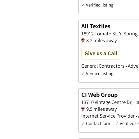
✓
Verified listing
All Textiles
18912 Tomato St, Y, Spring,
8.2 miles away
Give us a Call
General Contractors • Adver
✓
Verified listing
CI Web Group
13710 Vintage Centre Dr, Ha
9.5 miles away
Internet Service Provider •
✓
Contact form
✓
Verified li