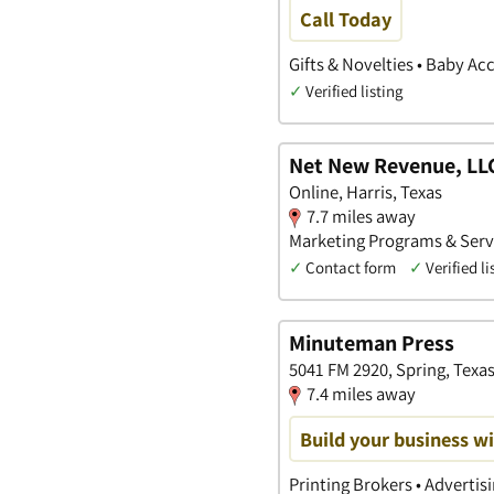
Call Today
Gifts & Novelties • Baby Ac
✓
Verified listing
Net New Revenue, LL
Online, Harris, Texas
7.7 miles away
Marketing Programs & Servi
✓
Contact form
✓
Verified li
Minuteman Press
5041 FM 2920, Spring, Texa
7.4 miles away
Build your business wi
Printing Brokers • Advertis