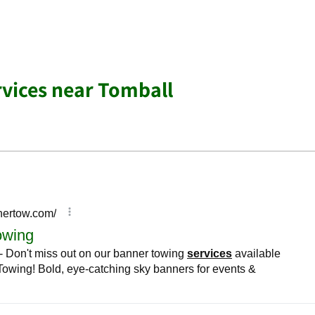
rvices near Tomball