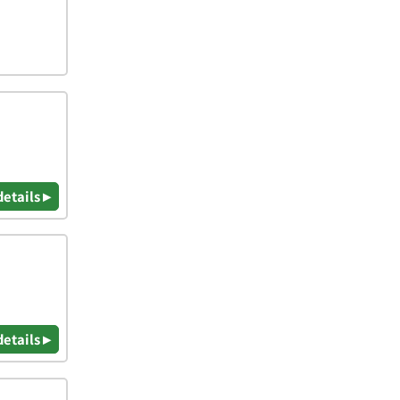
details ▸
details ▸