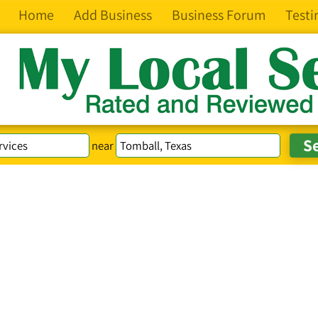
Home
Add Business
Business Forum
Testi
near