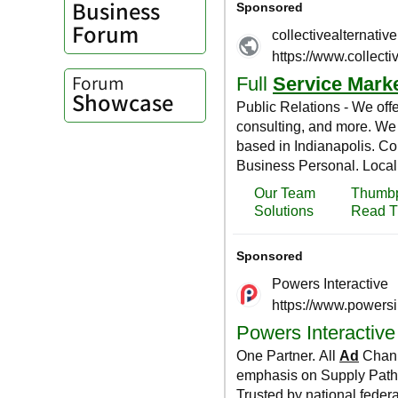
Business
Forum
Forum
Showcase