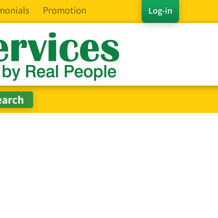
monials
Promotion
Log-in