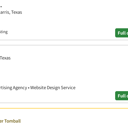
.
arris, Texas
sting
Full 
 Texas
rtising Agency • Website Design Service
Full 
ver Tomball