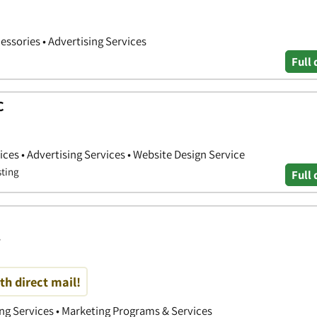
cessories • Advertising Services
Full 
C
ces • Advertising Services • Website Design Service
sting
Full 
s
th direct mail!
ing Services • Marketing Programs & Services