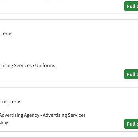
Full 
 Texas
tising Services • Uniforms
Full 
rris, Texas
 Advertising Agency • Advertising Services
sting
Full 