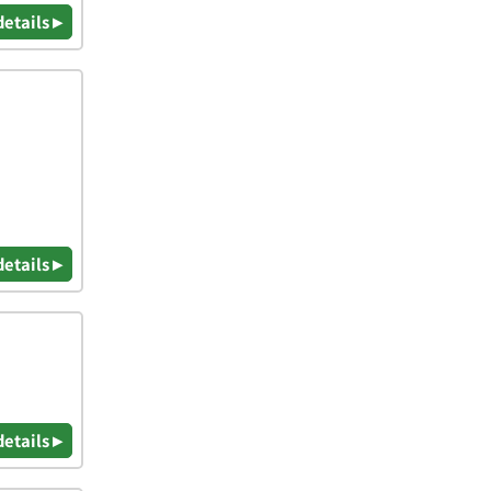
details ▸
details ▸
details ▸