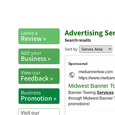
Advertising Se
Leave a
Review »
Search results
Sort by
Add your
Business »
View our
Feedback »
Business
Promotion »
Visit our