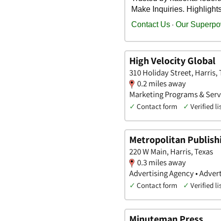
High Velocity Global
310 Holiday Street, Harris,
0.2 miles away
Marketing Programs & Servi
✓
Contact form
✓
Verified li
Metropolitan Publish
220 W Main, Harris, Texas
0.3 miles away
Advertising Agency • Advert
✓
Contact form
✓
Verified li
Minuteman Press