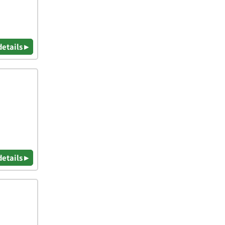
details ▸
details ▸