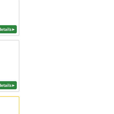
details ▸
details ▸