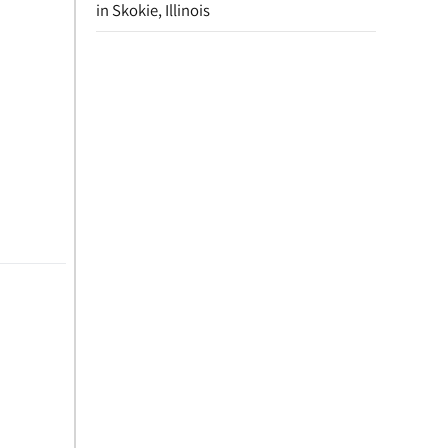
in Skokie, Illinois