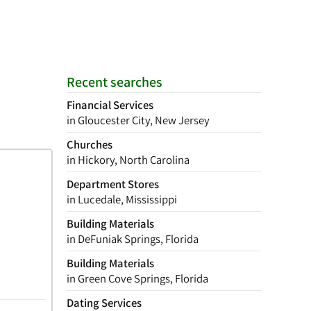
Recent searches
Financial Services
in Gloucester City, New Jersey
Churches
in Hickory, North Carolina
Department Stores
in Lucedale, Mississippi
Building Materials
in DeFuniak Springs, Florida
Building Materials
in Green Cove Springs, Florida
Dating Services