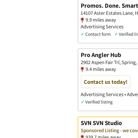
Promos. Done. Smart
14107 Aster Estates Lane, H
9.9 miles away
Advertising Services
✓
Contact form
✓
Verified li
Pro Angler Hub
2902 Aspen Fair Trl, Spring,
9.4 miles away
Contact us today!
Advertising Services • Adve
✓
Verified listing
SVN SVN Studio
Sponsored Listing - we co
929.7 miles away