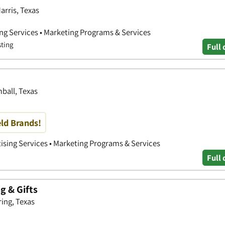
arris, Texas
ing Services • Marketing Programs & Services
sting
Full 
ball, Texas
eld Brands!
tising Services • Marketing Programs & Services
Full 
 & Gifts
ring, Texas