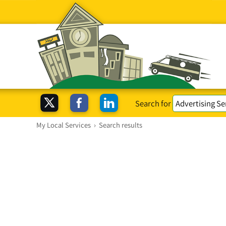
Search for
My Local Services
›
Search results