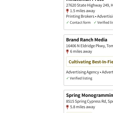
27620 State Highway 249, H
1.5 miles away
Printing Brokers • Advertis
✓
Contact form
✓
Verified li
Brand Ranch Media
16406 N Eldridge Pkwy, Tom
6 miles away
Cultivating Best-In-Fi
Advertising Agency • Adver
✓
Verified listing
Spring Monogramming
8515 Spring Cypress Rd, Sp
5.8 miles away