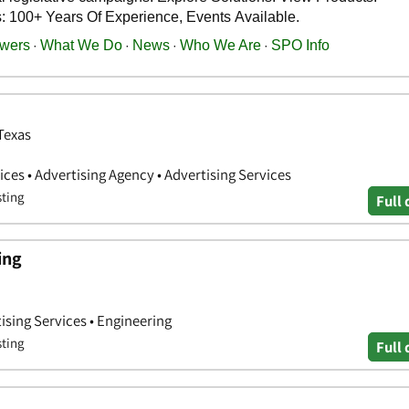
 Texas
ces • Advertising Agency • Advertising Services
sting
Full 
ing
ising Services • Engineering
sting
Full 