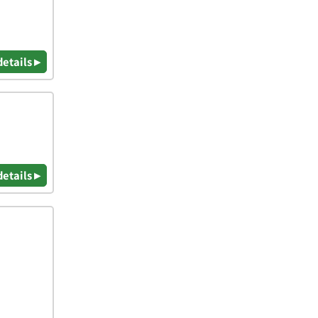
details ▸
details ▸