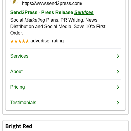
Bright Red