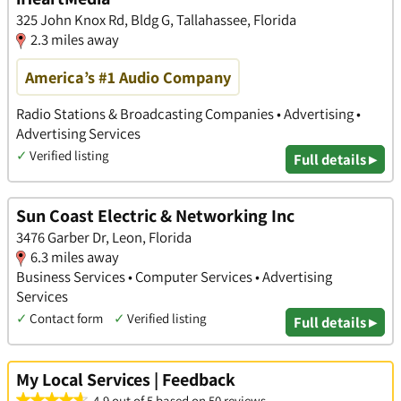
​325 John Knox Rd, Bldg G, Tallahassee, Florida
2.3 miles away
America’s #1 Audio Company
Radio Stations & Broadcasting Companies • Advertising •
Advertising Services
✓
Verified listing
Full details ▸
Sun Coast Electric & Networking Inc
3476 Garber Dr, Leon, Florida
6.3 miles away
Business Services • Computer Services • Advertising
Services
✓
Contact form
✓
Verified listing
Full details ▸
My Local Services | Feedback
4.9 out of 5 based on 50 reviews