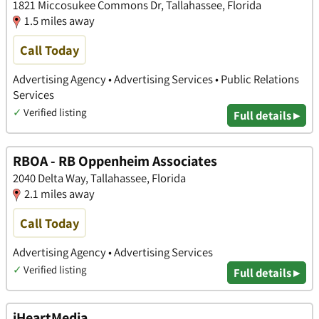
1821 Miccosukee Commons Dr, Tallahassee, Florida
1.5 miles away
Call Today
Advertising Agency • Advertising Services • Public Relations
Services
✓
Verified listing
Full details ▸
RBOA - RB Oppenheim Associates
2040 Delta Way, Tallahassee, Florida
2.1 miles away
Call Today
Advertising Agency • Advertising Services
✓
Verified listing
Full details ▸
iHeartMedia