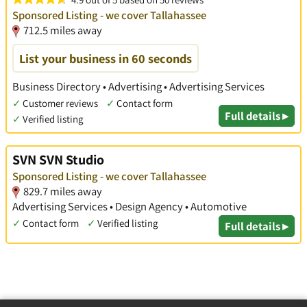
Sponsored Listing - we cover Tallahassee
712.5 miles away
List your business in 60 seconds
Business Directory • Advertising • Advertising Services
✓
Customer reviews
✓
Contact form
Full details ▸
✓
Verified listing
SVN SVN Studio
Sponsored Listing - we cover Tallahassee
829.7 miles away
Advertising Services • Design Agency • Automotive
✓
Contact form
✓
Verified listing
Full details ▸