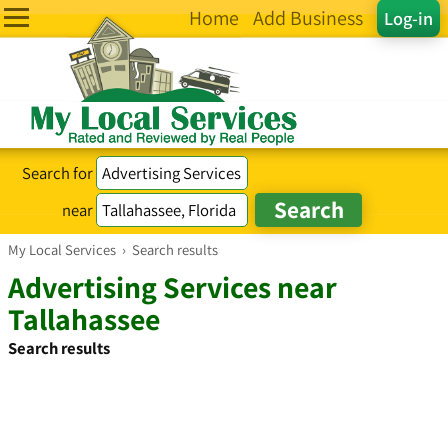
Home
Add Business
Log-in
Search for
near
My Local Services
›
Search results
Advertising Services near
Tallahassee
Search results