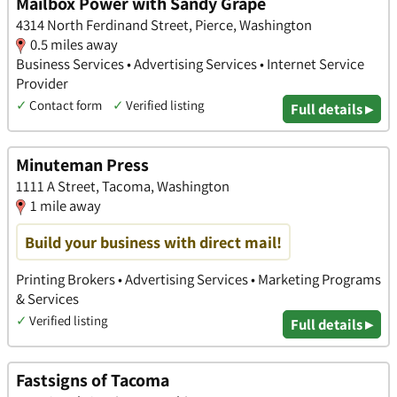
Mailbox Power with Sandy Grape
4314 North Ferdinand Street, Pierce, Washington
0.5 miles away
Business Services • Advertising Services • Internet Service
Provider
✓
Contact form
✓
Verified listing
Full details ▸
Minuteman Press
1111 A Street, Tacoma, Washington
1 mile away
Build your business with direct mail!
Printing Brokers • Advertising Services • Marketing Programs
& Services
✓
Verified listing
Full details ▸
Fastsigns of Tacoma