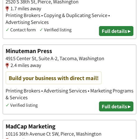
2520 S 38th St, Pierce, Washington
1.7 miles away
Printing Brokers • Copying & Duplicating Service •
Advertising Services
✓
Contact form
✓
Verified listing
Full details ▸
Minuteman Press
4915 Center St, Suite A-2, Tacoma, Washington
2.4 miles away
Build your business with direct mail!
Printing Brokers • Advertising Services • Marketing Programs
& Services
✓
Verified listing
Full details ▸
MadCap Marketing
10116 36th Avenue Ct SW, Pierce, Washington