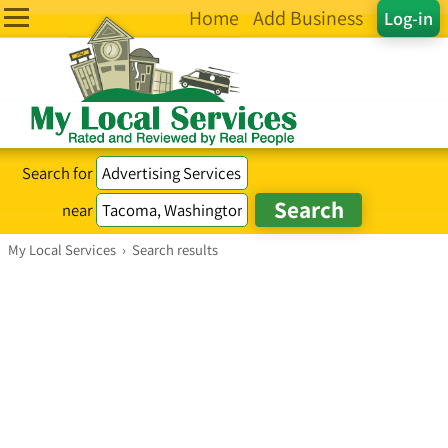
Home
Add Business
Log-in
Search for
near
My Local Services
›
Search results