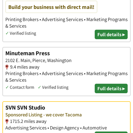
Build your business with direct mail!
Printing Brokers • Advertising Services • Marketing Programs
& Services
✓
Verified listing
Full details ▸
Minuteman Press
2102 E. Main, Pierce, Washington
9.4 miles away
Printing Brokers • Advertising Services • Marketing Programs
& Services
✓
Contact form
✓
Verified listing
Full details ▸
SVN SVN Studio
Sponsored Listing - we cover Tacoma
1715.2 miles away
Advertising Services • Design Agency • Automotive