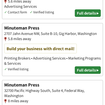
5.6 miles away
Advertising Services
✓
Contact form
✓
Verified listing
Full details ▸
Minuteman Press
2707 Jahn Avenue NW, Suite B-10, Gig Harbor, Washington
5.8 miles away
Build your business with direct mail!
Printing Brokers • Advertising Services • Marketing Programs
& Services
✓
Verified listing
Full details ▸
Minuteman Press
32700 Pacific Highway South, Suite 4, Federal Way,
Washington
8 miles away