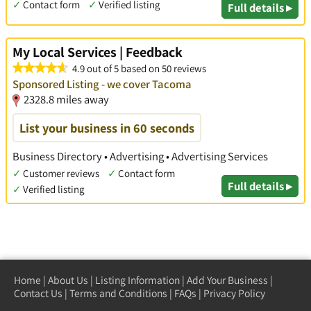
✓
Contact form
✓
Verified listing
Full details ▸
My Local Services | Feedback
4.9 out of 5 based on 50 reviews
Sponsored Listing - we cover Tacoma
2328.8 miles away
List your business in 60 seconds
Business Directory • Advertising • Advertising Services
✓
Customer reviews
✓
Contact form
Full details ▸
✓
Verified listing
Home
|
About Us
|
Listing Information
|
Add Your Business
|
Contact Us
|
Terms and Conditions
|
FAQs
|
Privacy Policy