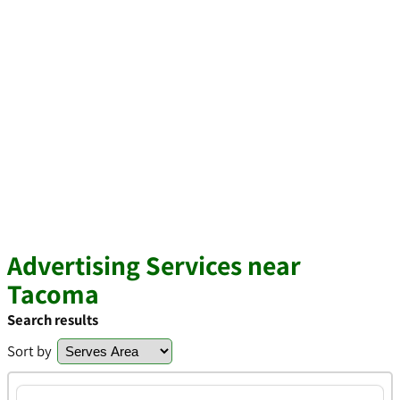
Advertising Services near
Tacoma
Search results
Sort by