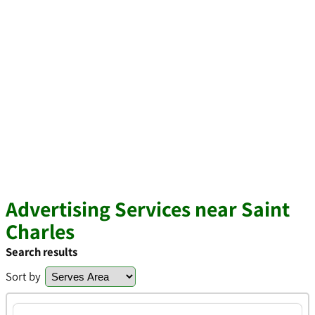
Advertising Services near Saint
Charles
Search results
Sort by