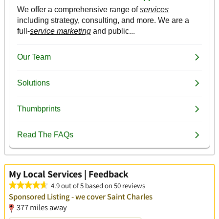
My Local Services | Feedback
4.9 out of 5 based on 50 reviews
Sponsored Listing - we cover Saint Charles
377 miles away