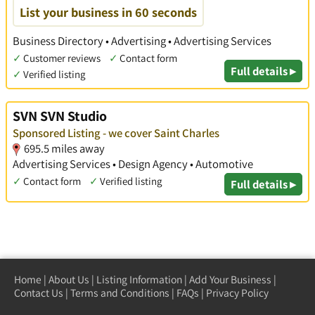
List your business in 60 seconds
Business Directory • Advertising • Advertising Services
✓
Customer reviews
✓
Contact form
Full details ▸
✓
Verified listing
SVN SVN Studio
Sponsored Listing - we cover Saint Charles
695.5 miles away
Advertising Services • Design Agency • Automotive
✓
Contact form
✓
Verified listing
Full details ▸
Home
|
About Us
|
Listing Information
|
Add Your Business
|
Contact Us
|
Terms and Conditions
|
FAQs
|
Privacy Policy