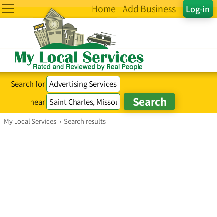
Home
Add Business
Log-in
Search for
near
My Local Services
›
Search results