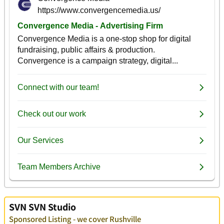
SVN SVN Studio
Sponsored Listing - we cover Rushville