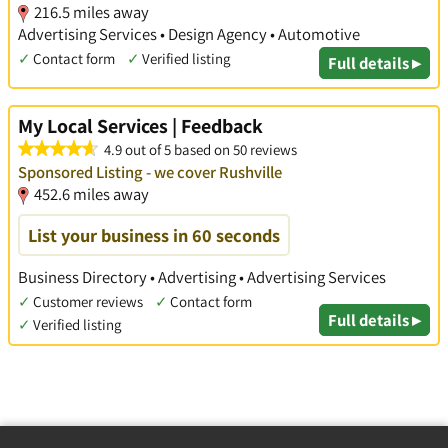
216.5 miles away
Advertising Services • Design Agency • Automotive
✓
Contact form
✓
Verified listing
Full details ▸
My Local Services | Feedback
4.9 out of 5 based on 50 reviews
Sponsored Listing - we cover Rushville
452.6 miles away
List your business in 60 seconds
Business Directory • Advertising • Advertising Services
✓
Customer reviews
✓
Contact form
Full details ▸
✓
Verified listing