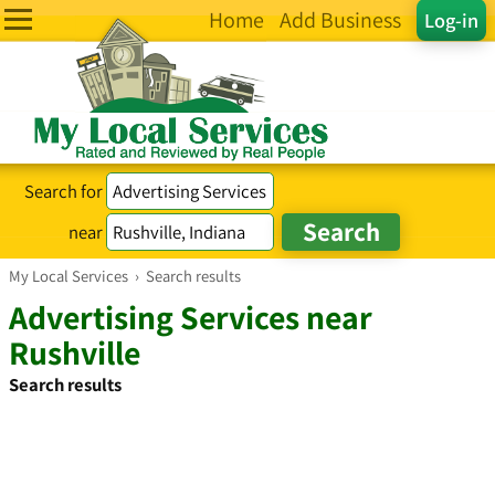
Home
Add Business
Log-in
Search for
near
My Local Services
›
Search results
Advertising Services near
Rushville
Search results