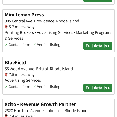
Minuteman Press
805 Central Ave, Providence, Rhode Island
5.7 miles away
Printing Brokers • Advertising Services • Marketing Programs
& Services
✓
Contact form
✓
Verified listing
Full details ▸
BlueField
55 Wood Avenue, Bristol, Rhode Island
7.5 miles away
Advertising Services
✓
Contact form
✓
Verified listing
Full details ▸
Xzito - Revenue Growth Partner
2820 Hartford Avenue, Johnston, Rhode Island
7.4 miles away