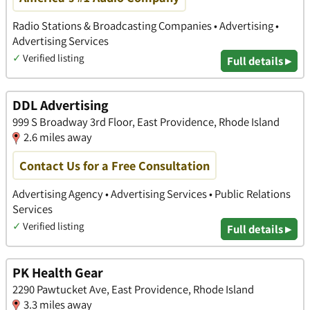
Radio Stations & Broadcasting Companies • Advertising •
Advertising Services
✓
Verified listing
Full details ▸
DDL Advertising
999 S Broadway 3rd Floor, East Providence, Rhode Island
2.6 miles away
Contact Us for a Free Consultation
Advertising Agency • Advertising Services • Public Relations
Services
✓
Verified listing
Full details ▸
PK Health Gear
2290 Pawtucket Ave, East Providence, Rhode Island
3.3 miles away