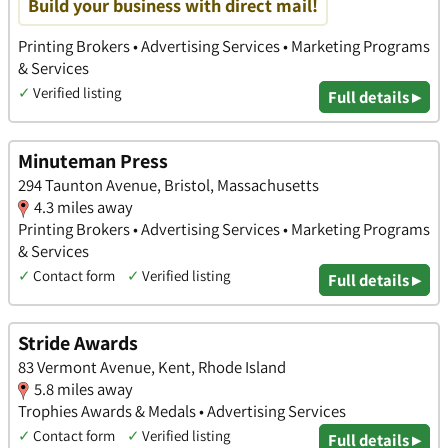
Build your business with direct mail!
Printing Brokers • Advertising Services • Marketing Programs
& Services
✓
Verified listing
Full details ▸
Minuteman Press
294 Taunton Avenue, Bristol, Massachusetts
4.3 miles away
Printing Brokers • Advertising Services • Marketing Programs
& Services
✓
Contact form
✓
Verified listing
Full details ▸
Stride Awards
83 Vermont Avenue, Kent, Rhode Island
5.8 miles away
Trophies Awards & Medals • Advertising Services
✓
Contact form
✓
Verified listing
Full details ▸