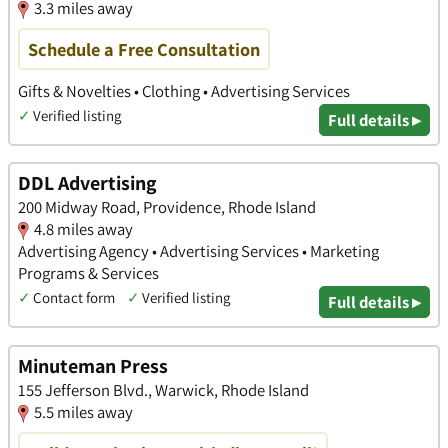
3.3 miles away
Schedule a Free Consultation
Gifts & Novelties • Clothing • Advertising Services
✓
Verified listing
Full details ▸
DDL Advertising
200 Midway Road, Providence, Rhode Island
4.8 miles away
Advertising Agency • Advertising Services • Marketing
Programs & Services
✓
Contact form
✓
Verified listing
Full details ▸
Minuteman Press
155 Jefferson Blvd., Warwick, Rhode Island
5.5 miles away