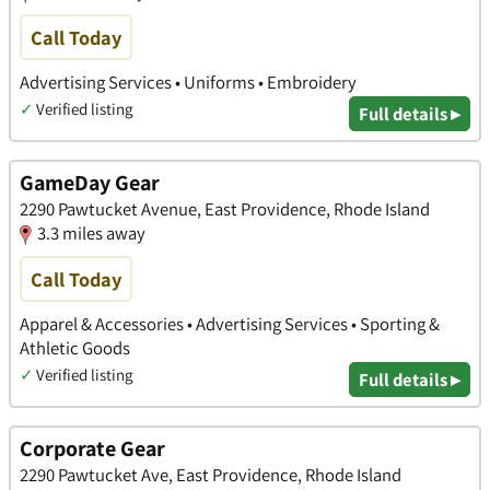
Call Today
Advertising Services • Uniforms • Embroidery
✓
Verified listing
Full details ▸
GameDay Gear
2290 Pawtucket Avenue, East Providence, Rhode Island
3.3 miles away
Call Today
Apparel & Accessories • Advertising Services • Sporting &
Athletic Goods
✓
Verified listing
Full details ▸
Corporate Gear
2290 Pawtucket Ave, East Providence, Rhode Island