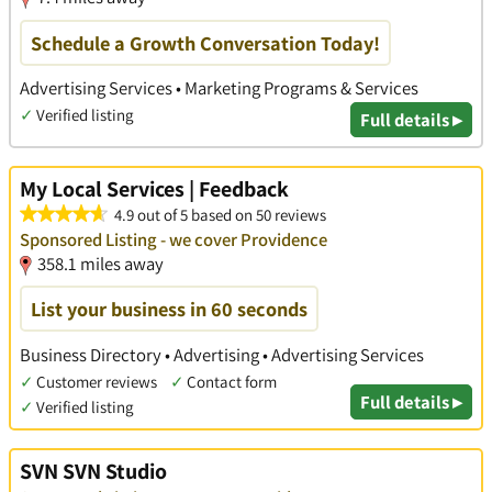
Schedule a Growth Conversation Today!
Advertising Services • Marketing Programs & Services
✓
Verified listing
Full details ▸
My Local Services | Feedback
4.9 out of 5 based on 50 reviews
Sponsored Listing - we cover Providence
358.1 miles away
List your business in 60 seconds
Business Directory • Advertising • Advertising Services
✓
Customer reviews
✓
Contact form
Full details ▸
✓
Verified listing
SVN SVN Studio