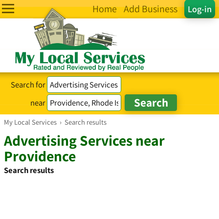
Home
Add Business
Log-in
Search for
near
My Local Services
›
Search results
Advertising Services near
Providence
Search results