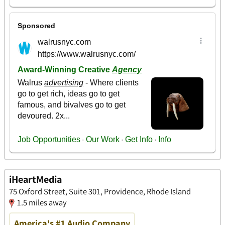
iHeartMedia
75 Oxford Street, Suite 301, Providence, Rhode Island
1.5 miles away
America's #1 Audio Company