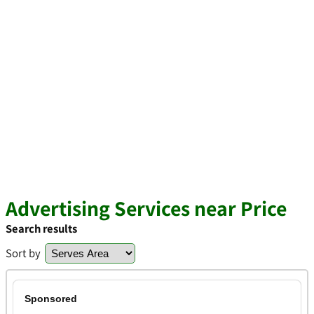
Advertising Services near Price
Search results
Sort by