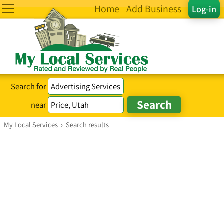
Home
Add Business
Log-in
Search for
near
My Local Services
›
Search results