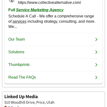
Linked Up Media
510 Woodhill Drive, Price, Utah