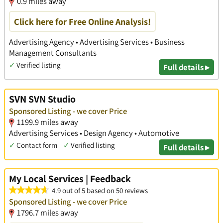
0.9 miles away
Click here for Free Online Analysis!
Advertising Agency • Advertising Services • Business
Management Consultants
✓
Verified listing
Full details ▸
SVN SVN Studio
Sponsored Listing - we cover Price
1199.9 miles away
Advertising Services • Design Agency • Automotive
✓
Contact form
✓
Verified listing
Full details ▸
My Local Services | Feedback
4.9 out of 5 based on 50 reviews
Sponsored Listing - we cover Price
1796.7 miles away