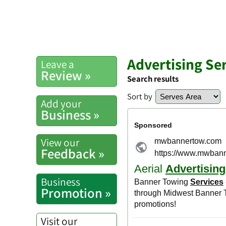
Advertising Se
Leave a
Review »
Search results
Sort by
Add your
Business »
View our
Feedback »
Business
Promotion »
Visit our