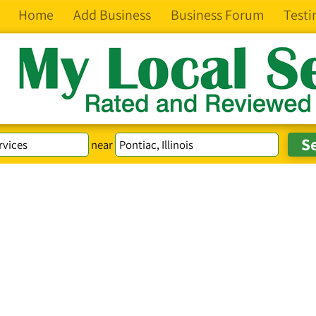
Home
Add Business
Business Forum
Testi
near