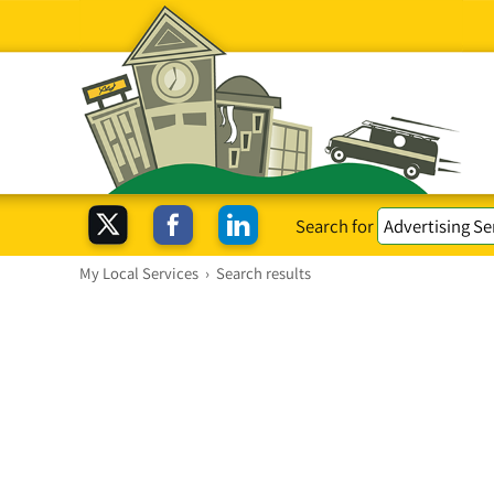
Search for
My Local Services
›
Search results