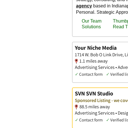
Your Niche Media
1714 W. Bob O Link Drive, Li
1.1 miles away
Advertising Services • Adv
✓
Contact form
✓
Verified li
SVN SVN Studio
Sponsored Listing - we cov
88.5 miles away
Advertising Services • Des
✓
Contact form
✓
Verified li