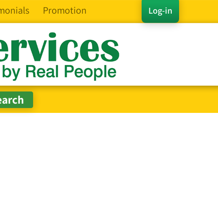
monials
Promotion
Log-in