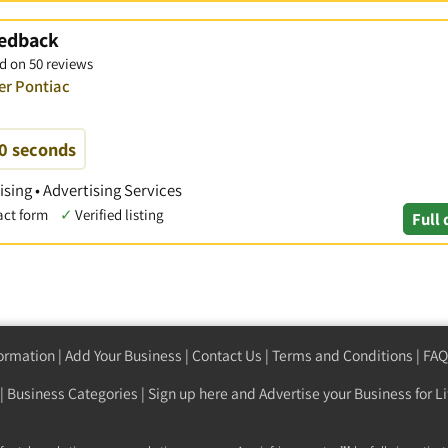
eedback
d on 50 reviews
er Pontiac
60 seconds
ising • Advertising Services
act form
✓
Verified listing
Full 
formation
|
Add Your Business
|
Contact Us
|
Terms and Conditions
|
FAQ
|
Business Categories
|
Sign up here
and Advertise your Business for Li