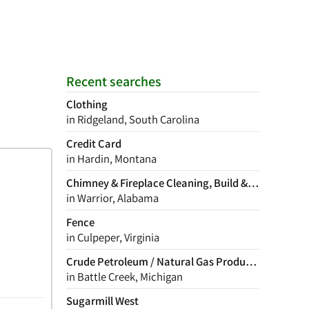
Recent searches
Clothing
in Ridgeland, South Carolina
Credit Card
in Hardin, Montana
Chimney & Fireplace Cleaning, Build & Repair
in Warrior, Alabama
Fence
in Culpeper, Virginia
Crude Petroleum / Natural Gas Production
in Battle Creek, Michigan
Sugarmill West