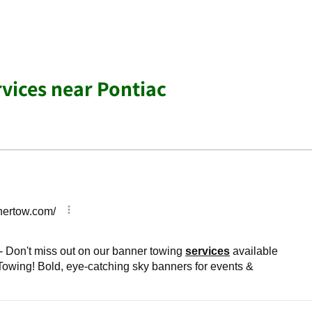
rvices near Pontiac