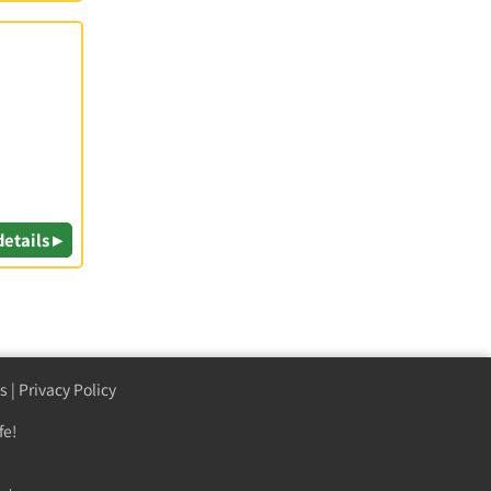
details ▸
s
|
Privacy Policy
fe!