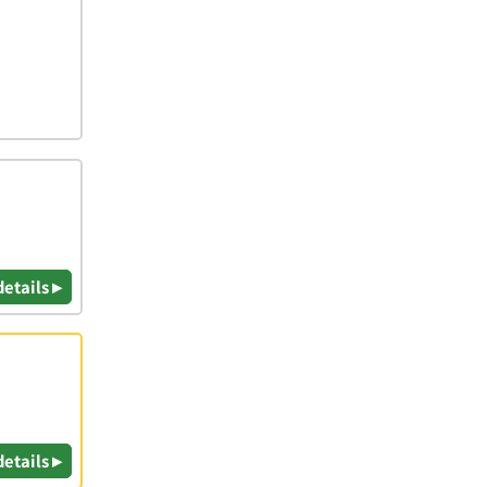
details ▸
details ▸