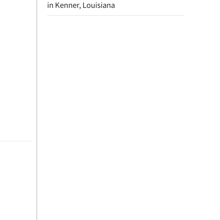
in Kenner, Louisiana