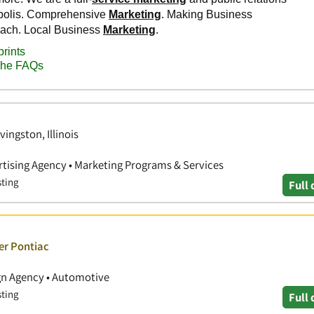
vingston, Illinois
ertising Agency • Marketing Programs & Services
sting
Full 
er Pontiac
ign Agency • Automotive
sting
Full 