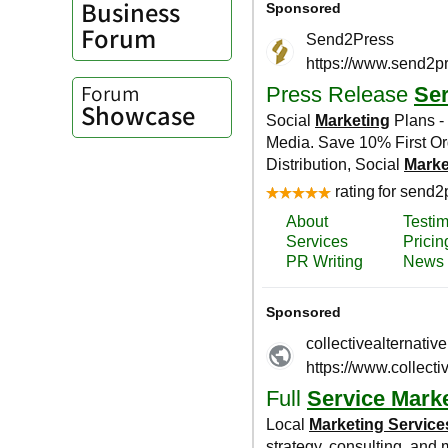
Business
Forum
Forum
Showcase