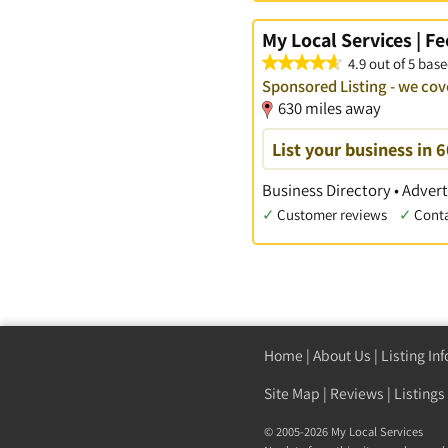
My Local Services | F
4.9 out of 5 base
Sponsored Listing - we cov
630 miles away
List your business in 
Business Directory • Advert
✓
Customer reviews
✓
Cont
Home
|
About Us
|
Listing In
Site Map
|
Reviews
|
Listings
© 2005-2026 My Local Services