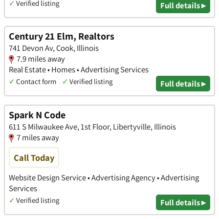
✓
Verified listing
Full details ▸
Century 21 Elm, Realtors
741 Devon Av, Cook, Illinois
7.9 miles away
Real Estate • Homes • Advertising Services
✓
Contact form
✓
Verified listing
Full details ▸
Spark N Code
611 S Milwaukee Ave, 1st Floor, Libertyville, Illinois
7 miles away
Call Today
Website Design Service • Advertising Agency • Advertising
Services
✓
Verified listing
Full details ▸