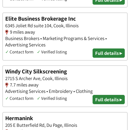
Full details ▸
Elite Business Brokerage Inc
6345 Joliet Rd suite 104, Cook, Illinois
9 miles away
Business Brokers • Marketing Programs & Services •
Advertising Services
✓
Contact form
✓
Verified listing
Full details ▸
Windy City Silkscreening
2715 S Archer Ave, Cook, Illinois
7.7 miles away
Advertising Services • Embroidery • Clothing
✓
Contact form
✓
Verified listing
Full details ▸
Hermanink
205 E Butterfield Rd, Du Page, Illinois