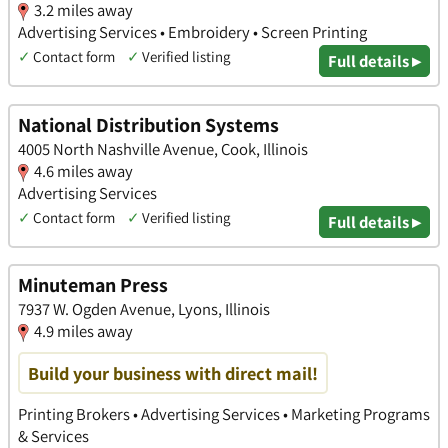
3.2 miles away
Advertising Services • Embroidery • Screen Printing
✓
Contact form
✓
Verified listing
Full details ▸
National Distribution Systems
4005 North Nashville Avenue, Cook, Illinois
4.6 miles away
Advertising Services
✓
Contact form
✓
Verified listing
Full details ▸
Minuteman Press
7937 W. Ogden Avenue, Lyons, Illinois
4.9 miles away
Build your business with direct mail!
Printing Brokers • Advertising Services • Marketing Programs
& Services