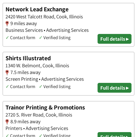
Network Lead Exchange
2420 West Talcott Road, Cook, Illinois
9 miles away
Business Services • Advertising Services
✓
Contact form
✓
Verified listing
Full details ▸
Shirts Illustrated
1340 W. Belmont, Cook, Illinois
7.5 miles away
Screen Printing • Advertising Services
✓
Contact form
✓
Verified listing
Full details ▸
Trainor Printing & Promotions
2720 S. River Road, Cook, Illinois
8.9 miles away
Printers • Advertising Services
✓
Contact form
✓
Verified listing