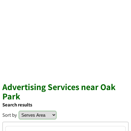
Advertising Services near Oak
Park
Search results
Sort by