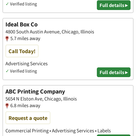
✓
Verified listing
Full details ▸
Ideal Box Co
4800 South Austin Avenue, Chicago, Illinois
5.7 miles away
Call Today!
Advertising Services
✓
Verified listing
Full details ▸
ABC Printing Company
5654 N Elston Ave, Chicago, Illinois
6.8 miles away
Request a quote
Commercial Printing • Advertising Services • Labels