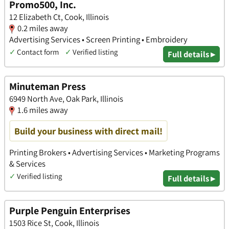
Promo500, Inc.
12 Elizabeth Ct, Cook, Illinois
0.2 miles away
Advertising Services • Screen Printing • Embroidery
✓
Contact form
✓
Verified listing
Full details ▸
Minuteman Press
6949 North Ave, Oak Park, Illinois
1.6 miles away
Build your business with direct mail!
Printing Brokers • Advertising Services • Marketing Programs
& Services
✓
Verified listing
Full details ▸
Purple Penguin Enterprises
1503 Rice St, Cook, Illinois