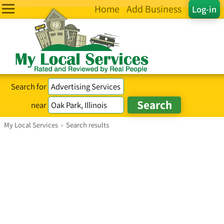
Home
Add Business
Log-in
Search for
near
My Local Services
›
Search results