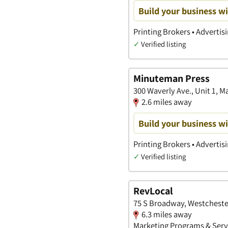
Build your business wi
Printing Brokers • Advertis
✓
Verified listing
Minuteman Press
300 Waverly Ave., Unit 1,
2.6 miles away
Build your business wi
Printing Brokers • Advertis
✓
Verified listing
RevLocal
75 S Broadway, Westcheste
6.3 miles away
Marketing Programs & Servi