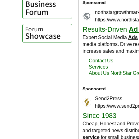
Business
Forum
Forum
Showcase