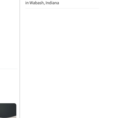
in Wabash, Indiana