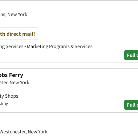
ins, New York
th direct mail!
ing Services • Marketing Programs & Services
Full 
bbs Ferry
ster, New York
uty Shops
sting
Full 
 Westchester, New York