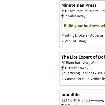
Minuteman Press
190 East Post Rd, White Pla
7 miles away
Build your business wi
Printing Brokers • Advertis
✓
Verified listing
The Lice Expert of Do
60 Blanchard Ave, Westche
6.9 miles away
Advertising Services • Bea
✓
Contact form
✓
Verified li
brandbliss
123 North Nichols Avenue,