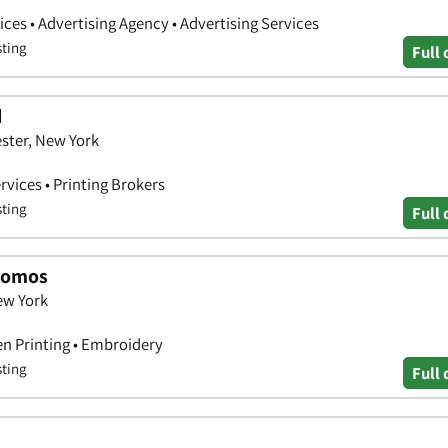
ces • Advertising Agency • Advertising Services
sting
Full 
d
ster, New York
rvices • Printing Brokers
sting
Full 
Promos
ew York
en Printing • Embroidery
sting
Full 