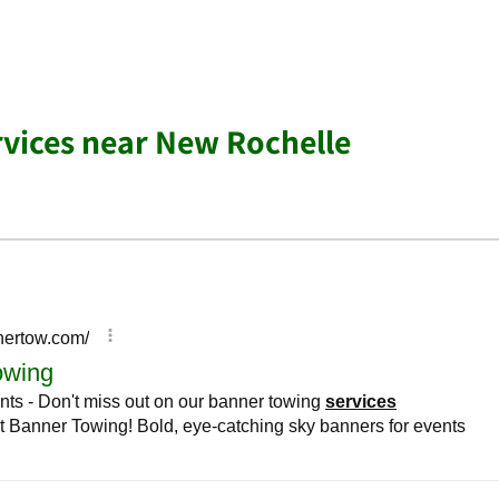
rvices near New Rochelle