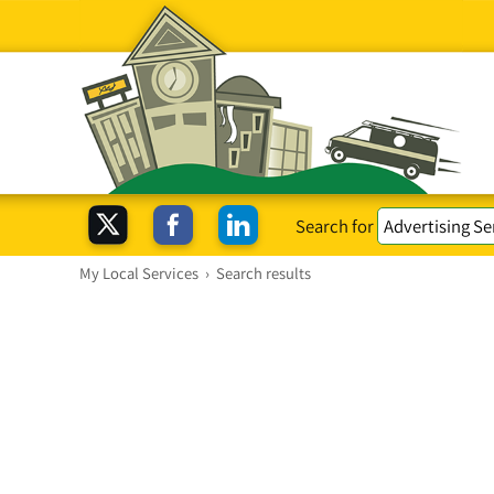
Search for
My Local Services
›
Search results