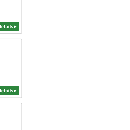
details ▸
details ▸