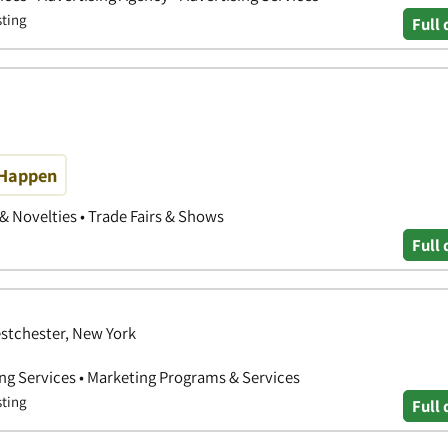
sting
Full 
 Happen
 & Novelties • Trade Fairs & Shows
Full 
estchester, New York
ing Services • Marketing Programs & Services
sting
Full 