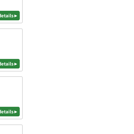
details ▸
details ▸
details ▸