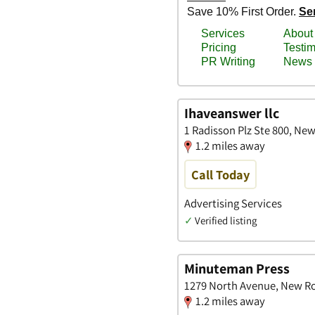
Ihaveanswer llc
1 Radisson Plz Ste 800, Ne
1.2 miles away
Call Today
Advertising Services
✓
Verified listing
Minuteman Press
1279 North Avenue, New Ro
1.2 miles away