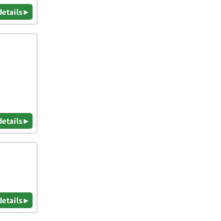
details ▸
details ▸
details ▸