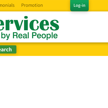
monials
Promotion
Log-in