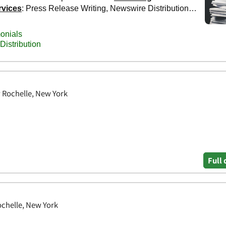
w Rochelle, New York
Full 
chelle, New York