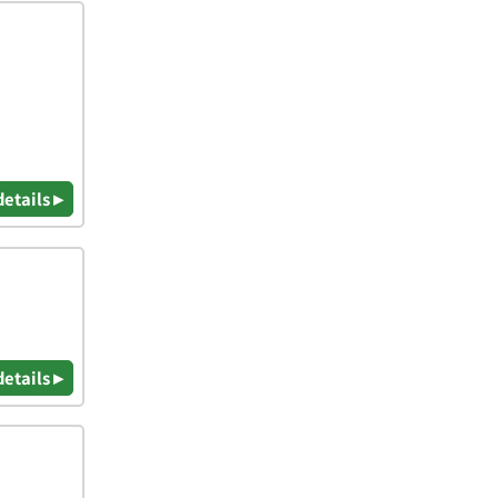
details ▸
details ▸