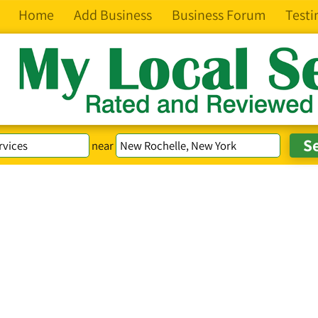
Home
Add Business
Business Forum
Testi
near