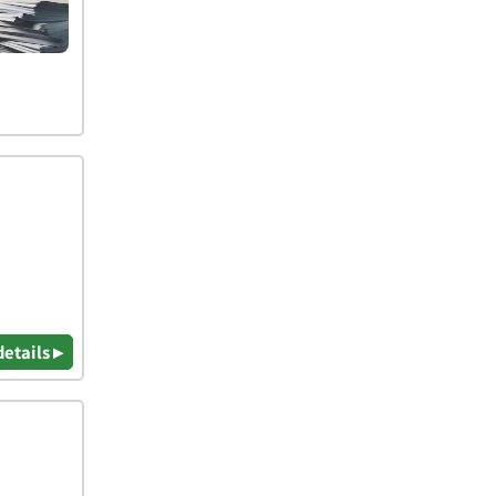
details ▸