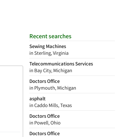
Recent searches
Sewing Machines
in Sterling, Virginia
Telecommunications Services
in Bay City, Michigan
Doctors Office
in Plymouth, Michigan
asphalt
in Caddo Mills, Texas
Doctors Office
in Powell, Ohio
Doctors Office