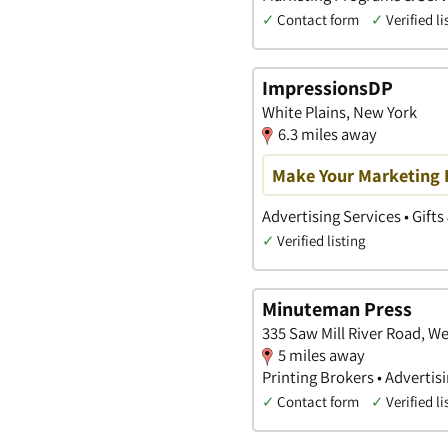
✓
Contact form
✓
Verified li
ImpressionsDP
White Plains, New York
6.3 miles away
Make Your Marketing
Advertising Services • Gifts
✓
Verified listing
Minuteman Press
335 Saw Mill River Road, W
5 miles away
Printing Brokers • Advertis
✓
Contact form
✓
Verified li