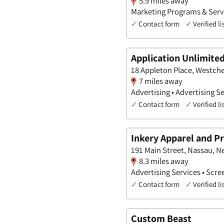
5.9 miles away
Marketing Programs & Servi
✓
Contact form
✓
Verified li
Application Unlimite
18 Appleton Place, Westche
7 miles away
Advertising • Advertising Se
✓
Contact form
✓
Verified li
Inkery Apparel and 
191 Main Street, Nassau, N
8.3 miles away
Advertising Services • Scre
✓
Contact form
✓
Verified li
Custom Beast