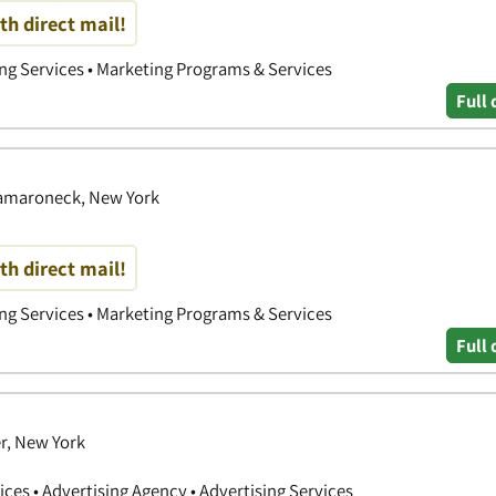
th direct mail!
ing Services • Marketing Programs & Services
Full 
 Mamaroneck, New York
th direct mail!
ing Services • Marketing Programs & Services
Full 
r, New York
ces • Advertising Agency • Advertising Services