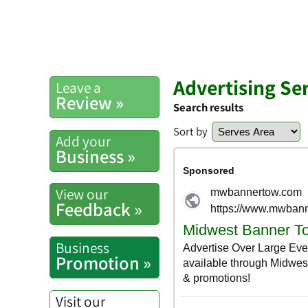
Advertising Se
Leave a
Review »
Search results
Sort by
Add your
Business »
View our
Feedback »
Business
Promotion »
Visit our