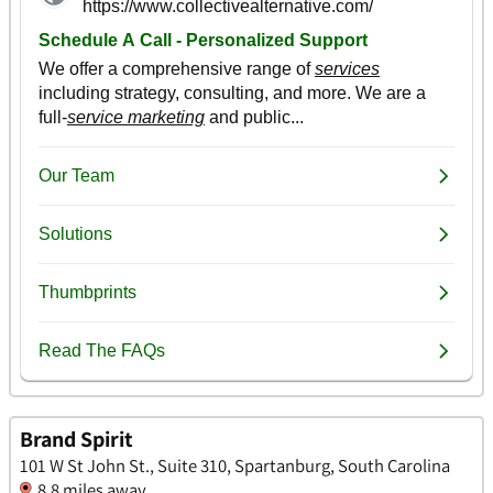
Brand Spirit
101 W St John St., Suite 310, Spartanburg, South Carolina
8.8 miles away