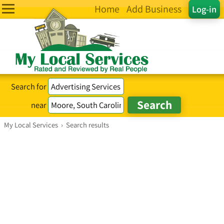
Home
Add Business
Log-in
Search for
near
My Local Services
›
Search results