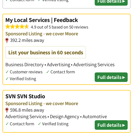
Full details ▸
My Local Services | Feedback
4.9 out of 5 based on 50 reviews
Sponsored Listing - we cover Moore
392.2 miles away
List your business in 60 seconds
Business Directory • Advertising • Advertising Services
✓
Customer reviews
✓
Contact form
Full details ▸
✓
Verified listing
SVN SVN Studio
Sponsored Listing - we cover Moore
596.8 miles away
Advertising Services • Design Agency • Automotive
✓
Contact form
✓
Verified listing
Full details ▸