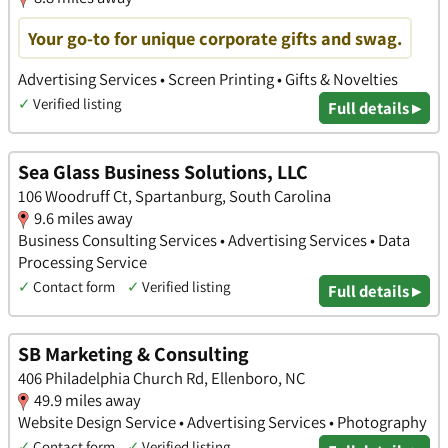
Your go-to for unique corporate gifts and swag.
Advertising Services • Screen Printing • Gifts & Novelties
✓
Verified listing
Full details ▸
Sea Glass Business Solutions, LLC
106 Woodruff Ct, Spartanburg, South Carolina
9.6 miles away
Business Consulting Services • Advertising Services • Data
Processing Service
✓
Contact form
✓
Verified listing
Full details ▸
SB Marketing & Consulting
406 Philadelphia Church Rd, Ellenboro, NC
49.9 miles away
Website Design Service • Advertising Services • Photography
✓
Contact form
✓
Verified listing