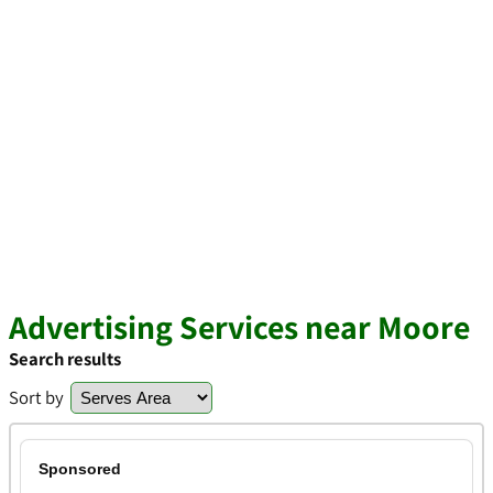
Advertising Services near Moore
Search results
Sort by