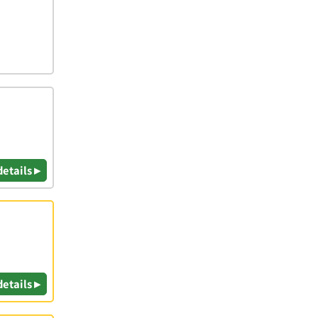
details ▸
details ▸