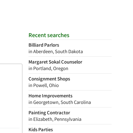
Recent searches
Billiard Parlors
in Aberdeen, South Dakota
Margaret Sokal Counselor
in Portland, Oregon
Consignment Shops
in Powell, Ohio
Home Improvements
in Georgetown, South Carolina
Painting Contractor
in Elizabeth, Pennsylvania
Kids Parties