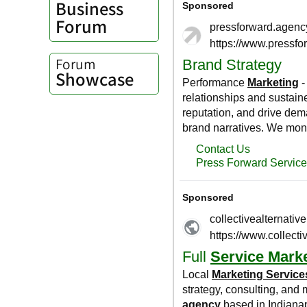
Business
Forum
Forum
Showcase