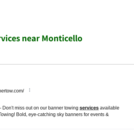
rvices near Monticello