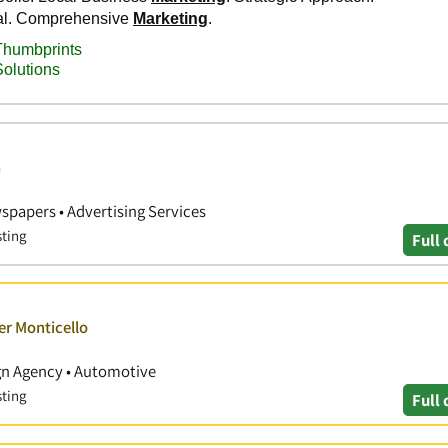
a
papers • Advertising Services
sting
Full 
er Monticello
ign Agency • Automotive
sting
Full 