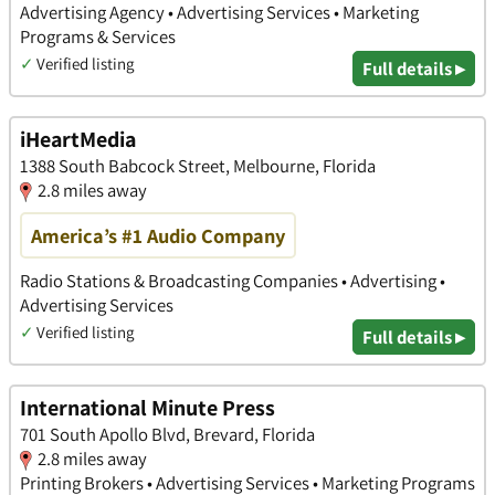
Advertising Agency • Advertising Services • Marketing
Programs & Services
✓
Verified listing
Full details ▸
iHeartMedia
1388 South Babcock Street, Melbourne, Florida
2.8 miles away
America’s #1 Audio Company
Radio Stations & Broadcasting Companies • Advertising •
Advertising Services
✓
Verified listing
Full details ▸
International Minute Press
701 South Apollo Blvd, Brevard, Florida
2.8 miles away
Printing Brokers • Advertising Services • Marketing Programs