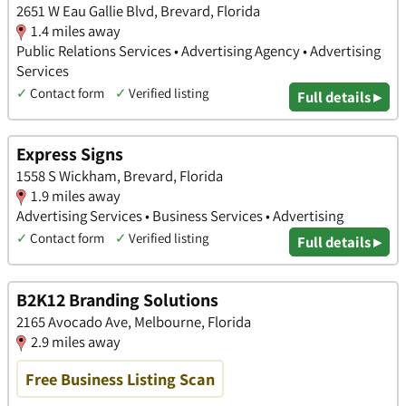
2651 W Eau Gallie Blvd, Brevard, Florida
1.4 miles away
Public Relations Services • Advertising Agency • Advertising
Services
✓
Contact form
✓
Verified listing
Full details ▸
Express Signs
1558 S Wickham, Brevard, Florida
1.9 miles away
Advertising Services • Business Services • Advertising
✓
Contact form
✓
Verified listing
Full details ▸
B2K12 Branding Solutions
2165 Avocado Ave, Melbourne, Florida
2.9 miles away
Free Business Listing Scan