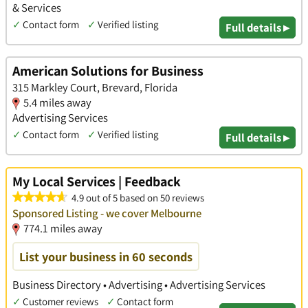
& Services
✓
Contact form
✓
Verified listing
Full details ▸
American Solutions for Business
315 Markley Court, Brevard, Florida
5.4 miles away
Advertising Services
✓
Contact form
✓
Verified listing
Full details ▸
My Local Services | Feedback
4.9 out of 5 based on 50 reviews
Sponsored Listing - we cover Melbourne
774.1 miles away
List your business in 60 seconds
Business Directory • Advertising • Advertising Services
✓
Customer reviews
✓
Contact form