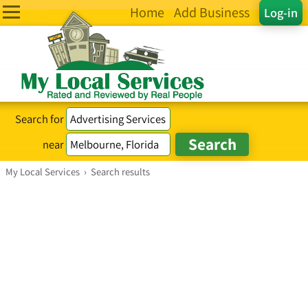
Home
Add Business
Log-in
Search for
near
My Local Services
›
Search results