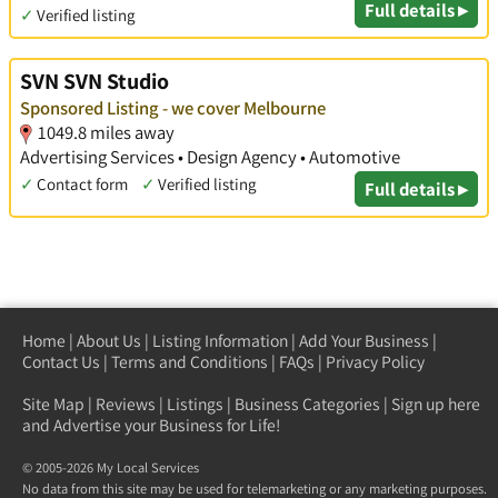
Full details ▸
✓
Verified listing
SVN SVN Studio
Sponsored Listing - we cover Melbourne
1049.8 miles away
Advertising Services • Design Agency • Automotive
✓
Contact form
✓
Verified listing
Full details ▸
Home
|
About Us
|
Listing Information
|
Add Your Business
|
Contact Us
|
Terms and Conditions
|
FAQs
|
Privacy Policy
Site Map
|
Reviews
|
Listings
|
Business Categories
|
Sign up here
and Advertise your Business for Life!
© 2005-2026 My Local Services
No data from this site may be used for telemarketing or any marketing purposes.