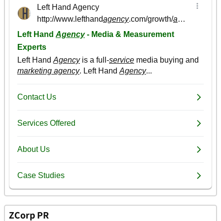
ZCorp PR