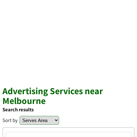
Advertising Services near
Melbourne
Search results
Sort by