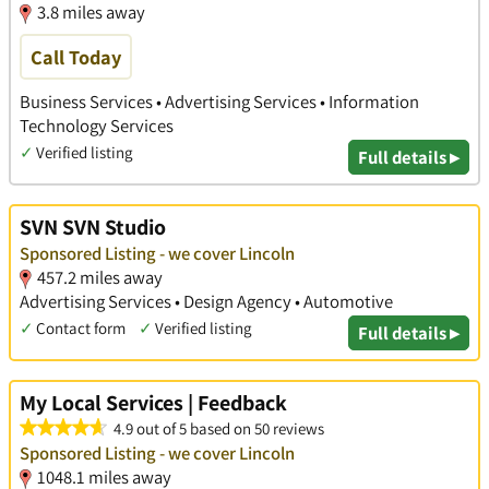
3.8 miles away
Call Today
Business Services • Advertising Services • Information
Technology Services
✓
Verified listing
Full details ▸
SVN SVN Studio
Sponsored Listing - we cover Lincoln
457.2 miles away
Advertising Services • Design Agency • Automotive
✓
Contact form
✓
Verified listing
Full details ▸
My Local Services | Feedback
4.9 out of 5 based on 50 reviews
Sponsored Listing - we cover Lincoln
1048.1 miles away