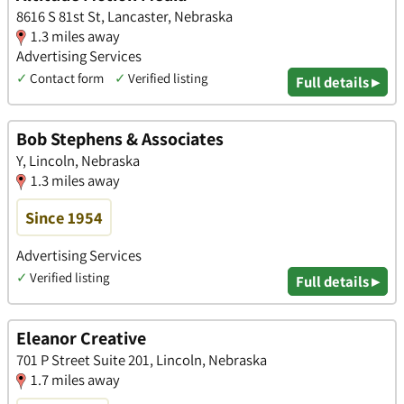
8616 S 81st St, Lancaster, Nebraska
1.3 miles away
Advertising Services
✓
Contact form
✓
Verified listing
Full details ▸
Bob Stephens & Associates
Y, Lincoln, Nebraska
1.3 miles away
Since 1954
Advertising Services
✓
Verified listing
Full details ▸
Eleanor Creative
701 P Street Suite 201, Lincoln, Nebraska
1.7 miles away