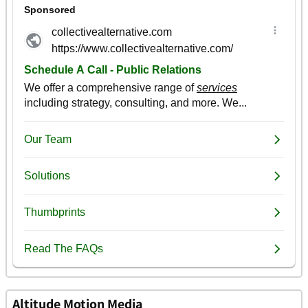
Altitude Motion Media