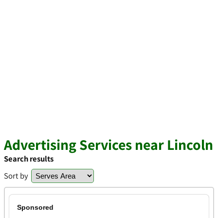
Advertising Services near Lincoln
Search results
Sort by