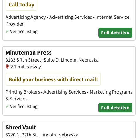
Call Today
Advertising Agency • Advertising Services • Internet Service
Provider
✓
Verified listing
Full details ▸
Minuteman Press
3133 S 7th Street, Suite D, Lincoln, Nebraska
2.1 miles away
Build your business with direct mail!
Printing Brokers • Advertising Services • Marketing Programs
& Services
✓
Verified listing
Full details ▸
Shred Vault
5220 N. 27th St., Lincoln, Nebraska