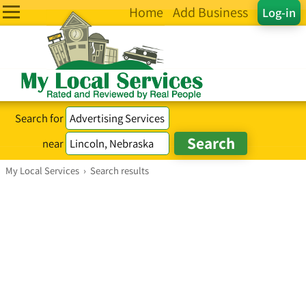
Home
Add Business
Log-in
Search for
near
My Local Services
›
Search results