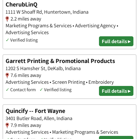
CherubLinQ
1111 W Shoaff Rd, Huntertown, Indiana
2.2 miles away
Marketing Programs & Services • Advertising Agency •
Advertising Services
✓
Verified listing
Full details ▸
Garrett Printing & Promotional Products
1202 S Hamsher St, DeKalb, Indiana
7.6 miles away
Advertising Services • Screen Printing • Embroidery
✓
Contact form
✓
Verified listing
Full details ▸
Quincify -- Fort Wayne
3401 Butler Road, Allen, Indiana
7.9 miles away
Advertising Services • Marketing Programs & Services