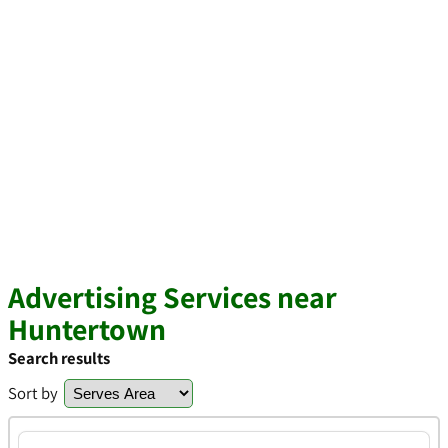
Advertising Services near
Huntertown
Search results
Sort by