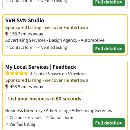
✓
Contact form
✓
Verified listing
Full details ▸
SVN SVN Studio
Sponsored Listing - we cover Huntertown
158.3 miles away
Advertising Services • Design Agency • Automotive
✓
Contact form
✓
Verified listing
Full details ▸
My Local Services | Feedback
4.9 out of 5 based on 50 reviews
Sponsored Listing - we cover Huntertown
458.9 miles away
List your business in 60 seconds
Business Directory • Advertising • Advertising Services
✓
Customer reviews
✓
Contact form
Full details ▸
✓
Verified listing