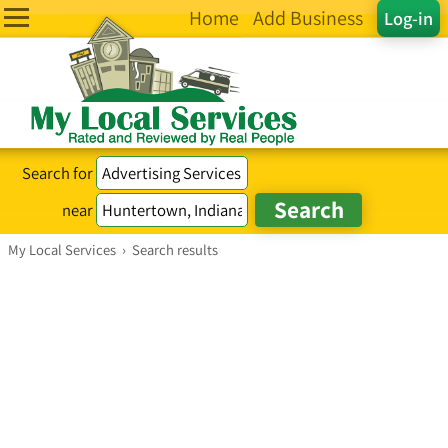
Home
Add Business
Log-in
Search for
near
My Local Services
›
Search results