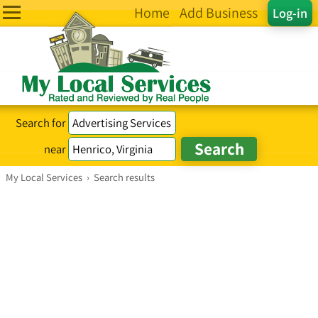
Home
Add Business
Log-in
Search for
near
My Local Services
›
Search results