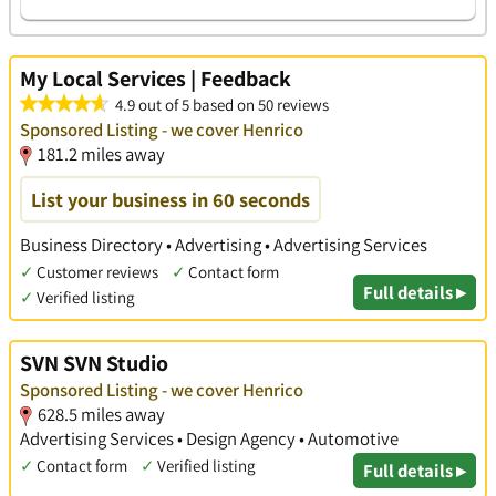
My Local Services | Feedback
4.9 out of 5 based on 50 reviews
Sponsored Listing - we cover Henrico
181.2 miles away
List your business in 60 seconds
Business Directory • Advertising • Advertising Services
✓
Customer reviews
✓
Contact form
Full details ▸
✓
Verified listing
SVN SVN Studio
Sponsored Listing - we cover Henrico
628.5 miles away
Advertising Services • Design Agency • Automotive
✓
Contact form
✓
Verified listing
Full details ▸