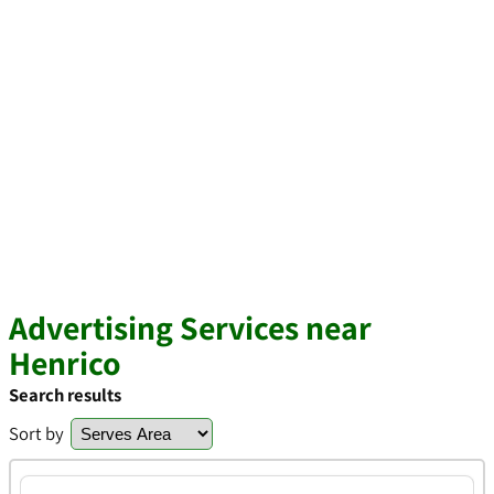
Advertising Services near
Henrico
Search results
Sort by