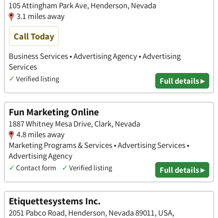
105 Attingham Park Ave, Henderson, Nevada
3.1 miles away
Call Today
Business Services • Advertising Agency • Advertising
Services
✓
Verified listing
Full details ▸
Fun Marketing Online
1887 Whitney Mesa Drive, Clark, Nevada
4.8 miles away
Marketing Programs & Services • Advertising Services •
Advertising Agency
✓
Contact form
✓
Verified listing
Full details ▸
Etiquettesystems Inc.
2051 Pabco Road, Henderson, Nevada 89011, USA,