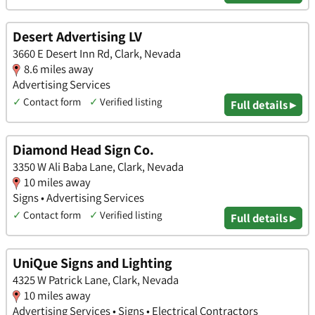
Desert Advertising LV
3660 E Desert Inn Rd, Clark, Nevada
8.6 miles away
Advertising Services
✓
Contact form
✓
Verified listing
Full details ▸
Diamond Head Sign Co.
3350 W Ali Baba Lane, Clark, Nevada
10 miles away
Signs • Advertising Services
✓
Contact form
✓
Verified listing
Full details ▸
UniQue Signs and Lighting
4325 W Patrick Lane, Clark, Nevada
10 miles away
Advertising Services • Signs • Electrical Contractors