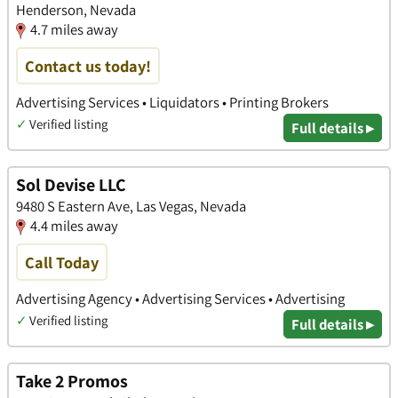
Henderson, Nevada
4.7 miles away
Contact us today!
Advertising Services • Liquidators • Printing Brokers
✓
Verified listing
Full details ▸
Sol Devise LLC
9480 S Eastern Ave, Las Vegas, Nevada
4.4 miles away
Call Today
Advertising Agency • Advertising Services • Advertising
✓
Verified listing
Full details ▸
Take 2 Promos