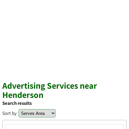
Advertising Services near
Henderson
Search results
Sort by