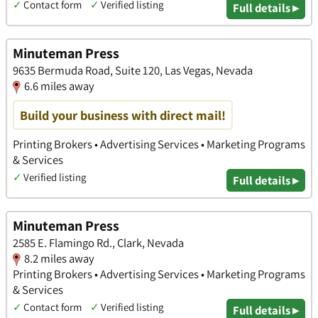
✓
Contact form
✓
Verified listing
Full details ▸
Minuteman Press
9635 Bermuda Road, Suite 120, Las Vegas, Nevada
6.6 miles away
Build your business with direct mail!
Printing Brokers • Advertising Services • Marketing Programs
& Services
✓
Verified listing
Full details ▸
Minuteman Press
2585 E. Flamingo Rd., Clark, Nevada
8.2 miles away
Printing Brokers • Advertising Services • Marketing Programs
& Services
✓
Contact form
✓
Verified listing
Full details ▸