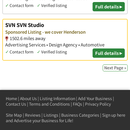
✓
Contact form
✓
Verified listing
Full details ▸
SVN SVN Studio
Sponsored Listing - we cover Henderson
1502.6 miles away
Advertising Services • Design Agency • Automotive
✓
Contact form
✓
Verified listing
Full details ▸
Next Page »
Home
|
About Us
|
Listing Information
|
Add Your Business
|
Contact Us
|
Terms and Conditions
|
FAQs
|
Privacy Policy
Site Map
|
Reviews
|
Listings
|
Business Categories
|
Sign up here
and Advertise your Business for Life!