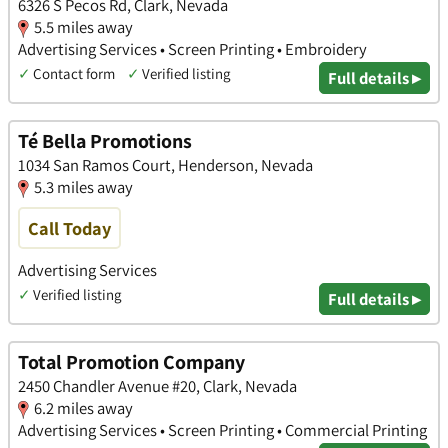
6326 S Pecos Rd, Clark, Nevada
5.5 miles away
Advertising Services • Screen Printing • Embroidery
✓
Contact form
✓
Verified listing
Full details ▸
Té Bella Promotions
1034 San Ramos Court, Henderson, Nevada
5.3 miles away
Call Today
Advertising Services
✓
Verified listing
Full details ▸
Total Promotion Company
2450 Chandler Avenue #20, Clark, Nevada
6.2 miles away
Advertising Services • Screen Printing • Commercial Printing