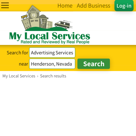
Home
Add Business
Log-in
Search for
near
My Local Services
›
Search results