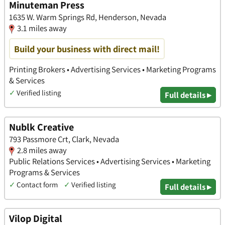
Minuteman Press
1635 W. Warm Springs Rd, Henderson, Nevada
3.1 miles away
Build your business with direct mail!
Printing Brokers • Advertising Services • Marketing Programs
& Services
✓
Verified listing
Full details ▸
Nublk Creative
793 Passmore Crt, Clark, Nevada
2.8 miles away
Public Relations Services • Advertising Services • Marketing
Programs & Services
✓
Contact form
✓
Verified listing
Full details ▸
Vilop Digital