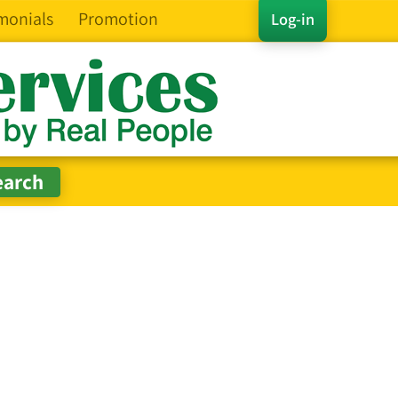
monials
Promotion
Log-in