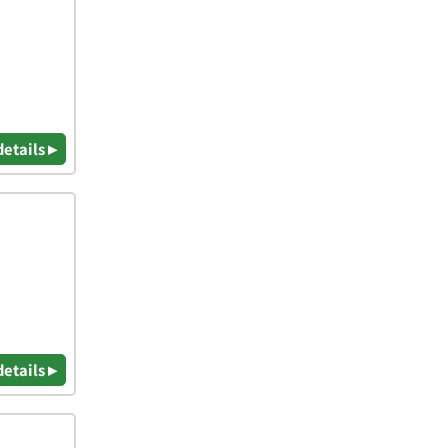
details ▸
details ▸