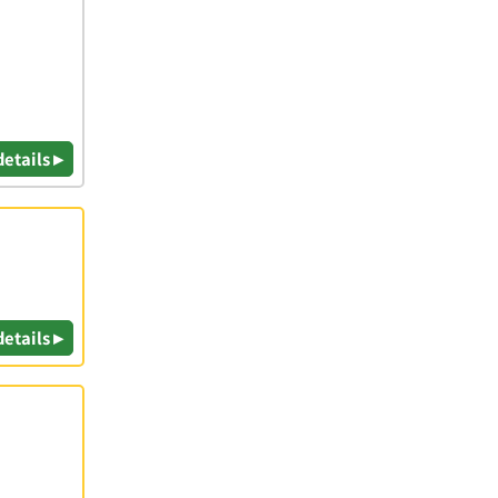
details ▸
details ▸