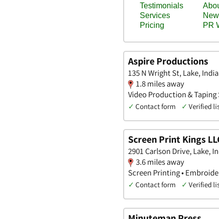
Aspire Productions
135 N Wright St, Lake, Indi
1.8 miles away
Video Production & Taping S
✓
Contact form
✓
Verified li
Screen Print Kings LL
2901 Carlson Drive, Lake, I
3.6 miles away
Screen Printing • Embroider
✓
Contact form
✓
Verified li
Minuteman Press