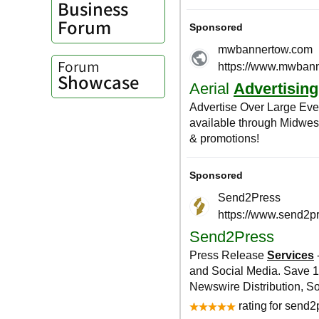
Business
Forum
Forum
Showcase