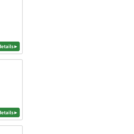
details ▸
details ▸