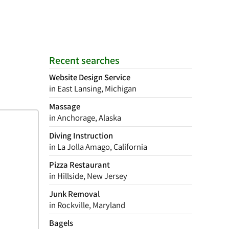
Recent searches
Website Design Service
in East Lansing, Michigan
Massage
in Anchorage, Alaska
Diving Instruction
in La Jolla Amago, California
Pizza Restaurant
in Hillside, New Jersey
Junk Removal
in Rockville, Maryland
Bagels