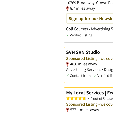
10769 Broadway, Crown Poi
8.7 miles away
Sign up for our Newsle
Golf Courses • Advertising 
✓
Verified listing
SVN SVN Studio
Sponsored Listing - we cove
48.6 miles away
Advertising Services • Des
✓
Contact form
✓
Verified li
My Local Services | F
4.9 out of 5 base
Sponsored Listing - we cove
577.1 miles away