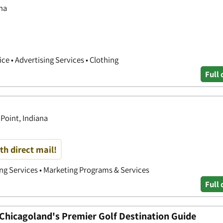
na
ce • Advertising Services • Clothing
Full 
Point, Indiana
th direct mail!
ing Services • Marketing Programs & Services
Full 
hicagoland's Premier Golf Destination Guide