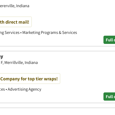
ererville, Indiana
th direct mail!
ing Services • Marketing Programs & Services
Full 
ny
, Merrillville, Indiana
Company for top tier wraps!
ices • Advertising Agency
Full 