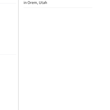
in Orem, Utah