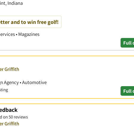
nt, Indiana
tter and to win free golf!
Services • Magazines
Full 
r Griffith
ign Agency • Automotive
sting
Full 
eedback
d on 50 reviews
r Griffith