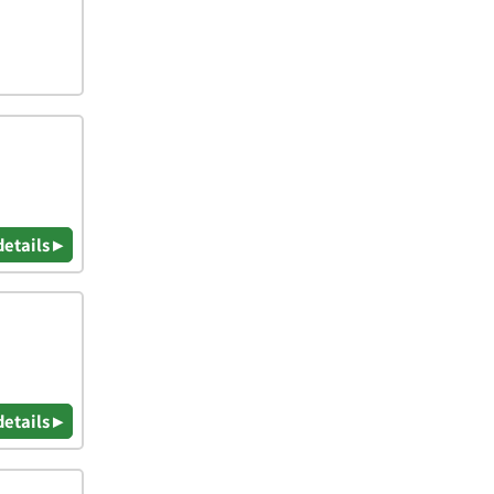
details ▸
details ▸