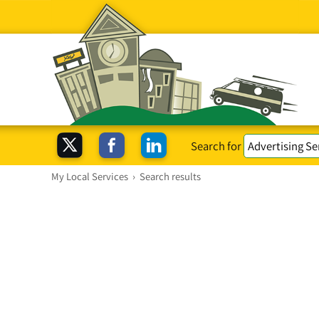
Search for
My Local Services
›
Search results