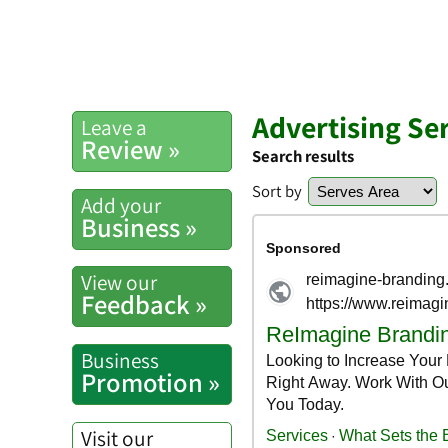
Advertising Ser
Leave a
Review »
Search results
Sort by
Add your
Business »
View our
Feedback »
Business
Promotion »
Visit our