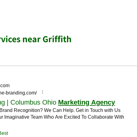
vices near Griffith