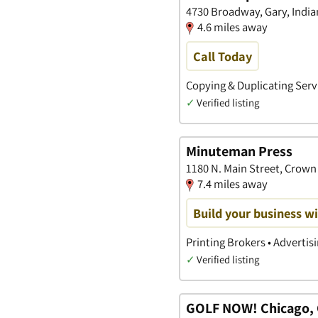
4730 Broadway, Gary, India
4.6 miles away
Call Today
Copying & Duplicating Servi
✓
Verified listing
Minuteman Press
1180 N. Main Street, Crown 
7.4 miles away
Build your business wi
Printing Brokers • Advertis
✓
Verified listing
GOLF NOW! Chicago, C