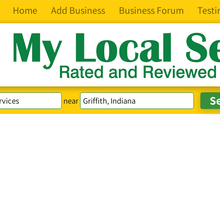
Home
Add Business
Business Forum
Testi
near