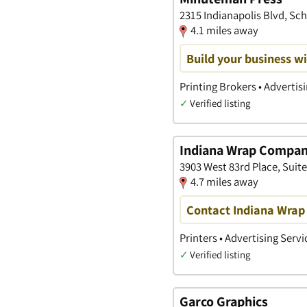
2315 Indianapolis Blvd, Sch
4.1 miles away
Build your business wi
Printing Brokers • Advertis
✓
Verified listing
Indiana Wrap Compa
3903 West 83rd Place, Suite F
4.7 miles away
Contact Indiana Wrap 
Printers • Advertising Serv
✓
Verified listing
Garco Graphics