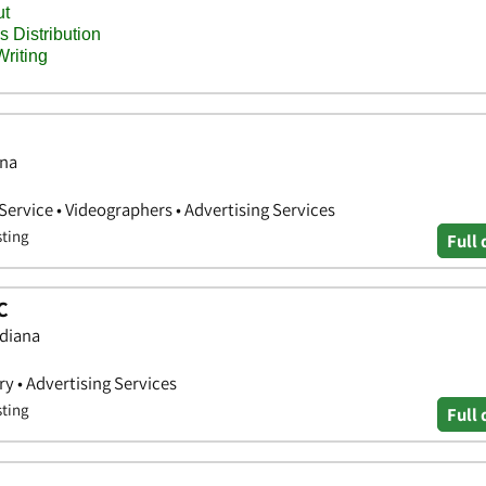
ana
ervice • Videographers • Advertising Services
sting
Full 
C
ndiana
y • Advertising Services
sting
Full 