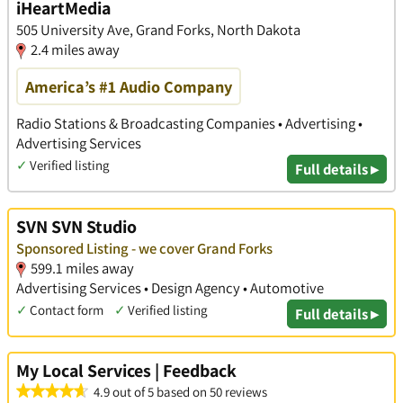
iHeartMedia
​505 University Ave, Grand Forks, North Dakota
2.4 miles away
America’s #1 Audio Company
Radio Stations & Broadcasting Companies • Advertising •
Advertising Services
✓
Verified listing
Full details ▸
SVN SVN Studio
Sponsored Listing - we cover Grand Forks
599.1 miles away
Advertising Services • Design Agency • Automotive
✓
Contact form
✓
Verified listing
Full details ▸
My Local Services | Feedback
4.9 out of 5 based on 50 reviews