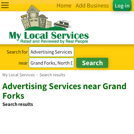
Home
Add Business
Log-in
Search for
near
My Local Services
›
Search results
Advertising Services near Grand
Forks
Search results