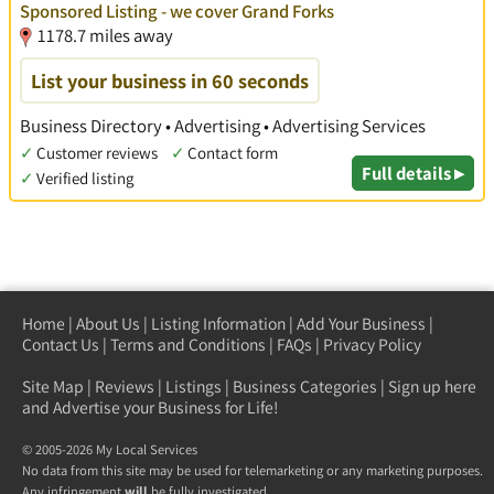
Sponsored Listing - we cover Grand Forks
1178.7 miles away
List your business in 60 seconds
Business Directory • Advertising • Advertising Services
✓
Customer reviews
✓
Contact form
Full details ▸
✓
Verified listing
Home
|
About Us
|
Listing Information
|
Add Your Business
|
Contact Us
|
Terms and Conditions
|
FAQs
|
Privacy Policy
Site Map
|
Reviews
|
Listings
|
Business Categories
|
Sign up here
and Advertise your Business for Life!
© 2005-2026 My Local Services
No data from this site may be used for telemarketing or any marketing purposes.
Any infringement
will
be fully investigated.