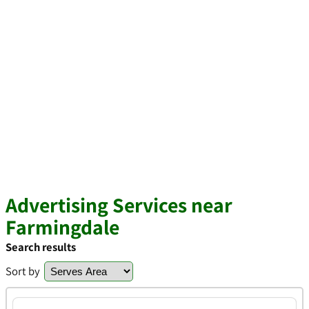
Advertising Services near
Farmingdale
Search results
Sort by