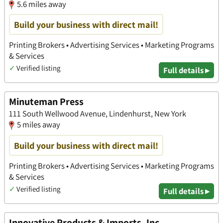
5.6 miles away
Build your business with direct mail!
Printing Brokers • Advertising Services • Marketing Programs
& Services
✓
Verified listing
Full details ▸
Minuteman Press
111 South Wellwood Avenue, Lindenhurst, New York
5 miles away
Build your business with direct mail!
Printing Brokers • Advertising Services • Marketing Programs
& Services
✓
Verified listing
Full details ▸
Innovative Products & Imports, Inc