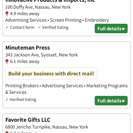
100 Duffy Ave, Nassau, New York
4.9 miles away
Advertising Services • Screen Printing • Embroidery
✓
Contact form
✓
Verified listing
Full details ▸
Minuteman Press
343 Jackson Ave, Syosset, New York
6.1 miles away
Build your business with direct mail!
Printing Brokers • Advertising Services • Marketing Programs
& Services
✓
Verified listing
Full details ▸
Favorite Gifts LLC
6800 Jericho Turnpike, Nassau, New York