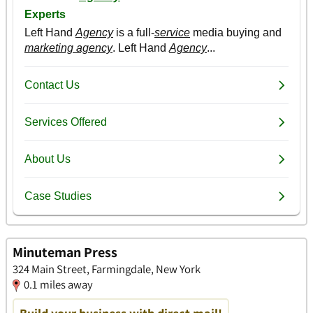
Minuteman Press
324 Main Street, Farmingdale, New York
0.1 miles away
Build your business with direct mail!