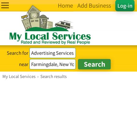
Home
Add Business
Log-in
Search for
near
My Local Services
›
Search results