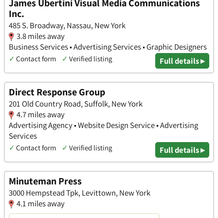
James Ubertini Visual Media Communications
Inc.
485 S. Broadway, Nassau, New York
3.8 miles away
Business Services • Advertising Services • Graphic Designers
✓
Contact form
✓
Verified listing
Full details ▸
Direct Response Group
201 Old Country Road, Suffolk, New York
4.7 miles away
Advertising Agency • Website Design Service • Advertising
Services
✓
Contact form
✓
Verified listing
Full details ▸
Minuteman Press
3000 Hempstead Tpk, Levittown, New York
4.1 miles away