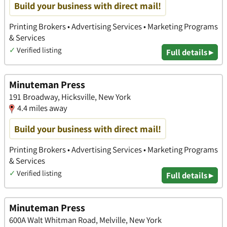
Build your business with direct mail!
Printing Brokers • Advertising Services • Marketing Programs
& Services
✓
Verified listing
Full details ▸
Minuteman Press
191 Broadway, Hicksville, New York
4.4 miles away
Build your business with direct mail!
Printing Brokers • Advertising Services • Marketing Programs
& Services
✓
Verified listing
Full details ▸
Minuteman Press
600A Walt Whitman Road, Melville, New York