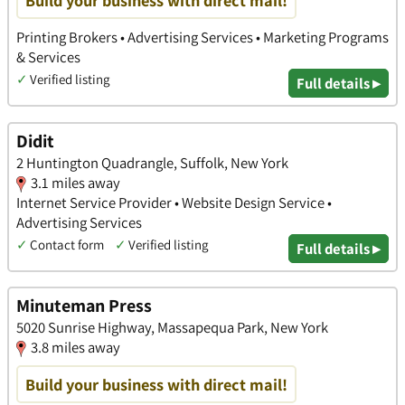
Printing Brokers • Advertising Services • Marketing Programs
& Services
✓
Verified listing
Full details ▸
Didit
2 Huntington Quadrangle, Suffolk, New York
3.1 miles away
Internet Service Provider • Website Design Service •
Advertising Services
✓
Contact form
✓
Verified listing
Full details ▸
Minuteman Press
5020 Sunrise Highway, Massapequa Park, New York
3.8 miles away
Build your business with direct mail!