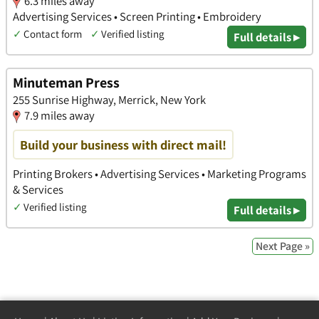
6.3 miles away
Advertising Services • Screen Printing • Embroidery
✓
Contact form
✓
Verified listing
Full details ▸
Minuteman Press
255 Sunrise Highway, Merrick, New York
7.9 miles away
Build your business with direct mail!
Printing Brokers • Advertising Services • Marketing Programs
& Services
✓
Verified listing
Full details ▸
Next Page »