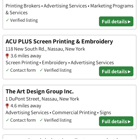
Printing Brokers • Advertising Services • Marketing Programs
& Services
✓
Verified listing
Full details ▸
ACU PLUS Screen Printing & Embroidery
118 New South Rd., Nassau, New York
3.6 miles away
Screen Printing • Embroidery • Advertising Services
✓
Contact form
✓
Verified listing
Full details ▸
The Art Design Group Inc.
1 DuPont Street, Nassau, New York
4.6 miles away
Advertising Services • Commercial Printing • Signs
✓
Contact form
✓
Verified listing
Full details ▸