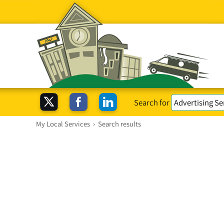
Search for
My Local Services
›
Search results