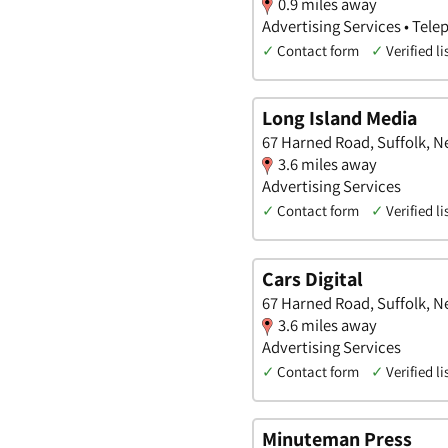
0.9 miles away
Advertising Services • Te
✓
Contact form
✓
Verified li
Long Island Media
67 Harned Road, Suffolk, N
3.6 miles away
Advertising Services
✓
Contact form
✓
Verified li
Cars Digital
67 Harned Road, Suffolk, N
3.6 miles away
Advertising Services
✓
Contact form
✓
Verified li
Minuteman Press