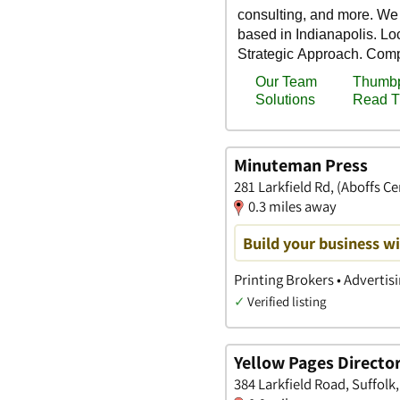
Minuteman Press
281 Larkfield Rd, (Aboffs C
0.3 miles away
Build your business wi
Printing Brokers • Advertis
✓
Verified listing
Yellow Pages Director
384 Larkfield Road, Suffolk