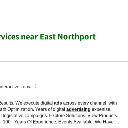
rvices near East Northport