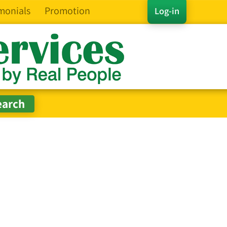
monials
Promotion
Log-in