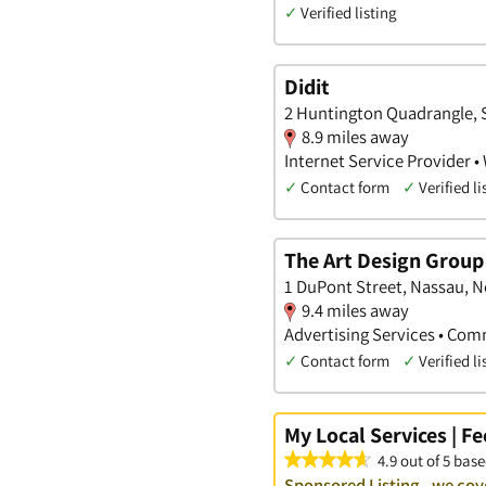
✓
Verified listing
Didit
2 Huntington Quadrangle, 
8.9 miles away
Internet Service Provider •
✓
Contact form
✓
Verified li
The Art Design Group 
1 DuPont Street, Nassau, 
9.4 miles away
Advertising Services • Comm
✓
Contact form
✓
Verified li
My Local Services | F
4.9 out of 5 base
Sponsored Listing - we cov