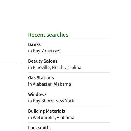
Recent searches
Banks
in Bay, Arkansas
Beauty Salons
in Pineville, North Carolina
Gas Stations
in Alabaster, Alabama
Windows
in Bay Shore, New York
Building Materials
in Wetumpka, Alabama
Locksmiths