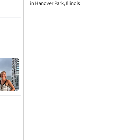
in Hanover Park, Illinois