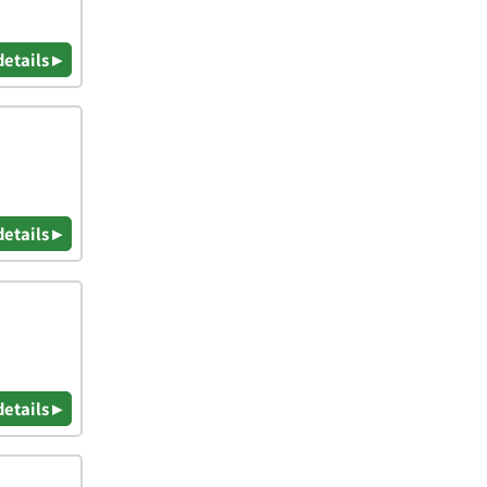
details ▸
details ▸
details ▸