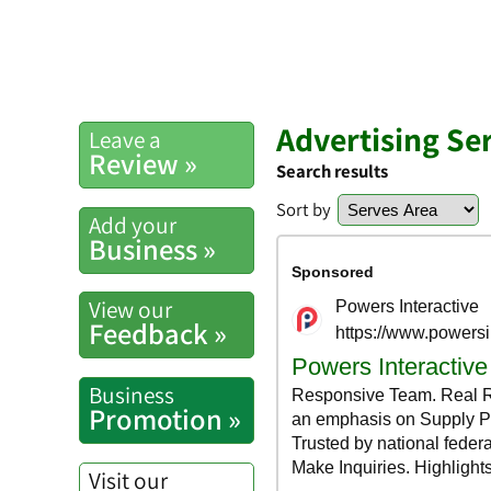
Advertising Se
Leave a
Review »
Search results
Sort by
Add your
Business »
View our
Feedback »
Business
Promotion »
Visit our