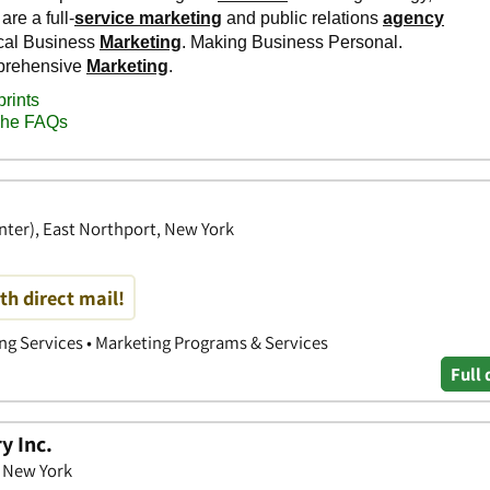
enter), East Northport, New York
th direct mail!
ing Services • Marketing Programs & Services
Full 
y Inc.
, New York