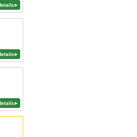
details ▸
details ▸
details ▸