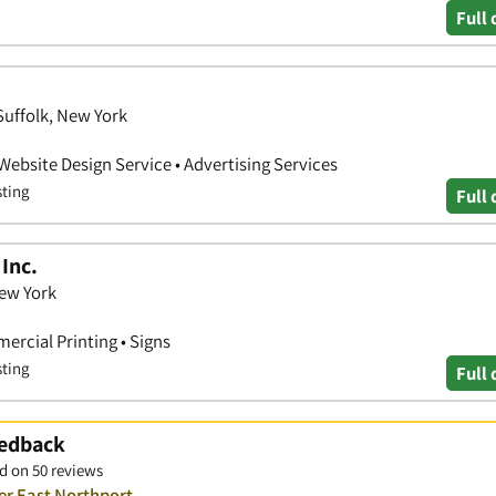
Full 
Suffolk, New York
 Website Design Service • Advertising Services
sting
Full 
Inc.
New York
ercial Printing • Signs
sting
Full 
eedback
d on 50 reviews
er East Northport