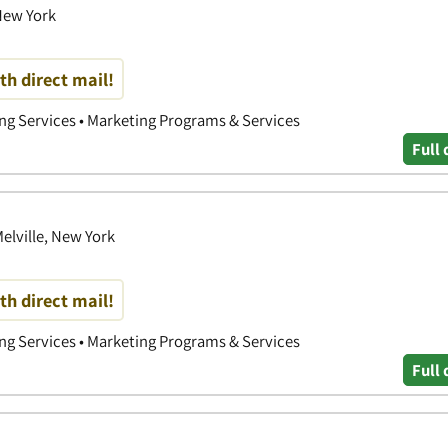
New York
th direct mail!
ing Services • Marketing Programs & Services
Full 
elville, New York
th direct mail!
ing Services • Marketing Programs & Services
Full 