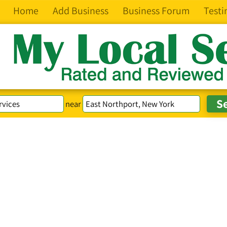
Home
Add Business
Business Forum
Testi
near