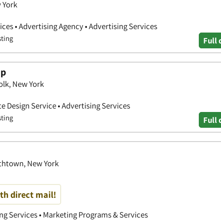
w York
ces • Advertising Agency • Advertising Services
sting
Full 
up
olk, New York
e Design Service • Advertising Services
sting
Full 
mithtown, New York
th direct mail!
ing Services • Marketing Programs & Services