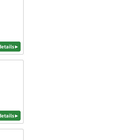
details ▸
details ▸