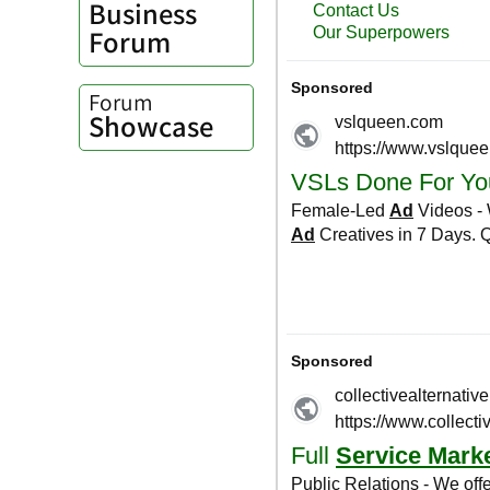
Business
Forum
Forum
Showcase