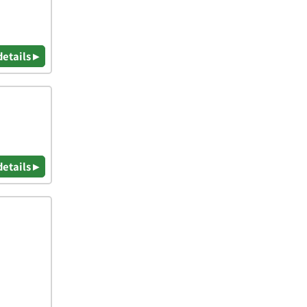
details ▸
details ▸