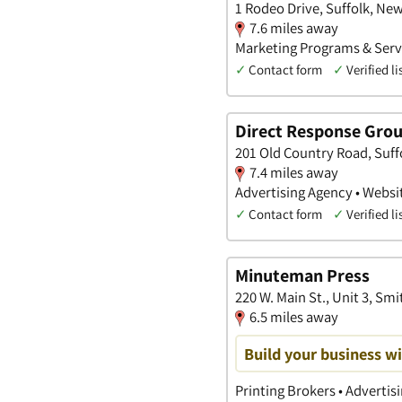
1 Rodeo Drive, Suffolk, Ne
7.6 miles away
Marketing Programs & Servi
✓
Contact form
✓
Verified li
Direct Response Gro
201 Old Country Road, Suff
7.4 miles away
Advertising Agency • Websit
✓
Contact form
✓
Verified li
Minuteman Press
220 W. Main St., Unit 3, S
6.5 miles away
Build your business wi
Printing Brokers • Advertis