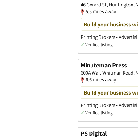
46 Gerard St, Huntington, 
5.5 miles away
Build your business wi
Printing Brokers • Advertis
✓
Verified listing
Minuteman Press
600A Walt Whitman Road, M
6.6 miles away
Build your business wi
Printing Brokers • Advertis
✓
Verified listing
PS Digital