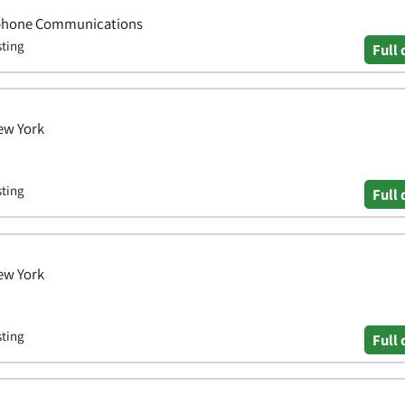
lephone Communications
sting
Full 
ew York
sting
Full 
ew York
sting
Full 