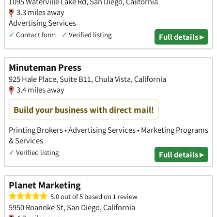
1095 Waterville Lake Rd, San Diego, California
3.3 miles away
Advertising Services
✓
Contact form
✓
Verified listing
Full details ▸
Minuteman Press
925 Hale Place, Suite B11, Chula Vista, California
3.4 miles away
Build your business with direct mail!
Printing Brokers • Advertising Services • Marketing Programs
& Services
✓
Verified listing
Full details ▸
Planet Marketing
5.0 out of 5 based on 1 review
5950 Roanoke St, San Diego, California