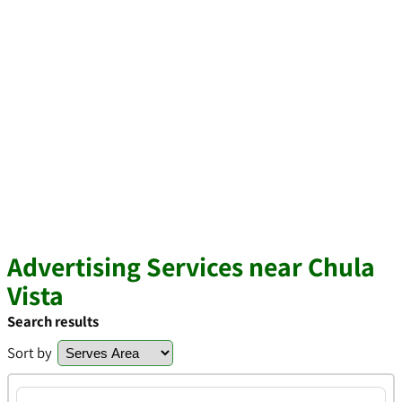
Advertising Services near Chula
Vista
Search results
Sort by