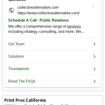
Print Pros California