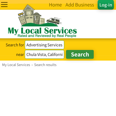
Home
Add Business
Log-in
Search for
near
My Local Services
›
Search results