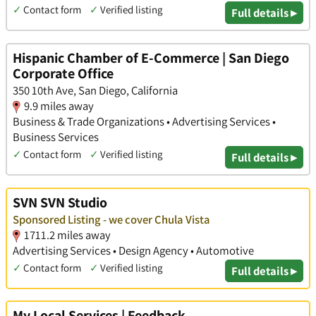
✓
Contact form
✓
Verified listing
Full details ▸
Hispanic Chamber of E-Commerce | San Diego
Corporate Office
350 10th Ave, San Diego, California
9.9 miles away
Business & Trade Organizations • Advertising Services •
Business Services
✓
Contact form
✓
Verified listing
Full details ▸
SVN SVN Studio
Sponsored Listing - we cover Chula Vista
1711.2 miles away
Advertising Services • Design Agency • Automotive
✓
Contact form
✓
Verified listing
Full details ▸
My Local Services | Feedback