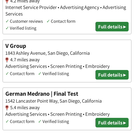
4.2 miles away
Internet Service Provider • Advertising Agency • Advertising
Services
✓
Customer reviews
✓
Contact form
Full details ▸
✓
Verified listing
V Group
1843 Ashley Avenue, San Diego, California
4.7 miles away
Advertising Services • Screen Printing • Embroidery
✓
Contact form
✓
Verified listing
Full details ▸
German Medrano | Final Test
1542 Lancaster Point Way, San Diego, California
5.4 miles away
Advertising Services • Screen Printing • Embroidery
✓
Contact form
✓
Verified listing
Full details ▸