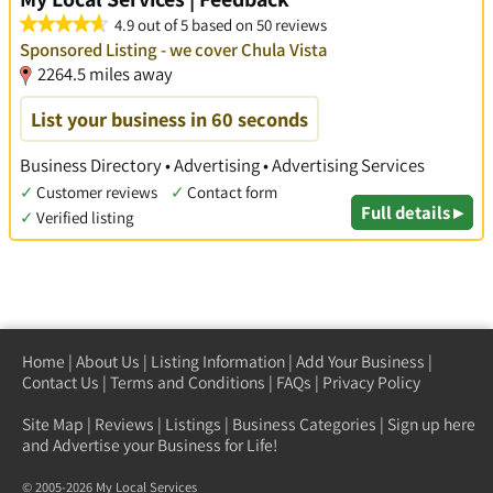
4.9 out of 5 based on 50 reviews
Sponsored Listing - we cover Chula Vista
2264.5 miles away
List your business in 60 seconds
Business Directory • Advertising • Advertising Services
✓
Customer reviews
✓
Contact form
Full details ▸
✓
Verified listing
Home
|
About Us
|
Listing Information
|
Add Your Business
|
Contact Us
|
Terms and Conditions
|
FAQs
|
Privacy Policy
Site Map
|
Reviews
|
Listings
|
Business Categories
|
Sign up here
and Advertise your Business for Life!
© 2005-2026 My Local Services