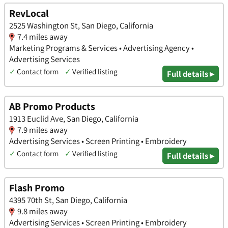
RevLocal
2525 Washington St, San Diego, California
7.4 miles away
Marketing Programs & Services • Advertising Agency •
Advertising Services
✓
Contact form
✓
Verified listing
Full details ▸
AB Promo Products
1913 Euclid Ave, San Diego, California
7.9 miles away
Advertising Services • Screen Printing • Embroidery
✓
Contact form
✓
Verified listing
Full details ▸
Flash Promo
4395 70th St, San Diego, California
9.8 miles away
Advertising Services • Screen Printing • Embroidery