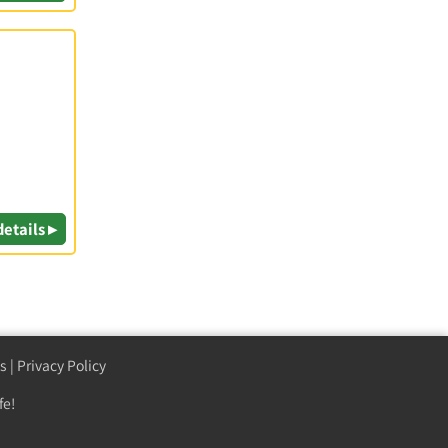
details ▸
s
|
Privacy Policy
fe!