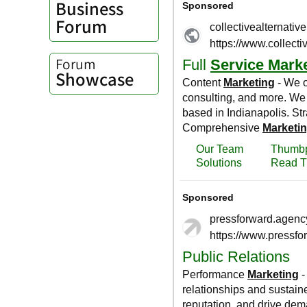
Business
Forum
Forum
Showcase