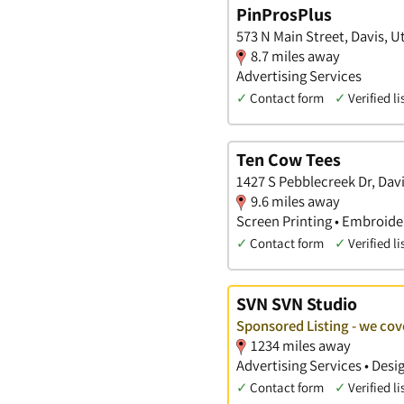
PinProsPlus
573 N Main Street, Davis, U
8.7 miles away
Advertising Services
✓
Contact form
✓
Verified li
Ten Cow Tees
1427 S Pebblecreek Dr, Dav
9.6 miles away
Screen Printing • Embroider
✓
Contact form
✓
Verified li
SVN SVN Studio
Sponsored Listing - we cov
1234 miles away
Advertising Services • Des
✓
Contact form
✓
Verified li