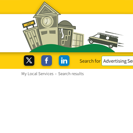
Search for
My Local Services
›
Search results