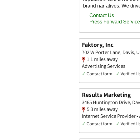
Faktory, Inc
702 W Porter Lane, Davis, 
1.1 miles away
Advertising Services
✓
Contact form
✓
Verified li
Results Marketing
3465 Huntington Drive, Dav
5.3 miles away
Internet Service Provider •
✓
Contact form
✓
Verified li