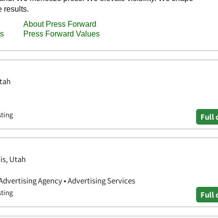
Utah
sting
Full 
is, Utah
 Advertising Agency • Advertising Services
sting
Full 