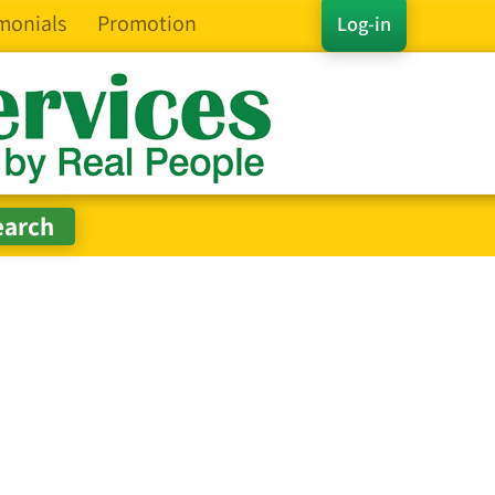
monials
Promotion
Log-in