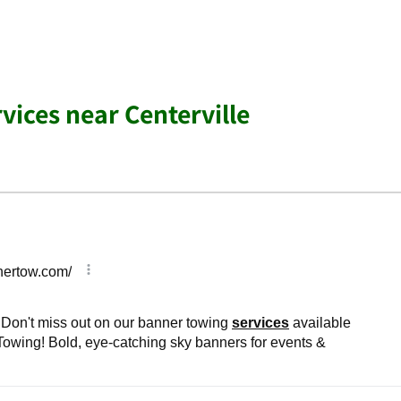
vices near Centerville