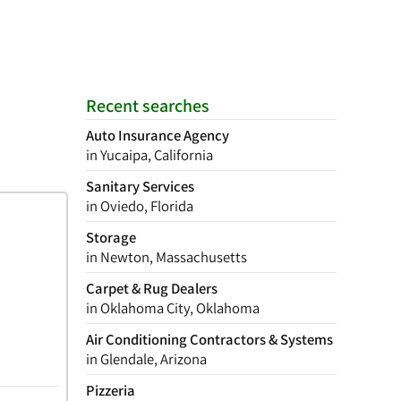
Recent searches
Auto Insurance Agency
in Yucaipa, California
Sanitary Services
in Oviedo, Florida
Storage
in Newton, Massachusetts
Carpet & Rug Dealers
in Oklahoma City, Oklahoma
Air Conditioning Contractors & Systems
in Glendale, Arizona
Pizzeria