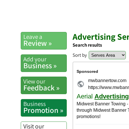
Advertising Ser
Leave a
Review »
Search results
Sort by
Add your
Business »
View our
Feedback »
Business
Promotion »
Visit our