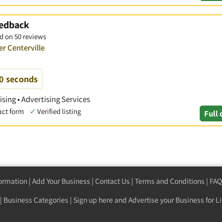
eedback
d on 50 reviews
er Centerville
60 seconds
ising • Advertising Services
act form
✓
Verified listing
Full 
formation
|
Add Your Business
|
Contact Us
|
Terms and Conditions
|
FAQ
|
Business Categories
|
Sign up here
and Advertise your Business for Li