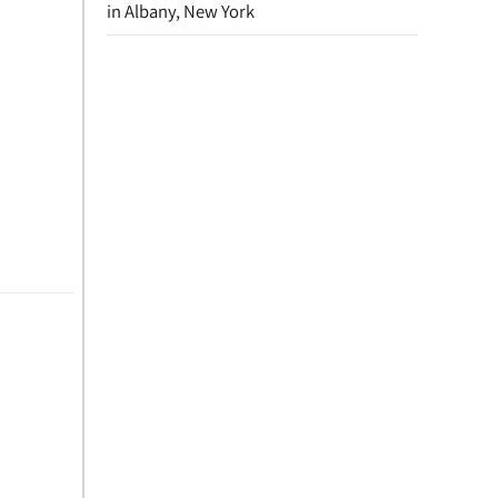
in Albany, New York