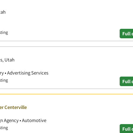
tah
sting
Full 
is, Utah
y • Advertising Services
sting
Full 
er Centerville
ign Agency • Automotive
sting
Full 