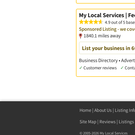
My Local Services | F
4.9 out of 5 base
Sponsored Listing - we cov
1840.1 miles away
List your business in 
Business Directory • Advert
✓
Customer reviews
✓
Cont
Home
|
About Us
|
Listing In
Site Map
|
Reviews
|
Listings
© 2005-2026 My Local Services