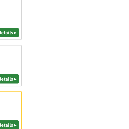
details ▸
details ▸
details ▸