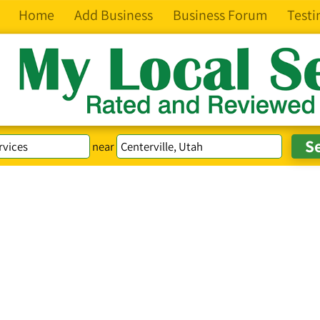
Home
Add Business
Business Forum
Testi
near