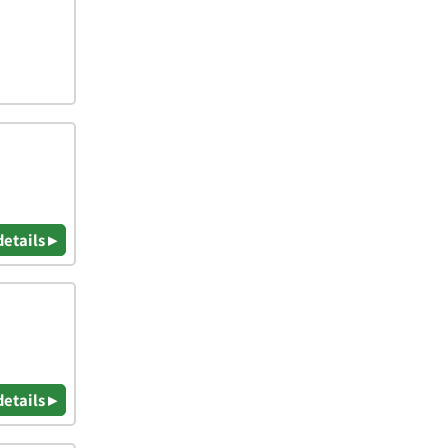
details ▸
details ▸