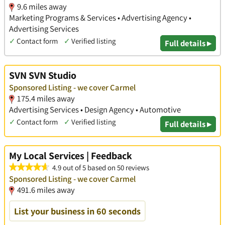
9.6 miles away
Marketing Programs & Services • Advertising Agency •
Advertising Services
✓
Contact form
✓
Verified listing
Full details ▸
SVN SVN Studio
Sponsored Listing - we cover Carmel
175.4 miles away
Advertising Services • Design Agency • Automotive
✓
Contact form
✓
Verified listing
Full details ▸
My Local Services | Feedback
4.9 out of 5 based on 50 reviews
Sponsored Listing - we cover Carmel
491.6 miles away
List your business in 60 seconds