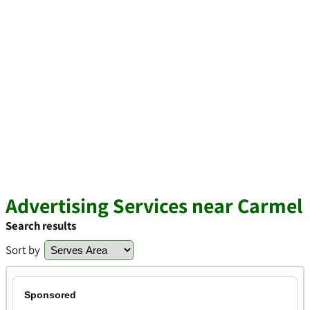
Advertising Services near Carmel
Search results
Sort by