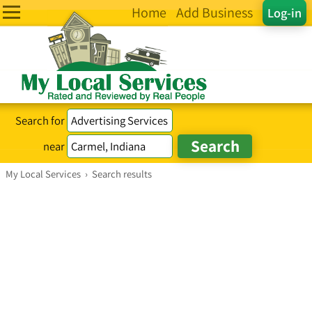
Home
Add Business
Log-in
Search for
near
My Local Services
›
Search results