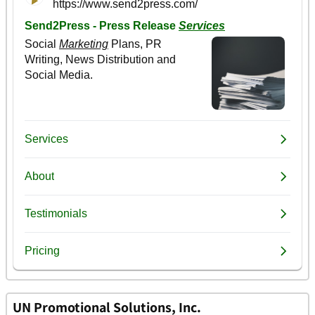
UN Promotional Solutions, Inc.