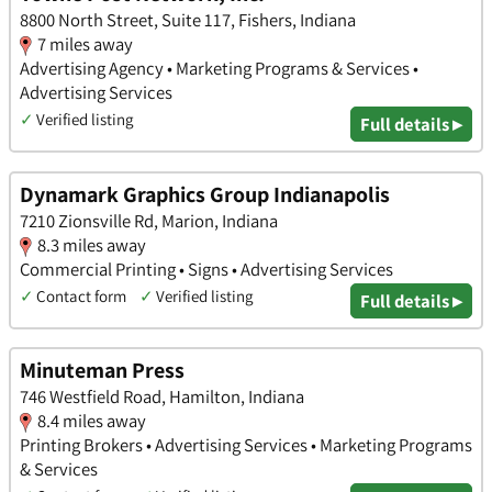
8800 North Street, Suite 117, Fishers, Indiana
7 miles away
Advertising Agency • Marketing Programs & Services •
Advertising Services
✓
Verified listing
Full details ▸
Dynamark Graphics Group Indianapolis
7210 Zionsville Rd, Marion, Indiana
8.3 miles away
Commercial Printing • Signs • Advertising Services
✓
Contact form
✓
Verified listing
Full details ▸
Minuteman Press
746 Westfield Road, Hamilton, Indiana
8.4 miles away
Printing Brokers • Advertising Services • Marketing Programs
& Services