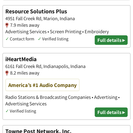
Resource Solutions Plus
4951 Fall Creek Rd, Marion, Indiana
7.9 miles away
Advertising Services • Screen Printing • Embroidery
✓
Contact form
✓
Verified listing
Full details ▸
iHeartMedia
​6161 Fall Creek Rd, Indianapolis, Indiana
8.2 miles away
America’s #1 Audio Company
Radio Stations & Broadcasting Companies • Advertising •
Advertising Services
✓
Verified listing
Full details ▸
Towne Post Network, Inc.