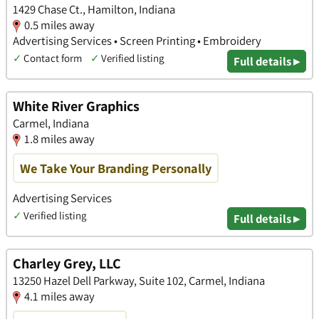
1429 Chase Ct., Hamilton, Indiana
0.5 miles away
Advertising Services • Screen Printing • Embroidery
✓
Contact form
✓
Verified listing
Full details ▸
White River Graphics
Carmel, Indiana
1.8 miles away
We Take Your Branding Personally
Advertising Services
✓
Verified listing
Full details ▸
Charley Grey, LLC
13250 Hazel Dell Parkway, Suite 102, Carmel, Indiana
4.1 miles away