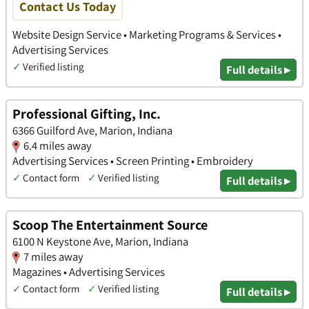
Contact Us Today
Website Design Service • Marketing Programs & Services •
Advertising Services
✓
Verified listing
Full details ▸
Professional Gifting, Inc.
6366 Guilford Ave, Marion, Indiana
6.4 miles away
Advertising Services • Screen Printing • Embroidery
✓
Contact form
✓
Verified listing
Full details ▸
Scoop The Entertainment Source
6100 N Keystone Ave, Marion, Indiana
7 miles away
Magazines • Advertising Services
✓
Contact form
✓
Verified listing
Full details ▸