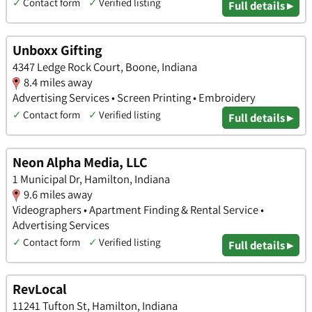
✓
Contact form
✓
Verified listing
Full details ▸
Unboxx Gifting
4347 Ledge Rock Court, Boone, Indiana
8.4 miles away
Advertising Services • Screen Printing • Embroidery
✓
Contact form
✓
Verified listing
Full details ▸
Neon Alpha Media, LLC
1 Municipal Dr, Hamilton, Indiana
9.6 miles away
Videographers • Apartment Finding & Rental Service •
Advertising Services
✓
Contact form
✓
Verified listing
Full details ▸
RevLocal
11241 Tufton St, Hamilton, Indiana