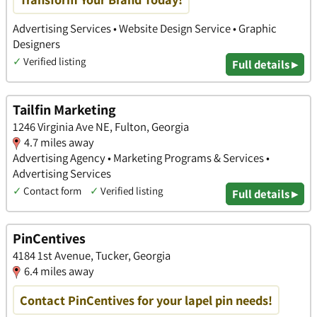
Advertising Services • Website Design Service • Graphic
Designers
✓
Verified listing
Full details ▸
Tailfin Marketing
1246 Virginia Ave NE, Fulton, Georgia
4.7 miles away
Advertising Agency • Marketing Programs & Services •
Advertising Services
✓
Contact form
✓
Verified listing
Full details ▸
PinCentives
4184 1st Avenue, Tucker, Georgia
6.4 miles away
Contact PinCentives for your lapel pin needs!