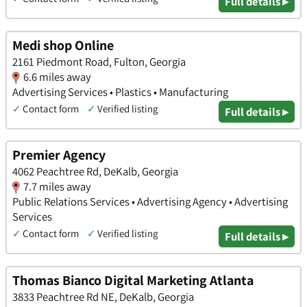
Full details ▸
Medi shop Online
2161 Piedmont Road, Fulton, Georgia
6.6 miles away
Advertising Services • Plastics • Manufacturing
✓
Contact form
✓
Verified listing
Full details ▸
Premier Agency
4062 Peachtree Rd, DeKalb, Georgia
7.7 miles away
Public Relations Services • Advertising Agency • Advertising
Services
✓
Contact form
✓
Verified listing
Full details ▸
Thomas Bianco Digital Marketing Atlanta
3833 Peachtree Rd NE, DeKalb, Georgia