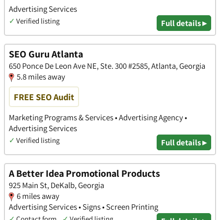
Advertising Services
✓
Verified listing
Full details ▸
SEO Guru Atlanta
650 Ponce De Leon Ave NE, Ste. 300 #2585, Atlanta, Georgia
5.8 miles away
FREE SEO Audit
Marketing Programs & Services • Advertising Agency •
Advertising Services
✓
Verified listing
Full details ▸
A Better Idea Promotional Products
925 Main St, DeKalb, Georgia
6 miles away
Advertising Services • Signs • Screen Printing
✓
Contact form
✓
Verified listing