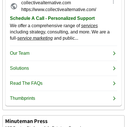
Minuteman Press