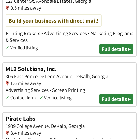
127 Center St, Avondale Estates, Georgia
0.5 miles away
Build your business with direct mail!
Printing Brokers • Advertising Services • Marketing Programs
& Services
✓
Verified listing
Full details ▸
ML2 Solutions, Inc.
305 East Ponce De Leon Avenue, DeKalb, Georgia
1.6 miles away
Advertising Services • Screen Printing
✓
Contact form
✓
Verified listing
Full details ▸
Pirate Labs
1989 College Avenue, DeKalb, Georgia
3.4 miles away