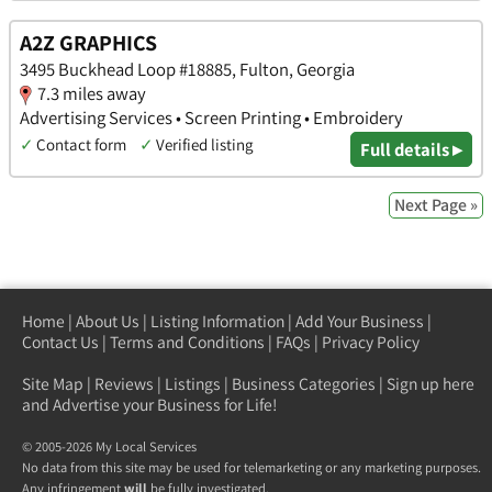
A2Z GRAPHICS
3495 Buckhead Loop #18885, Fulton, Georgia
7.3 miles away
Advertising Services • Screen Printing • Embroidery
✓
Contact form
✓
Verified listing
Full details ▸
Next Page »
Home
|
About Us
|
Listing Information
|
Add Your Business
|
Contact Us
|
Terms and Conditions
|
FAQs
|
Privacy Policy
Site Map
|
Reviews
|
Listings
|
Business Categories
|
Sign up here
and Advertise your Business for Life!
© 2005-2026 My Local Services
No data from this site may be used for telemarketing or any marketing purposes.
Any infringement
will
be fully investigated.