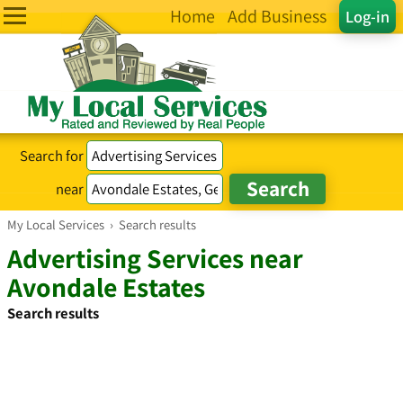
Home
Add Business
Log-in
Search for
near
My Local Services
›
Search results
Advertising Services near
Avondale Estates
Search results