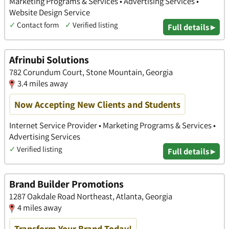
Marketing Programs & Services • Advertising Services •
Website Design Service
✓
Contact form
✓
Verified listing
Full details ▸
Afrinubi Solutions
782 Corundum Court, Stone Mountain, Georgia
3.4 miles away
Now Accepting New Clients and Students
Internet Service Provider • Marketing Programs & Services •
Advertising Services
✓
Verified listing
Full details ▸
Brand Builder Promotions
1287 Oakdale Road Northeast, Atlanta, Georgia
4 miles away
Transform Your Brand Today!