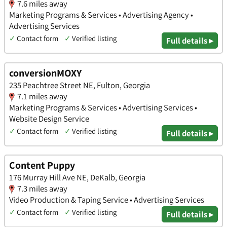
7.6 miles away
Marketing Programs & Services • Advertising Agency •
Advertising Services
✓
Contact form
✓
Verified listing
Full details ▸
conversionMOXY
235 Peachtree Street NE, Fulton, Georgia
7.1 miles away
Marketing Programs & Services • Advertising Services •
Website Design Service
✓
Contact form
✓
Verified listing
Full details ▸
Content Puppy
176 Murray Hill Ave NE, DeKalb, Georgia
7.3 miles away
Video Production & Taping Service • Advertising Services
✓
Contact form
✓
Verified listing
Full details ▸