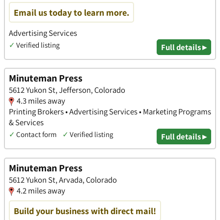
Email us today to learn more.
Advertising Services
✓
Verified listing
Full details ▸
Minuteman Press
5612 Yukon St, Jefferson, Colorado
4.3 miles away
Printing Brokers • Advertising Services • Marketing Programs
& Services
✓
Contact form
✓
Verified listing
Full details ▸
Minuteman Press
5612 Yukon St, Arvada, Colorado
4.2 miles away
Build your business with direct mail!