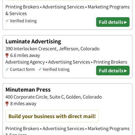
Printing Brokers • Advertising Services • Marketing Programs
& Services
✓
Verified listing
Full details ▸
Luminate Advertising
390 Interlocken Crescent, Jefferson, Colorado
6.6 miles away
Advertising Agency • Advertising Services • Printing Brokers
✓
Contact form
✓
Verified listing
Full details ▸
Minuteman Press
400 Corporate Circle, Suite C, Golden, Colorado
8 miles away
Build your business with direct mail!
Printing Brokers • Advertising Services • Marketing Programs
& Services