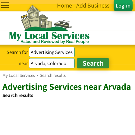
Home
Add Business
Log-in
Search for
near
My Local Services
›
Search results
Advertising Services near Arvada
Search results