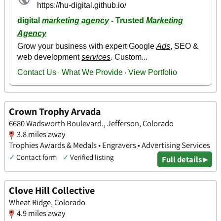
Crown Trophy Arvada
6680 Wadsworth Boulevard., Jefferson, Colorado
3.8 miles away
Trophies Awards & Medals • Engravers • Advertising Services
✓
Contact form
✓
Verified listing
Full details ▸
Clove Hill Collective
Wheat Ridge, Colorado
4.9 miles away