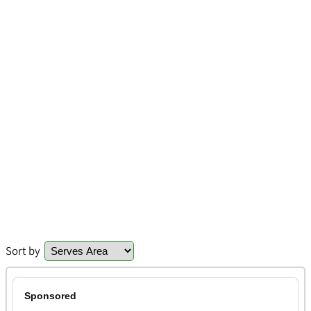
Sort by