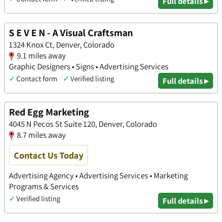
Full details ▸
S E V E N - A Visual Craftsman
1324 Knox Ct, Denver, Colorado
9.1 miles away
Graphic Designers • Signs • Advertising Services
✓
Contact form
✓
Verified listing
Full details ▸
Red Egg Marketing
4045 N Pecos St Suite 120, Denver, Colorado
8.7 miles away
Contact Us Today
Advertising Agency • Advertising Services • Marketing
Programs & Services
✓
Verified listing
Full details ▸