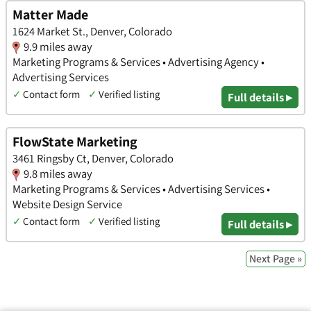
Matter Made
1624 Market St., Denver, Colorado
9.9 miles away
Marketing Programs & Services • Advertising Agency •
Advertising Services
✓
Contact form
✓
Verified listing
Full details ▸
FlowState Marketing
3461 Ringsby Ct, Denver, Colorado
9.8 miles away
Marketing Programs & Services • Advertising Services •
Website Design Service
✓
Contact form
✓
Verified listing
Full details ▸
Next Page »