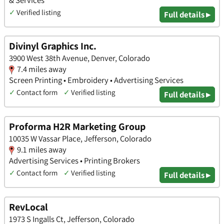
✓
Verified listing
Full details ▸
Divinyl Graphics Inc.
3900 West 38th Avenue, Denver, Colorado
7.4 miles away
Screen Printing • Embroidery • Advertising Services
✓
Contact form
✓
Verified listing
Full details ▸
Proforma H2R Marketing Group
10035 W Vassar Place, Jefferson, Colorado
9.1 miles away
Advertising Services • Printing Brokers
✓
Contact form
✓
Verified listing
Full details ▸
RevLocal
1973 S Ingalls Ct, Jefferson, Colorado