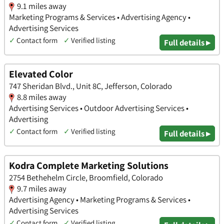
9.1 miles away
Marketing Programs & Services • Advertising Agency •
Advertising Services
✓
Contact form
✓
Verified listing
Full details ▸
Elevated Color
747 Sheridan Blvd., Unit 8C, Jefferson, Colorado
8.8 miles away
Advertising Services • Outdoor Advertising Services •
Advertising
✓
Contact form
✓
Verified listing
Full details ▸
Kodra Complete Marketing Solutions
2754 Bethehelm Circle, Broomfield, Colorado
9.7 miles away
Advertising Agency • Marketing Programs & Services •
Advertising Services
✓
Contact form
✓
Verified listing