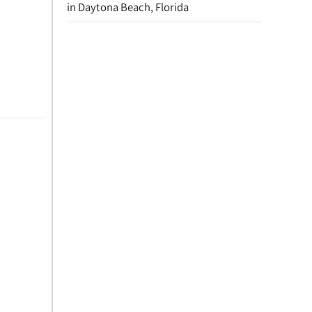
in Daytona Beach, Florida