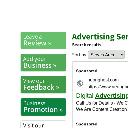
Advertising Se
Leave a
Review »
Search results
Sort by
Add your
Business »
View our
Feedback »
Business
Promotion »
Visit our