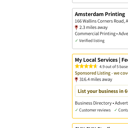
Amsterdam Printing
166 Wallins Corners Road,
2.3 miles away
Commercial Printing • Adve
✓
Verified listing
My Local Services | F
4.9 out of 5 base
Sponsored Listing - we c
316.4 miles away
List your business in 
Business Directory • Advert
✓
Customer reviews
✓
Cont