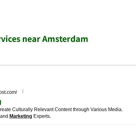
rvices near Amsterdam