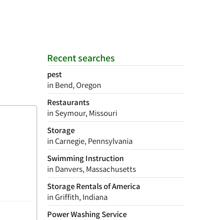
Recent searches
pest
in Bend, Oregon
Restaurants
in Seymour, Missouri
Storage
in Carnegie, Pennsylvania
Swimming Instruction
in Danvers, Massachusetts
Storage Rentals of America
in Griffith, Indiana
Power Washing Service