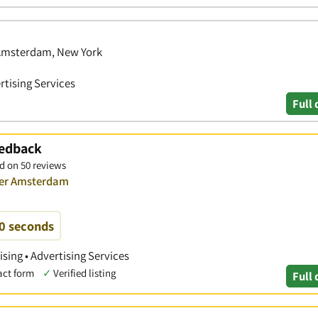
 Amsterdam, New York
rtising Services
Full 
eedback
d on 50 reviews
over Amsterdam
60 seconds
ising • Advertising Services
act form
✓
Verified listing
Full 