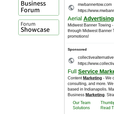
Business
Forum
Forum
Showcase