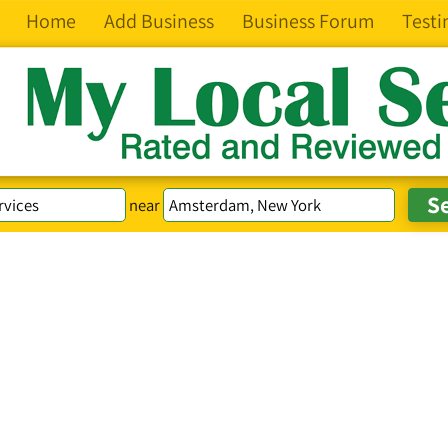
Home
Add Business
Business Forum
Testi
near