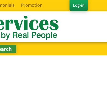
monials
Promotion
Log-in