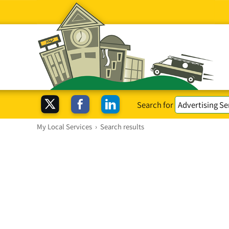
Search for
My Local Services
›
Search results