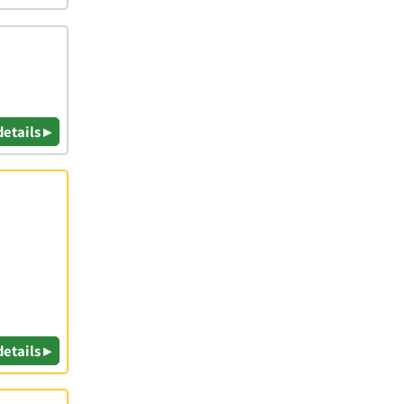
details ▸
details ▸