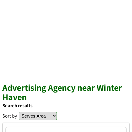
Advertising Agency near Winter
Haven
Search results
Sort by