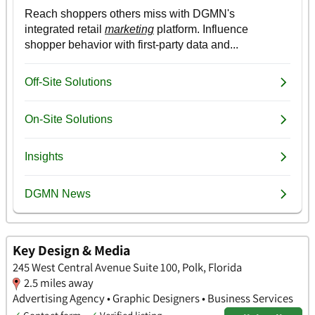
Key Design & Media
245 West Central Avenue Suite 100, Polk, Florida
2.5 miles away
Advertising Agency • Graphic Designers • Business Services