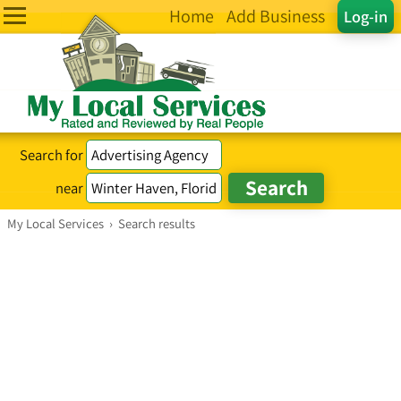
Home
Add Business
Log-in
Search for
near
My Local Services
›
Search results