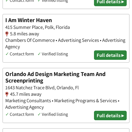
✓
Contact form
✓
Verified listing
Full details ▸
I Am Winter Haven
415 Summer Place, Polk, Florida
5.8 miles away
Chambers Of Commerce • Advertising Services • Advertising
Agency
✓
Contact form
✓
Verified listing
Full details ▸
Orlando Ad Design Marketing Team And
Screenprinting
1643 Natchez Trace Blvd, Orlando, Fl
45.7 miles away
Marketing Consultants • Marketing Programs & Services •
Advertising Agency
✓
Contact form
✓
Verified listing
Full details ▸