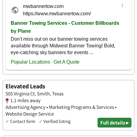
Elevated Leads
505 Virginia Ct, Smith, Texas
1.1 miles away
Advertising Agency • Marketing Programs & Services •
Website Design Service
✓
Contact form
✓
Verified listing
Full details ▸