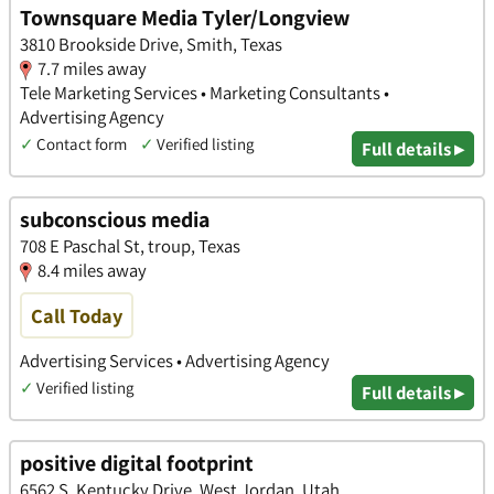
Townsquare Media Tyler/Longview
3810 Brookside Drive, Smith, Texas
7.7 miles away
Tele Marketing Services • Marketing Consultants •
Advertising Agency
✓
Contact form
✓
Verified listing
Full details ▸
subconscious media
708 E Paschal St, troup, Texas
8.4 miles away
Call Today
Advertising Services • Advertising Agency
✓
Verified listing
Full details ▸
positive digital footprint
6562 S. Kentucky Drive, West Jordan, Utah