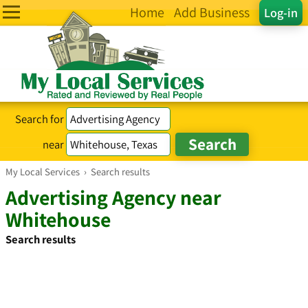
Home
Add Business
Log-in
Search for
near
My Local Services
›
Search results
Advertising Agency near
Whitehouse
Search results