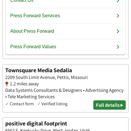
Townsquare Media Sedalia
2209 South Limit Avenue, Pettis, Missouri
1.2 miles away
Data Systems Consultants & Designers • Advertising Agency
• Tele Marketing Services
✓
Contact form
✓
Verified listing
Full details ▸
positive digital footprint
6562 S. Kentucky Drive, West Jordan, Utah