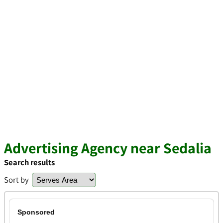
Advertising Agency near Sedalia
Search results
Sort by