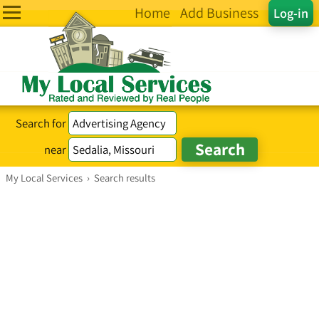
Home
Add Business
Log-in
Search for
near
My Local Services
›
Search results