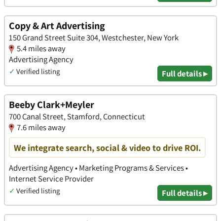
Copy & Art Advertising
150 Grand Street Suite 304, Westchester, New York
5.4 miles away
Advertising Agency
✓
Verified listing
Full details ▸
Beeby Clark+Meyler
700 Canal Street, Stamford, Connecticut
7.6 miles away
We integrate search, social & video to drive ROI.
Advertising Agency • Marketing Programs & Services •
Internet Service Provider
✓
Verified listing
Full details ▸