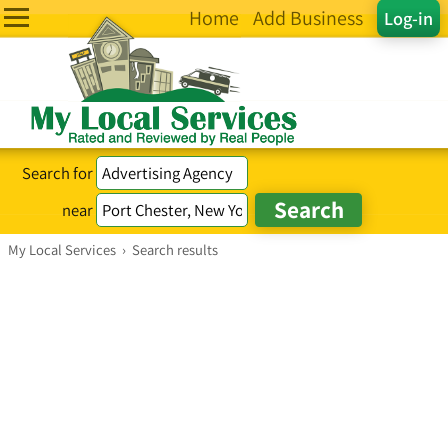
Home
Add Business
Log-in
Search for
near
My Local Services
›
Search results