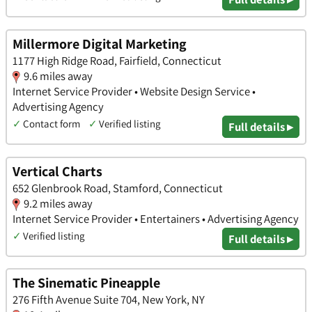
Millermore Digital Marketing
1177 High Ridge Road, Fairfield, Connecticut
9.6 miles away
Internet Service Provider • Website Design Service •
Advertising Agency
✓
Contact form
✓
Verified listing
Full details ▸
Vertical Charts
652 Glenbrook Road, Stamford, Connecticut
9.2 miles away
Internet Service Provider • Entertainers • Advertising Agency
✓
Verified listing
Full details ▸
The Sinematic Pineapple
276 Fifth Avenue Suite 704, New York, NY