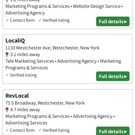
Marketing Programs & Services • Website Design Service •
Advertising Agency
✓
Contact form
✓
Verified listing
Full details ▸
LocaliQ
1133 Westchester Ave, Westchester, New York
3.1 miles away
Tele Marketing Services • Advertising Agency • Marketing
Programs & Services
✓
Verified listing
Full details ▸
RevLocal
75 S Broadway, Westchester, New York
4.7 miles away
Marketing Programs & Services • Advertising Agency •
Advertising Services
✓
Contact form
✓
Verified listing
Full details ▸