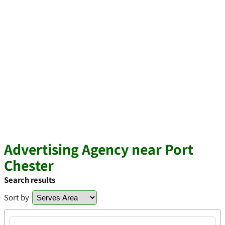
Advertising Agency near Port
Chester
Search results
Sort by