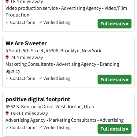
18.4 miles away
Video production service • Advertising Agency • Video/Film
Production
✓
Contact form
✓
Verified listing
Full details ▸
We Are Sweeter
5 South 5th Street, #5306, Brooklyn, New York
24.4 miles away
Marketing Consultants • Advertising Agency • Branding
agency
✓
Contact form
✓
Verified listing
Full details ▸
positive digital footprint
6562 S. Kentucky Drive, West Jordan, Utah
1984.1 miles away
Advertising Agency • Marketing Consultants • Advertising
✓
Contact form
✓
Verified listing
Full details ▸