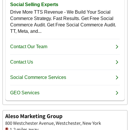
Aleso Marketing Group
800 Westchester Avenue, Westchester, New York
1.2 miles away