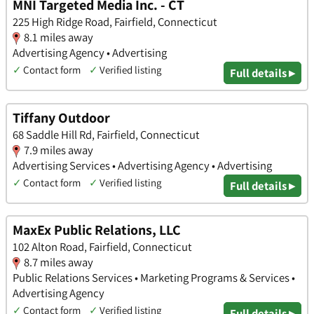
MNI Targeted Media Inc. - CT
225 High Ridge Road, Fairfield, Connecticut
8.1 miles away
Advertising Agency • Advertising
✓
Contact form
✓
Verified listing
Full details ▸
Tiffany Outdoor
68 Saddle Hill Rd, Fairfield, Connecticut
7.9 miles away
Advertising Services • Advertising Agency • Advertising
✓
Contact form
✓
Verified listing
Full details ▸
MaxEx Public Relations, LLC
102 Alton Road, Fairfield, Connecticut
8.7 miles away
Public Relations Services • Marketing Programs & Services •
Advertising Agency
✓
Contact form
✓
Verified listing
Full details ▸