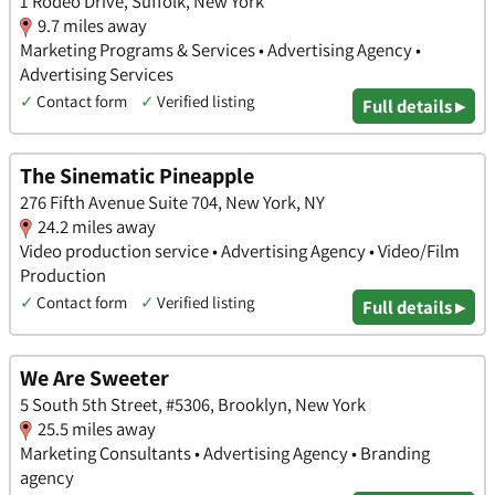
1 Rodeo Drive, Suffolk, New York
9.7 miles away
Marketing Programs & Services • Advertising Agency •
Advertising Services
✓
Contact form
✓
Verified listing
Full details ▸
The Sinematic Pineapple
276 Fifth Avenue Suite 704, New York, NY
24.2 miles away
Video production service • Advertising Agency • Video/Film
Production
✓
Contact form
✓
Verified listing
Full details ▸
We Are Sweeter
5 South 5th Street, #5306, Brooklyn, New York
25.5 miles away
Marketing Consultants • Advertising Agency • Branding
agency