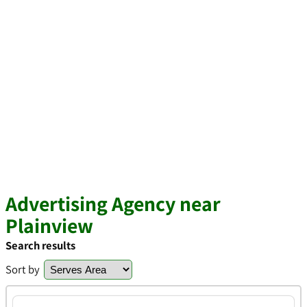
Advertising Agency near
Plainview
Search results
Sort by