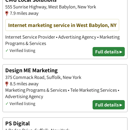
555 Sunrise Highway, West Babylon, New York
7.9 miles away
Internet marketing service in West Babylon, NY
Internet Service Provider • Advertising Agency • Marketing
Programs & Services
✓
Verified listing
Full details ▸
Design ME Marketing
375 Commack Road, Suffolk, New York
8.5 miles away
Marketing Programs & Services • Tele Marketing Services •
Advertising Agency
✓
Verified listing
Full details ▸
PS Digital