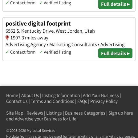
✓
Contact form
✓
Verified listing
Full details ▸
positive digital footprint
6562 S. Kentucky Drive, West Jordan, Utah
1997.3 miles away
Advertising Agency • Marketing Consultants • Advertising
✓
Contact form
✓
Verified listing
Full details ▸
Home
|
About Us
|
Listing Information
|
Add Your Business
|
Contact Us
|
Terms and Conditions
|
FAQs
|
Privacy Policy
Site Map
|
Reviews
|
Listings
|
Business Categories
|
Sign up here
and Advertise your Business for Life!
© 2005-2026 My Local Services
No data from this site may be used for telemarketing or any marketing purposes.