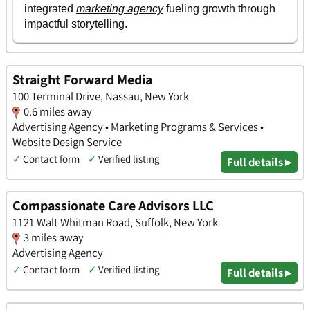
Straight Forward Media
100 Terminal Drive, Nassau, New York
0.6 miles away
Advertising Agency • Marketing Programs & Services •
Website Design Service
✓
Contact form
✓
Verified listing
Full details ▸
Compassionate Care Advisors LLC
1121 Walt Whitman Road, Suffolk, New York
3 miles away
Advertising Agency
✓
Contact form
✓
Verified listing
Full details ▸