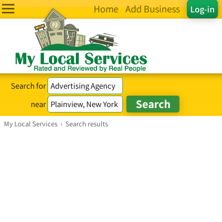
Home
Add Business
Log-in
Search for
near
My Local Services
›
Search results