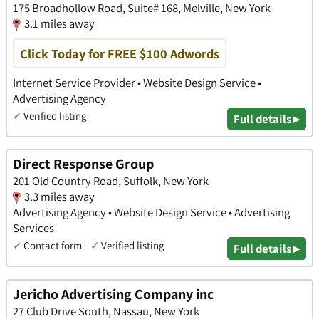
175 Broadhollow Road, Suite# 168, Melville, New York
3.1 miles away
Click Today for FREE $100 Adwords
Internet Service Provider • Website Design Service •
Advertising Agency
✓
Verified listing
Full details ▸
Direct Response Group
201 Old Country Road, Suffolk, New York
3.3 miles away
Advertising Agency • Website Design Service • Advertising
Services
✓
Contact form
✓
Verified listing
Full details ▸
Jericho Advertising Company inc
27 Club Drive South, Nassau, New York