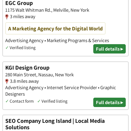
EGC Group
1175 Walt Whitman Rd., Melville, New York
3 miles away
A Marketing Agency for the Digital World
Advertising Agency • Marketing Programs & Services
✓
Verified listing
Full details ▸
KGI Design Group
280 Main Street, Nassau, New York
3.8 miles away
Advertising Agency • Internet Service Provider • Graphic
Designers
✓
Contact form
✓
Verified listing
Full details ▸
SEO Company Long Island | Local Media
Solutions