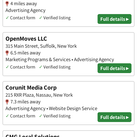
4 miles away
Advertising Agency
✓
Contact form
✓
Verified listing
Full details ▸
OpenMoves LLC
315 Main Street, Suffolk, New York
6.5 miles away
Marketing Programs & Services • Advertising Agency
✓
Contact form
✓
Verified listing
Full details ▸
Corunit Media Corp
215 RXR Plaza, Nassau, New York
7.3 miles away
Advertising Agency • Website Design Service
✓
Contact form
✓
Verified listing
Full details ▸
CMG Local Solutions