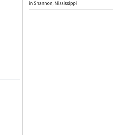
in Shannon, Mississippi