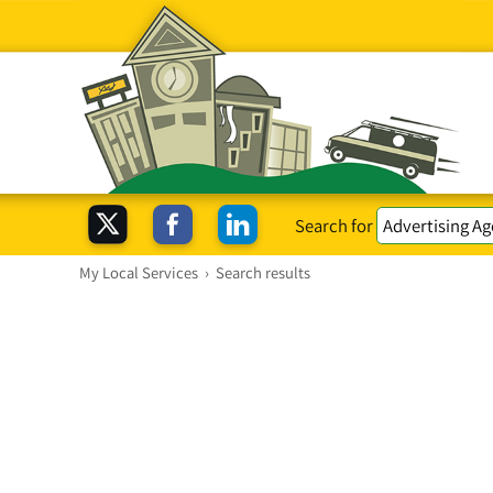
Search for
My Local Services
›
Search results