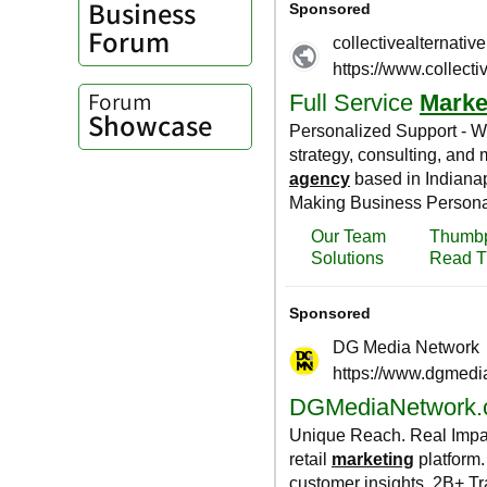
Business
Forum
Forum
Showcase