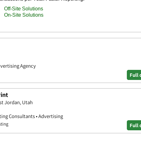
dvertising Agency
Full 
rint
st Jordan, Utah
ting Consultants • Advertising
sting
Full 