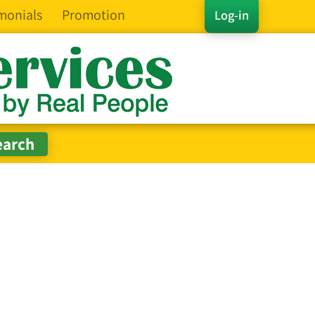
monials
Promotion
Log-in