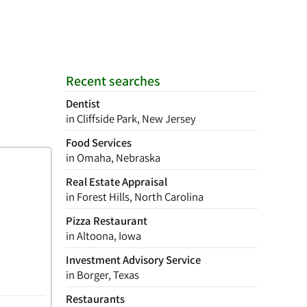
Recent searches
Dentist
in Cliffside Park, New Jersey
Food Services
in Omaha, Nebraska
Real Estate Appraisal
in Forest Hills, North Carolina
Pizza Restaurant
in Altoona, Iowa
Investment Advisory Service
in Borger, Texas
Restaurants