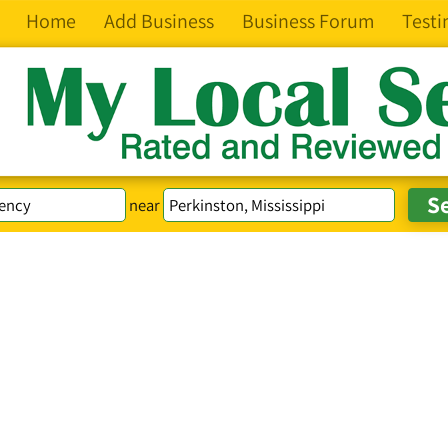
Home
Add Business
Business Forum
Testi
near