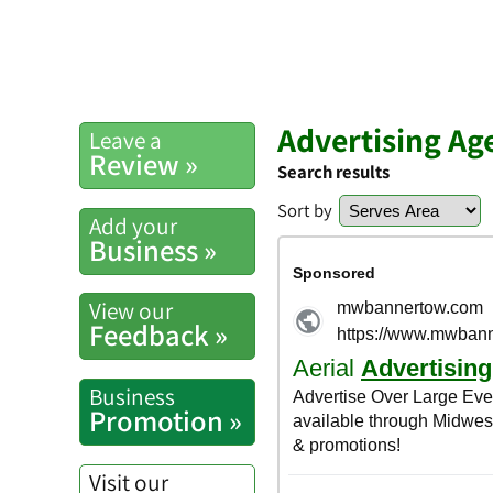
Advertising Ag
Leave a
Review »
Search results
Sort by
Add your
Business »
View our
Feedback »
Business
Promotion »
Visit our