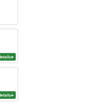
details ▸
details ▸