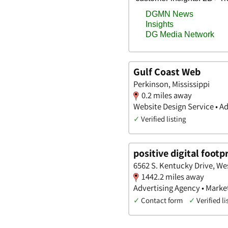
Gulf Coast Web
Perkinson, Mississippi
0.2 miles away
Website Design Service • A
✓
Verified listing
positive digital footp
6562 S. Kentucky Drive, We
1442.2 miles away
Advertising Agency • Marke
✓
Contact form
✓
Verified li