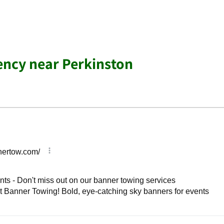
ency near Perkinston