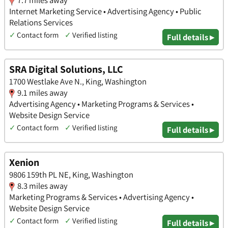
Internet Marketing Service • Advertising Agency • Public
Relations Services
✓
Contact form
✓
Verified listing
Full details ▸
SRA Digital Solutions, LLC
1700 Westlake Ave N., King, Washington
9.1 miles away
Advertising Agency • Marketing Programs & Services •
Website Design Service
✓
Contact form
✓
Verified listing
Full details ▸
Xenion
9806 159th PL NE, King, Washington
8.3 miles away
Marketing Programs & Services • Advertising Agency •
Website Design Service
✓
Contact form
✓
Verified listing
Full details ▸