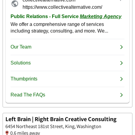
Left Brain | Right Brain Creative Consulting
6454 Northeast 181st Street, King, Washington
0.6 miles away