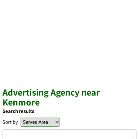
Advertising Agency near
Kenmore
Search results
Sort by