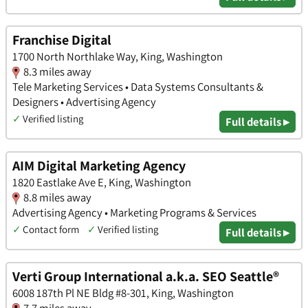
Franchise Digital
1700 North Northlake Way, King, Washington
8.3 miles away
Tele Marketing Services • Data Systems Consultants &
Designers • Advertising Agency
✓
Verified listing
Full details ▸
AIM Digital Marketing Agency
1820 Eastlake Ave E, King, Washington
8.8 miles away
Advertising Agency • Marketing Programs & Services
✓
Contact form
✓
Verified listing
Full details ▸
Verti Group International a.k.a. SEO Seattle®
6008 187th Pl NE Bldg #8-301, King, Washington
7.7 miles away