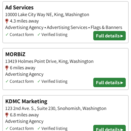
Ad Services
10000 Lake City Way NE, King, Washington
4.3 miles away
Advertising Agency • Advertising Services • Flags & Banners
✓
Contact form
✓
Verified listing
Full details ▸
MORBiZ
13419 Holmes Point Drive, King, Washington
6 miles away
Advertising Agency
✓
Contact form
✓
Verified listing
Full details ▸
KDMC Marketing
123 2nd Ave. S., Suite 230, Snohomish, Washington
6.8 miles away
Advertising Agency
✓
Contact form
✓
Verified listing
Full details ▸