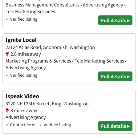
Business Management Consultants • Advertising Agency •
Tele Marketing Services
✓
Verified listing
Full details ▸
Ignite Local
23124 Atlas Road, Snohomish, Washington
2.6 miles away
Marketing Programs & Services • Tele Marketing Services •
Advertising Agency
✓
Verified listing
Full details ▸
Ispeak Video
3220 NE 125th Street, King, Washington
3 miles away
Advertising Agency
✓
Contact form
✓
Verified listing
Full details ▸