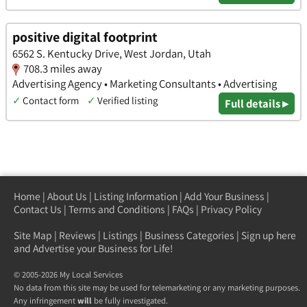
positive digital footprint
6562 S. Kentucky Drive, West Jordan, Utah
708.3 miles away
Advertising Agency • Marketing Consultants • Advertising
✓
Contact form
✓
Verified listing
Full details ▸
Home
|
About Us
|
Listing Information
|
Add Your Business
|
Contact Us
|
Terms and Conditions
|
FAQs
|
Privacy Policy
Site Map
|
Reviews
|
Listings
|
Business Categories
|
Sign up here
and Advertise your Business for Life!
© 2005-2026 My Local Services
No data from this site may be used for telemarketing or any marketing purposes.
Any infringement
will
be fully investigated.