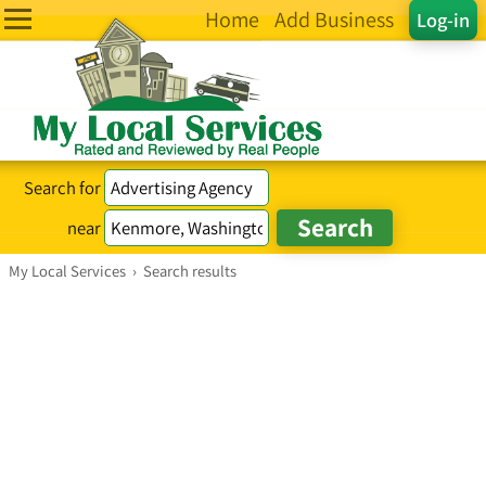
Home
Add Business
Log-in
Search for
near
My Local Services
›
Search results