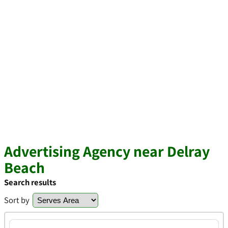
Advertising Agency near Delray
Beach
Search results
Sort by