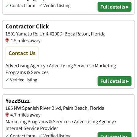
✓
Contact form
✓
Verified listing
Full details ▸
Contractor Click
1501 Yamato Rd Unit #200D, Boca Raton, Florida
4.5 miles away
Contact Us
Advertising Agency • Advertising Services • Marketing
Programs & Services
✓
Verified listing
Full details ▸
YuzzBuzz
185 NW Spanish River Blvd, Palm Beach, Florida
4.7 miles away
Marketing Programs & Services • Advertising Agency •
Internet Service Provider
✓
Contact form
✓
Verified listing
Full details ▸