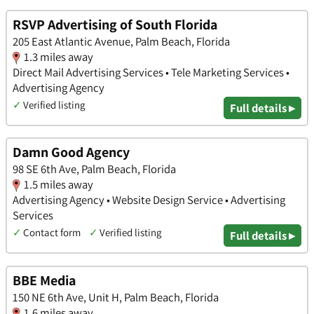
RSVP Advertising of South Florida
205 East Atlantic Avenue, Palm Beach, Florida
1.3 miles away
Direct Mail Advertising Services • Tele Marketing Services •
Advertising Agency
✓
Verified listing
Full details ▸
Damn Good Agency
98 SE 6th Ave, Palm Beach, Florida
1.5 miles away
Advertising Agency • Website Design Service • Advertising
Services
✓
Contact form
✓
Verified listing
Full details ▸
BBE Media
150 NE 6th Ave, Unit H, Palm Beach, Florida
1.6 miles away