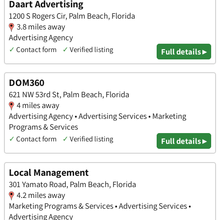
Daart Advertising
1200 S Rogers Cir, Palm Beach, Florida
3.8 miles away
Advertising Agency
✓
Contact form
✓
Verified listing
Full details ▸
DOM360
621 NW 53rd St, Palm Beach, Florida
4 miles away
Advertising Agency • Advertising Services • Marketing
Programs & Services
✓
Contact form
✓
Verified listing
Full details ▸
Local Management
301 Yamato Road, Palm Beach, Florida
4.2 miles away
Marketing Programs & Services • Advertising Services •
Advertising Agency