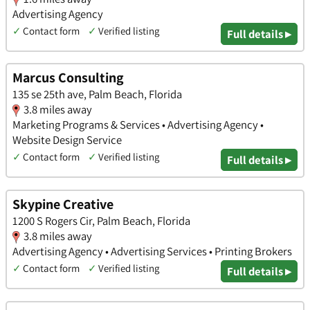
Advertising Agency
✓
Contact form
✓
Verified listing
Full details ▸
Marcus Consulting
135 se 25th ave, Palm Beach, Florida
3.8 miles away
Marketing Programs & Services • Advertising Agency •
Website Design Service
✓
Contact form
✓
Verified listing
Full details ▸
Skypine Creative
1200 S Rogers Cir, Palm Beach, Florida
3.8 miles away
Advertising Agency • Advertising Services • Printing Brokers
✓
Contact form
✓
Verified listing
Full details ▸