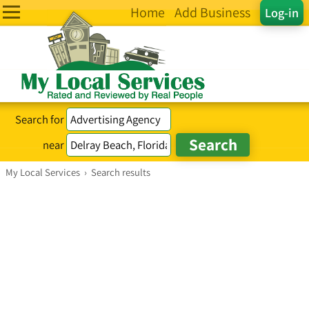
Home
Add Business
Log-in
Search for
near
My Local Services
›
Search results