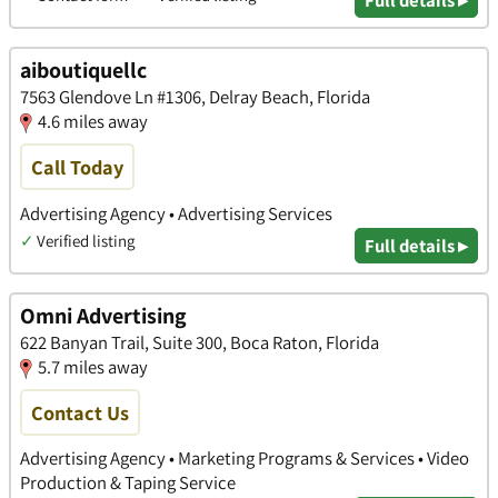
aiboutiquellc
7563 Glendove Ln #1306, Delray Beach, Florida
4.6 miles away
Call Today
Advertising Agency • Advertising Services
✓
Verified listing
Full details ▸
Omni Advertising
622 Banyan Trail, Suite 300, Boca Raton, Florida
5.7 miles away
Contact Us
Advertising Agency • Marketing Programs & Services • Video
Production & Taping Service