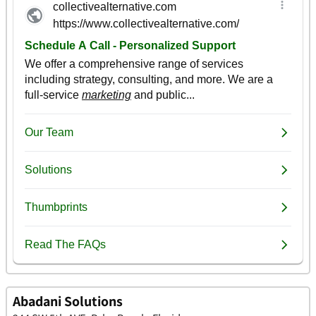
Abadani Solutions