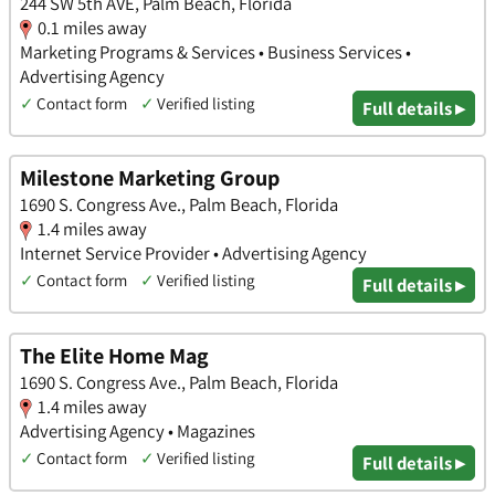
244 SW 5th AVE, Palm Beach, Florida
0.1 miles away
Marketing Programs & Services • Business Services •
Advertising Agency
✓
Contact form
✓
Verified listing
Full details ▸
Milestone Marketing Group
1690 S. Congress Ave., Palm Beach, Florida
1.4 miles away
Internet Service Provider • Advertising Agency
✓
Contact form
✓
Verified listing
Full details ▸
The Elite Home Mag
1690 S. Congress Ave., Palm Beach, Florida
1.4 miles away
Advertising Agency • Magazines
✓
Contact form
✓
Verified listing
Full details ▸