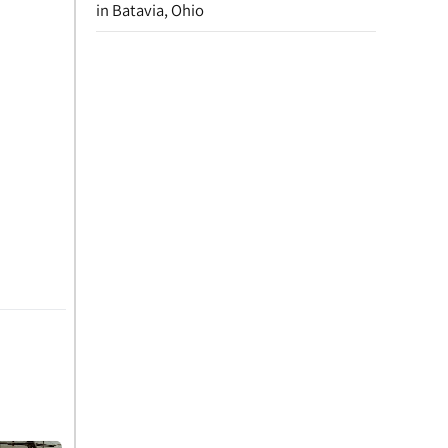
in Batavia, Ohio