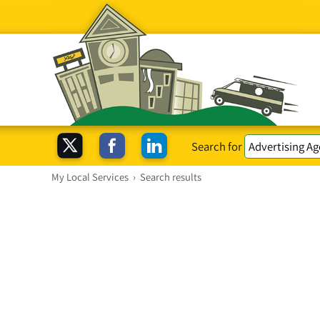
Search for
My Local Services
›
Search results