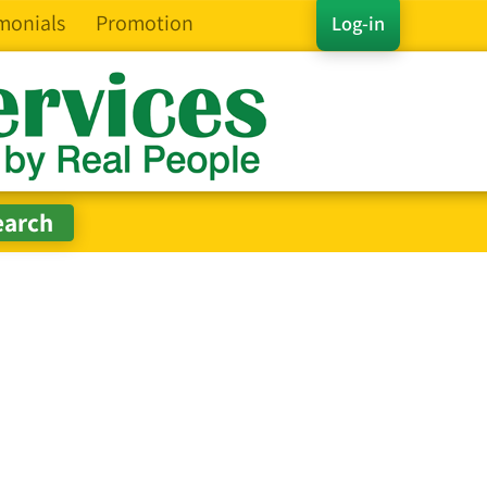
monials
Promotion
Log-in