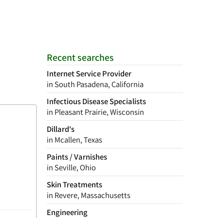
Recent searches
Internet Service Provider
in South Pasadena, California
Infectious Disease Specialists
in Pleasant Prairie, Wisconsin
Dillard's
in Mcallen, Texas
Paints / Varnishes
in Seville, Ohio
Skin Treatments
in Revere, Massachusetts
Engineering