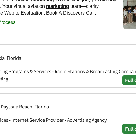
ia, Florida
ting Programs & Services • Radio Stations & Broadcasting Compan
sting
Full 
, Daytona Beach, Florida
ces • Internet Service Provider • Advertising Agency
Full 