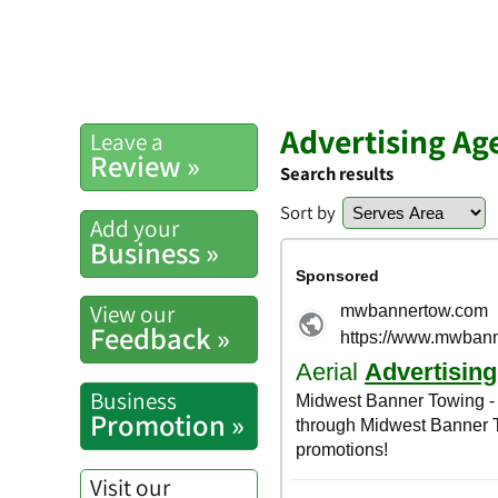
Advertising Ag
Leave a
Review »
Search results
Sort by
Add your
Business »
View our
Feedback »
Business
Promotion »
Visit our