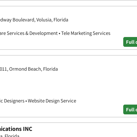
edway Boulevard, Volusia, Florida
are Services & Development • Tele Marketing Services
Full 
1011, Ormond Beach, Florida
ic Designers • Website Design Service
Full 
ications INC
a, Florida