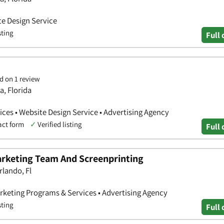
te Design Service
sting
Full 
d on 1 review
a, Florida
ces • Website Design Service • Advertising Agency
act form
✓
Verified listing
Full 
rketing Team And Screenprinting
rlando, Fl
rketing Programs & Services • Advertising Agency
sting
Full 