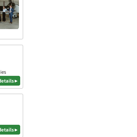
ies
details ▸
details ▸