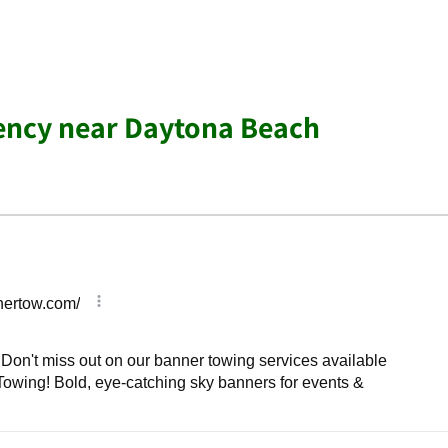
ency near Daytona Beach