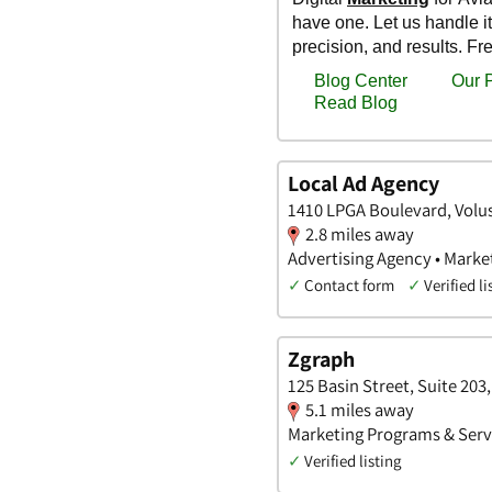
Local Ad Agency
1410 LPGA Boulevard, Volus
2.8 miles away
Advertising Agency • Marke
✓
Contact form
✓
Verified li
Zgraph
125 Basin Street, Suite 203
5.1 miles away
Marketing Programs & Servi
✓
Verified listing