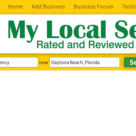
Home
Add Business
Business Forum
Testi
near