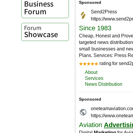
Business
Forum
Forum
Showcase