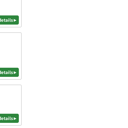
details ▸
details ▸
details ▸