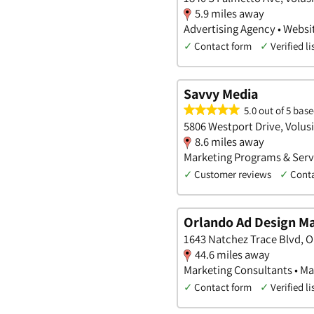
5.9 miles away
Advertising Agency • Websi
✓
Contact form
✓
Verified li
Savvy Media
5.0 out of 5 base
5806 Westport Drive, Volusi
8.6 miles away
Marketing Programs & Servi
✓
Customer reviews
✓
Cont
Orlando Ad Design Ma
1643 Natchez Trace Blvd, O
44.6 miles away
Marketing Consultants • Ma
✓
Contact form
✓
Verified li