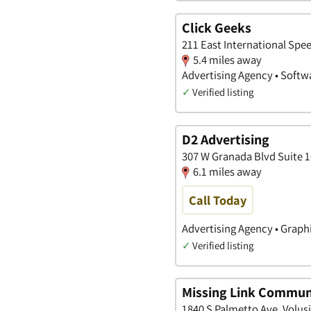
Click Geeks
211 East International Spe
5.4 miles away
Advertising Agency • Softw
✓
Verified listing
D2 Advertising
307 W Granada Blvd Suite 
6.1 miles away
Call Today
Advertising Agency • Graph
✓
Verified listing
Missing Link Commun
1840 S Palmetto Ave, Volusi