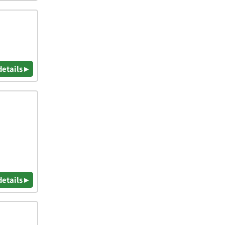
details ▸
details ▸