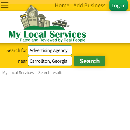
Home
Add Business
Log-in
Search for
near
My Local Services
›
Search results