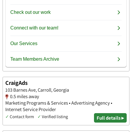
CraigAds
103 Barnes Ave, Carroll, Georgia
0.5 miles away
Marketing Programs & Services • Advertising Agency •
Internet Service Provider
✓
Contact form
✓
Verified listing
Full details ▸