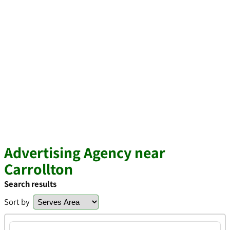
Advertising Agency near
Carrollton
Search results
Sort by