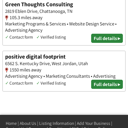
Green Thoughts Consulting
2819 Eblen Drive, Chattanooga, TN
105.3 miles away
Marketing Programs & Services • Website Design Service •
Advertising Agency
✓
Contact form
✓
Verified listing
Full details ▸
positive digital footprint
6562 S. Kentucky Drive, West Jordan, Utah
1550 miles away
Advertising Agency • Marketing Consultants • Advertising
✓
Contact form
✓
Verified listing
Full details ▸
Home
|
About Us
|
Listing Information
|
Add Your Business
|