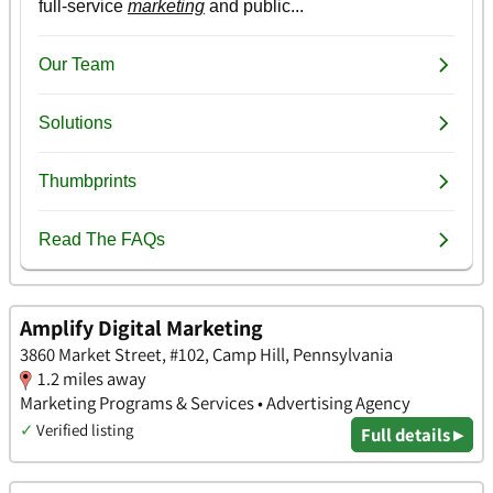
Amplify Digital Marketing
3860 Market Street, #102, Camp Hill, Pennsylvania
1.2 miles away
Marketing Programs & Services • Advertising Agency
✓
Verified listing
Full details ▸