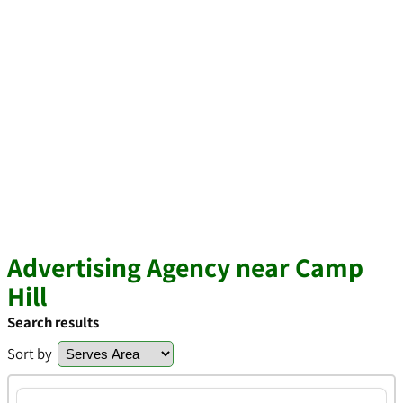
Advertising Agency near Camp
Hill
Search results
Sort by