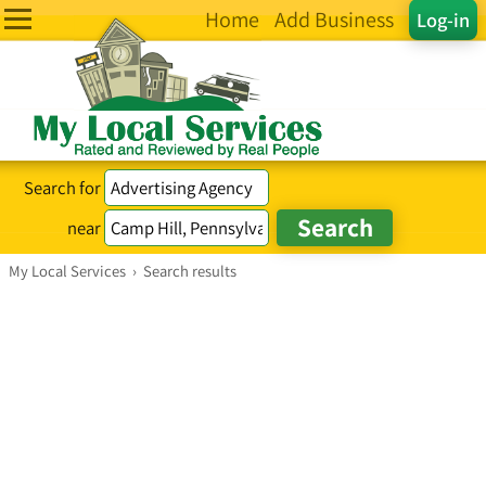
Home
Add Business
Log-in
Search for
near
My Local Services
›
Search results