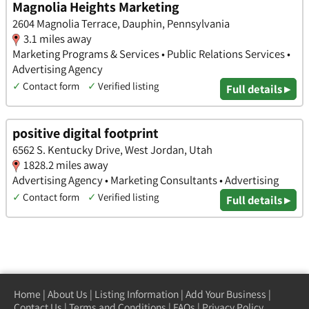
Magnolia Heights Marketing
2604 Magnolia Terrace, Dauphin, Pennsylvania
3.1 miles away
Marketing Programs & Services • Public Relations Services •
Advertising Agency
✓
Contact form
✓
Verified listing
Full details ▸
positive digital footprint
6562 S. Kentucky Drive, West Jordan, Utah
1828.2 miles away
Advertising Agency • Marketing Consultants • Advertising
✓
Contact form
✓
Verified listing
Full details ▸
Home
|
About Us
|
Listing Information
|
Add Your Business
|
Contact Us
|
Terms and Conditions
|
FAQs
|
Privacy Policy