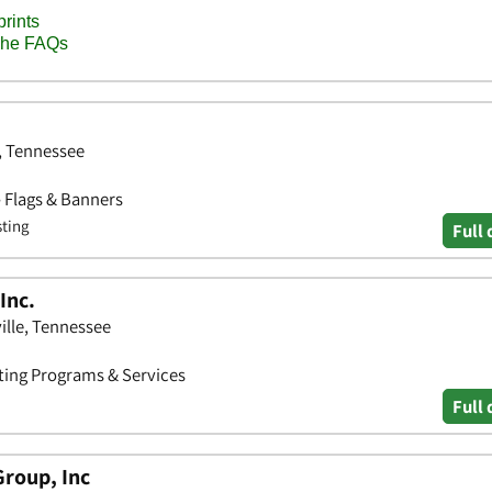
n, Tennessee
• Flags & Banners
sting
Full 
Inc.
ille, Tennessee
ting Programs & Services
Full 
Group, Inc