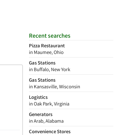
Recent searches
Pizza Restaurant
in Maumee, Ohio
Gas Stations
in Buffalo, New York
Gas Stations
in Kansasville, Wisconsin
Logistics
in Oak Park, Virginia
Generators
in Arab, Alabama
Convenience Stores