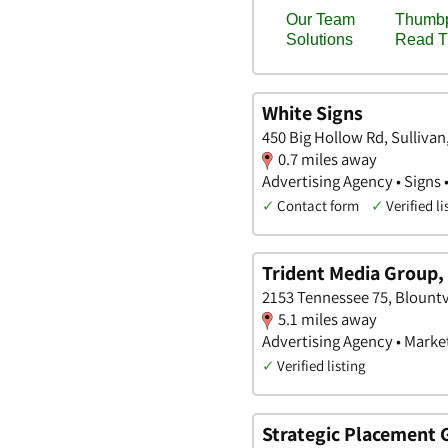
White Signs
450 Big Hollow Rd, Sulliva
0.7 miles away
Advertising Agency • Signs 
✓
Contact form
✓
Verified li
Trident Media Group, 
2153 Tennessee 75, Blountv
5.1 miles away
Advertising Agency • Marke
✓
Verified listing
Strategic Placement 