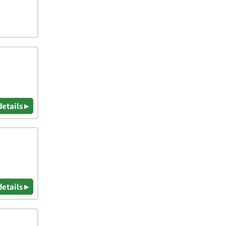
details ▸
details ▸