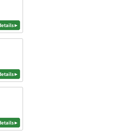
details ▸
details ▸
details ▸