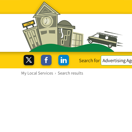
Search for
My Local Services
›
Search results