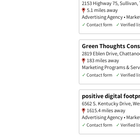
2153 Highway 75, Sullivan,
5.1 miles away
Advertising Agency • Marke
✓
Contact form
✓
Verified li
Green Thoughts Cons
2819 Eblen Drive, Chattano
183 miles away
Marketing Programs & Servi
✓
Contact form
✓
Verified li
positive digital footp
6562 S. Kentucky Drive, We
1615.4 miles away
Advertising Agency • Marke
✓
Contact form
✓
Verified li