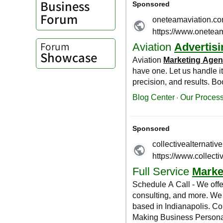
Business
Forum
Forum
Showcase