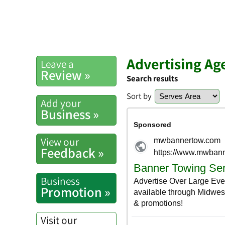
Advertising Ag
Leave a
Review »
Search results
Sort by
Add your
Business »
View our
Feedback »
Business
Promotion »
Visit our