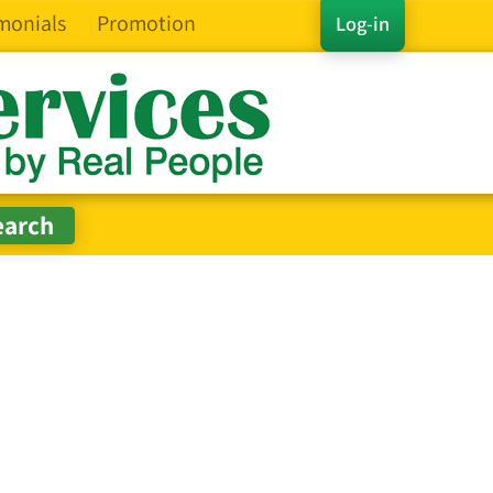
monials
Promotion
Log-in