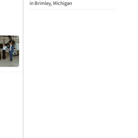
in Brimley, Michigan