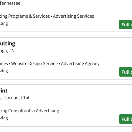
 Tennessee
ting Programs & Services • Advertising Services
sting
Full 
ulting
oga, TN
ces • Website Design Service • Advertising Agency
sting
Full 
rint
st Jordan, Utah
ting Consultants • Advertising
sting
Full 