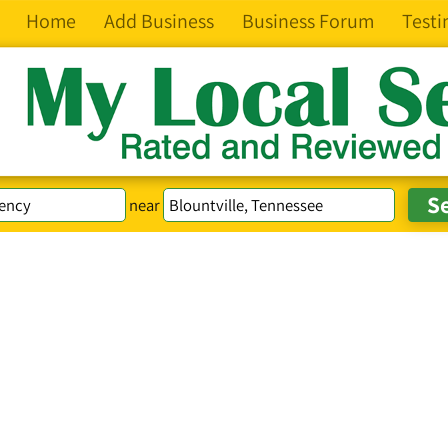
Home
Add Business
Business Forum
Testi
near