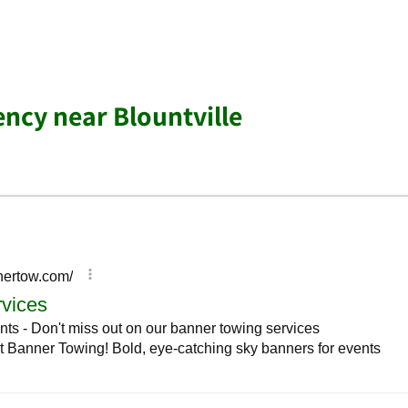
ency near Blountville