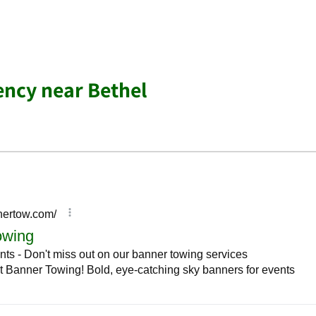
ency near Bethel