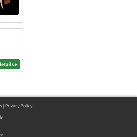
details ▸
s
|
Privacy Policy
fe!
ed.