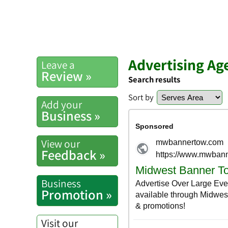
Advertising Ag
Leave a
Review »
Search results
Sort by
Add your
Business »
View our
Feedback »
Business
Promotion »
Visit our