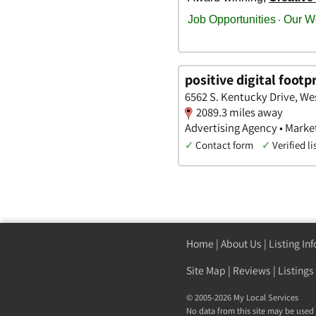
positive digital footp
6562 S. Kentucky Drive, We
2089.3 miles away
Advertising Agency • Marke
✓
Contact form
✓
Verified li
Home
|
About Us
|
Listing In
Site Map
|
Reviews
|
Listings
© 2005-2026 My Local Services
No data from this site may be used