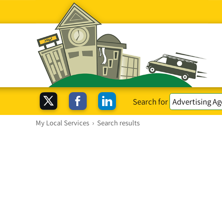
Search for
My Local Services
›
Search results