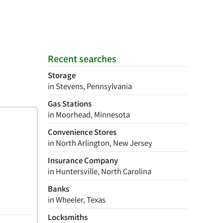
Recent searches
Storage
in Stevens, Pennsylvania
Gas Stations
in Moorhead, Minnesota
Convenience Stores
in North Arlington, New Jersey
Insurance Company
in Huntersville, North Carolina
Banks
in Wheeler, Texas
Locksmiths