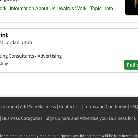
rint
st Jordan, Utah
ting Consultants • Advertising
sting
Full 
formation
|
Add Your Business
|
Contact Us
|
Terms and Conditions
|
FAQ
|
Business Categories
|
Sign up here
and Advertise your Business for Li
 for telemarketing or any marketing purposes. Any infringement
will
be fully investigat