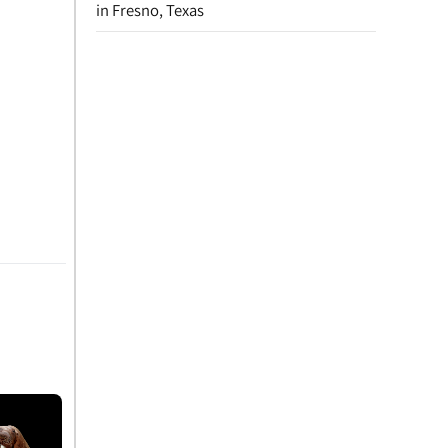
in Fresno, Texas