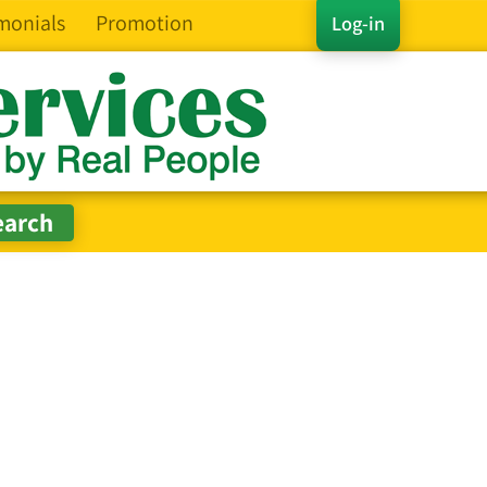
monials
Promotion
Log-in