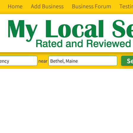
Home
Add Business
Business Forum
Testi
near