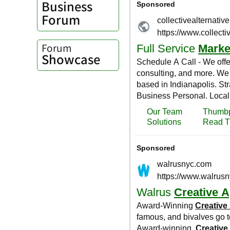
Business
Forum
Forum
Showcase