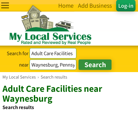
Home
Add Business
Log-in
Search for
near
My Local Services
›
Search results
Adult Care Facilities near
Waynesburg
Search results