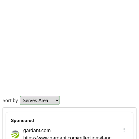
Sort by