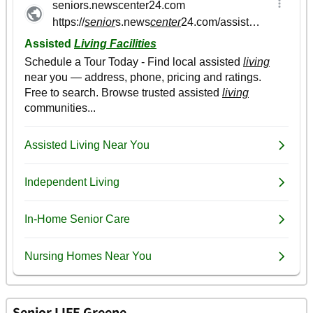
Senior LIFE Greene