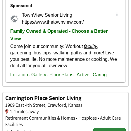
Carrington Place Senior Living
1909 East 4th Street, Crawford, Kansas
1.4 miles away
Retirement Communities & Homes • Hospices • Adult Care
Facilities