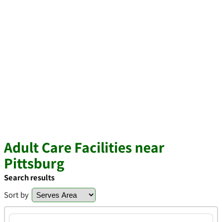
Adult Care Facilities near
Pittsburg
Search results
Sort by