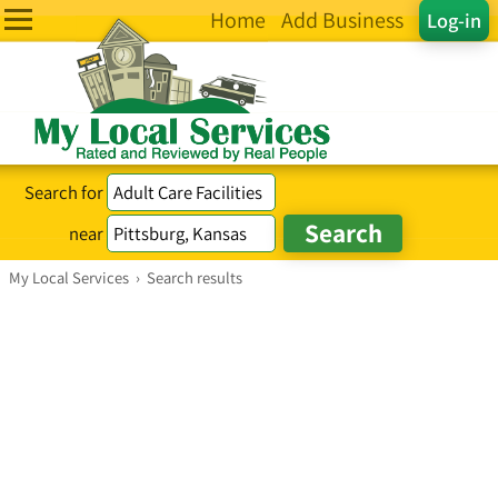
Home
Add Business
Log-in
Search for
near
My Local Services
›
Search results