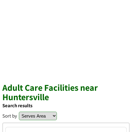
Adult Care Facilities near
Huntersville
Search results
Sort by