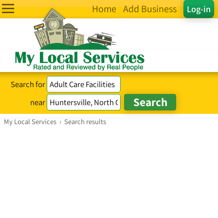
Home
Add Business
Log-in
Search for
near
My Local Services
›
Search results