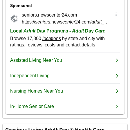
Gracious Living Adult Day & Health Care