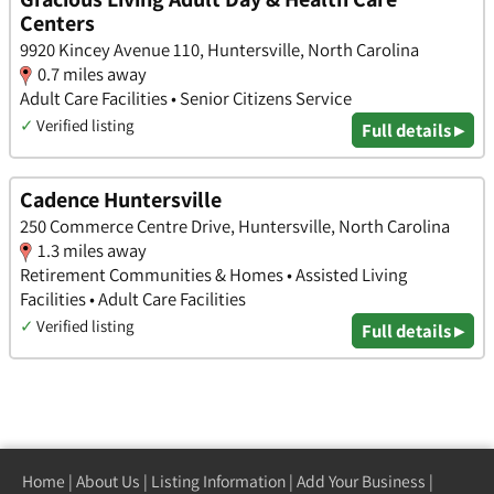
Centers
9920 Kincey Avenue 110, Huntersville, North Carolina
0.7 miles away
Adult Care Facilities • Senior Citizens Service
✓
Verified listing
Full details ▸
Cadence Huntersville
250 Commerce Centre Drive, Huntersville, North Carolina
1.3 miles away
Retirement Communities & Homes • Assisted Living
Facilities • Adult Care Facilities
✓
Verified listing
Full details ▸
Home
|
About Us
|
Listing Information
|
Add Your Business
|