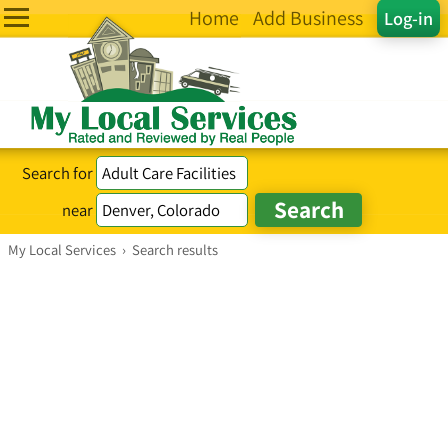
Home
Add Business
Log-in
Search for
near
My Local Services
›
Search results