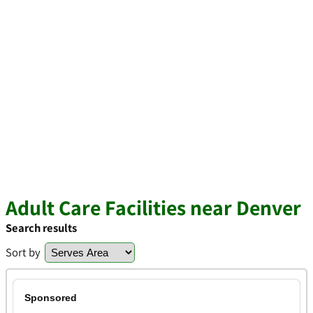
Adult Care Facilities near Denver
Search results
Sort by