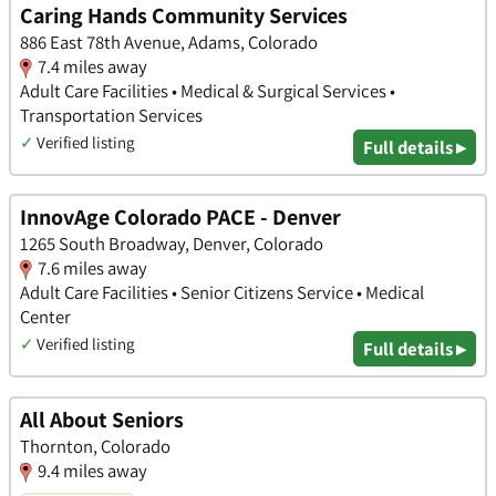
Caring Hands Community Services
886 East 78th Avenue, Adams, Colorado
7.4 miles away
Adult Care Facilities • Medical & Surgical Services •
Transportation Services
✓
Verified listing
Full details ▸
InnovAge Colorado PACE - Denver
1265 South Broadway, Denver, Colorado
7.6 miles away
Adult Care Facilities • Senior Citizens Service • Medical
Center
✓
Verified listing
Full details ▸
All About Seniors
Thornton, Colorado
9.4 miles away