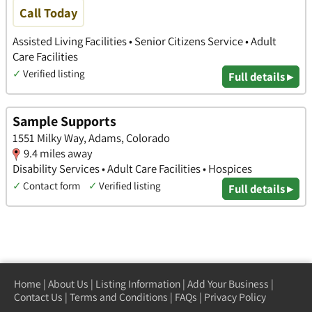
Call Today
Assisted Living Facilities • Senior Citizens Service • Adult
Care Facilities
✓
Verified listing
Full details ▸
Sample Supports
1551 Milky Way, Adams, Colorado
9.4 miles away
Disability Services • Adult Care Facilities • Hospices
✓
Contact form
✓
Verified listing
Full details ▸
Home
|
About Us
|
Listing Information
|
Add Your Business
|
Contact Us
|
Terms and Conditions
|
FAQs
|
Privacy Policy