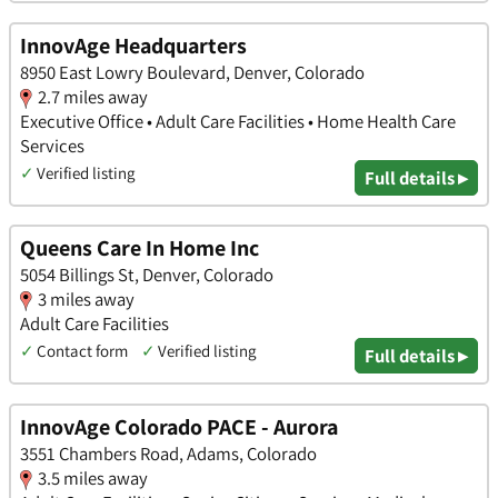
InnovAge Headquarters
8950 East Lowry Boulevard, Denver, Colorado
2.7 miles away
Executive Office • Adult Care Facilities • Home Health Care
Services
✓
Verified listing
Full details ▸
Queens Care In Home Inc
5054 Billings St, Denver, Colorado
3 miles away
Adult Care Facilities
✓
Contact form
✓
Verified listing
Full details ▸
InnovAge Colorado PACE - Aurora
3551 Chambers Road, Adams, Colorado
3.5 miles away