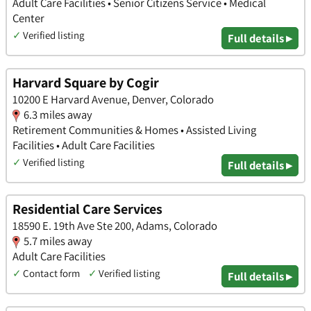
Adult Care Facilities • Senior Citizens Service • Medical
Center
✓
Verified listing
Full details ▸
Harvard Square by Cogir
10200 E Harvard Avenue, Denver, Colorado
6.3 miles away
Retirement Communities & Homes • Assisted Living
Facilities • Adult Care Facilities
✓
Verified listing
Full details ▸
Residential Care Services
18590 E. 19th Ave Ste 200, Adams, Colorado
5.7 miles away
Adult Care Facilities
✓
Contact form
✓
Verified listing
Full details ▸