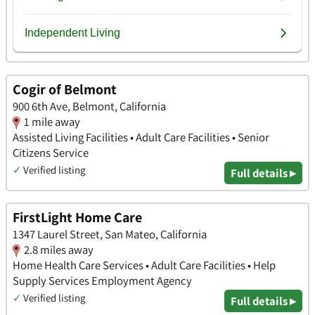
Cogir of Belmont
900 6th Ave, Belmont, California
1 mile away
Assisted Living Facilities • Adult Care Facilities • Senior
Citizens Service
✓
Verified listing
Full details ▸
FirstLight Home Care
1347 Laurel Street, San Mateo, California
2.8 miles away
Home Health Care Services • Adult Care Facilities • Help
Supply Services Employment Agency
✓
Verified listing
Full details ▸