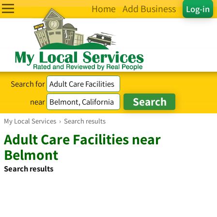
Home
Add Business
Log-in
Search for
near
My Local Services
›
Search results
Adult Care Facilities near
Belmont
Search results