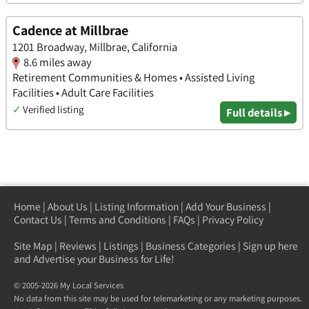
Cadence at Millbrae
1201 Broadway, Millbrae, California
8.6 miles away
Retirement Communities & Homes • Assisted Living
Facilities • Adult Care Facilities
✓
Verified listing
Full details ▸
Home
|
About Us
|
Listing Information
|
Add Your Business
|
Contact Us
|
Terms and Conditions
|
FAQs
|
Privacy Policy
Site Map
|
Reviews
|
Listings
|
Business Categories
|
Sign up here
and Advertise your Business for Life!
© 2005-2026 My Local Services
No data from this site may be used for telemarketing or any marketing purposes.