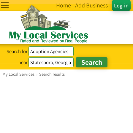
Home
Add Business
Log-in
Search for
near
My Local Services
›
Search results