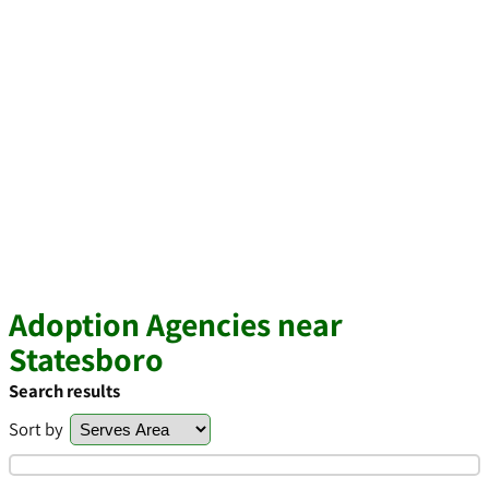
Adoption Agencies near
Statesboro
Search results
Sort by