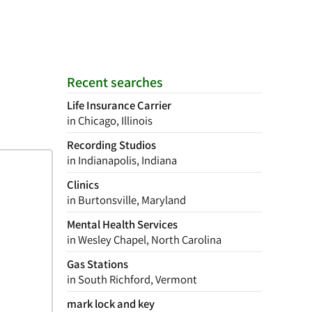
Recent searches
Life Insurance Carrier
in Chicago, Illinois
Recording Studios
in Indianapolis, Indiana
Clinics
in Burtonsville, Maryland
Mental Health Services
in Wesley Chapel, North Carolina
Gas Stations
in South Richford, Vermont
mark lock and key