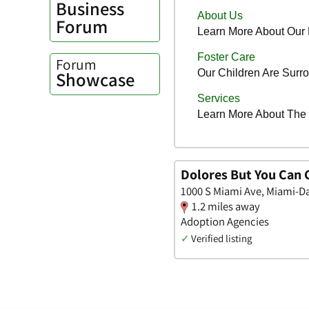
Business
Forum
Forum
Showcase
Dolores But You Can C
1000 S Miami Ave, Miami-Da
1.2 miles away
Adoption Agencies
✓
Verified listing