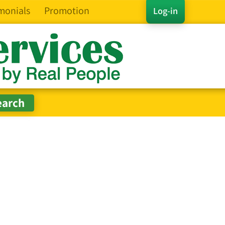
monials
Promotion
Log-in