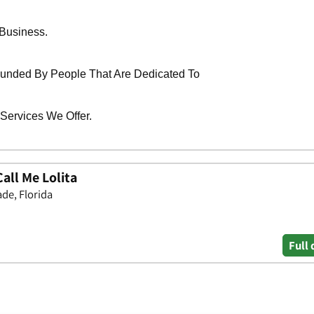
all Me Lolita
de, Florida
Full 