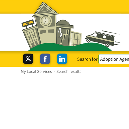
Search for
My Local Services
›
Search results