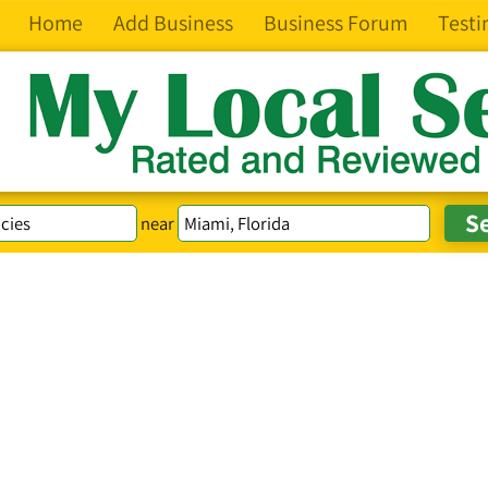
Home
Add Business
Business Forum
Testi
near