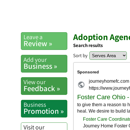
Adoption Agen
Leave a
Review »
Search results
Sort by
Add your
Business »
View our
Feedback »
Business
Promotion »
Visit our