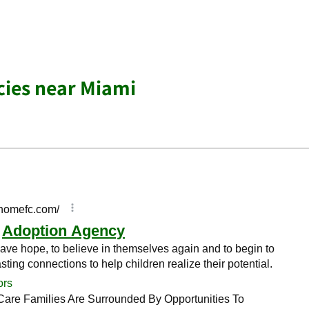
cies near Miami