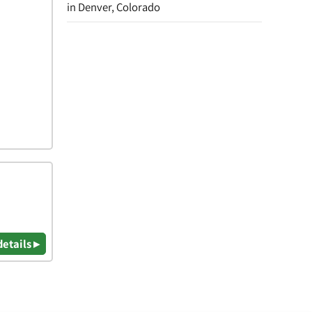
in Denver, Colorado
details ▸