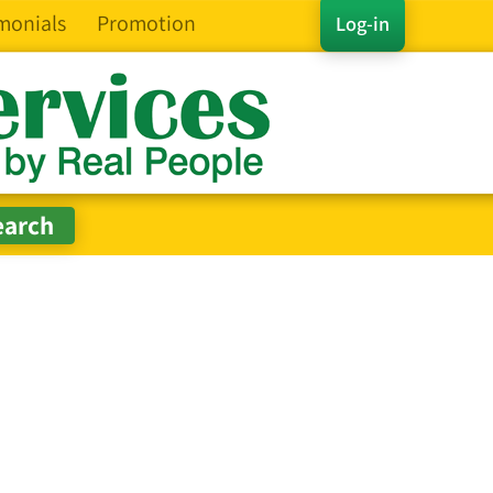
monials
Promotion
Log-in