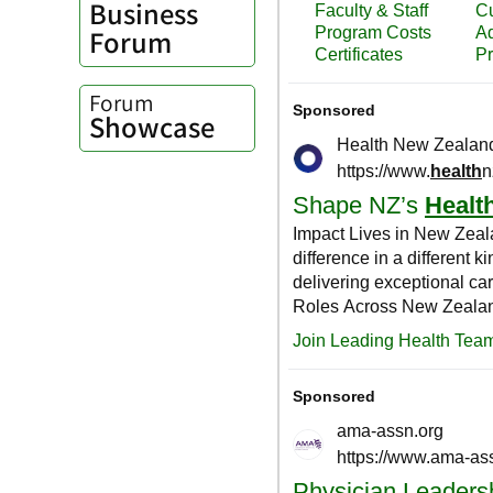
Business
Forum
Forum
Showcase