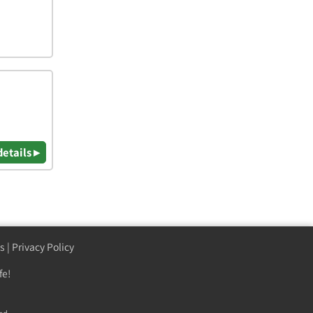
details ▸
s
|
Privacy Policy
fe!