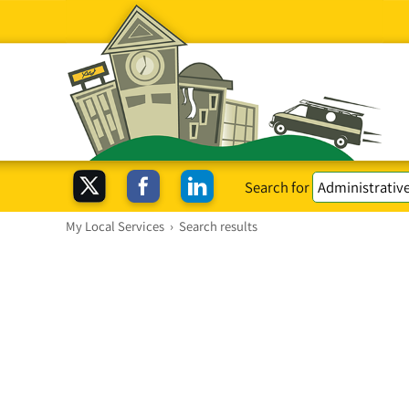
Search for
My Local Services
›
Search results