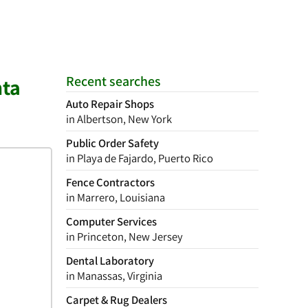
Recent searches
nta
Auto Repair Shops
in Albertson, New York
Public Order Safety
in Playa de Fajardo, Puerto Rico
Fence Contractors
in Marrero, Louisiana
Computer Services
in Princeton, New Jersey
Dental Laboratory
in Manassas, Virginia
Carpet & Rug Dealers