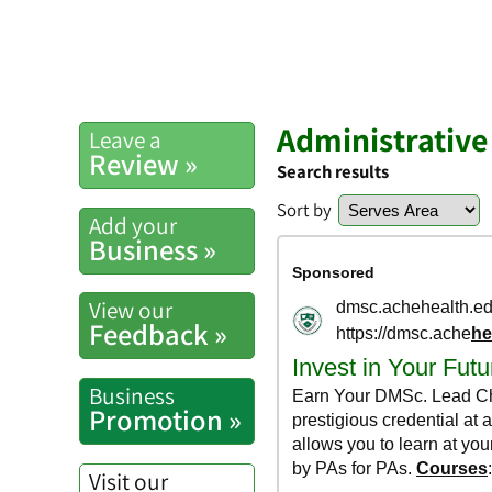
Administrative
Leave a
Review »
Search results
Sort by
Add your
Business »
View our
Feedback »
Business
Promotion »
Visit our