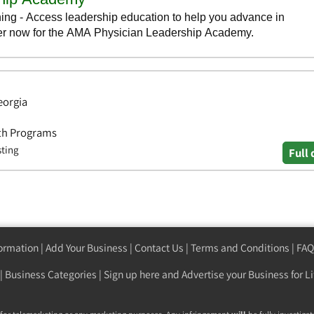
eorgia
lth Programs
sting
Full 
formation
|
Add Your Business
|
Contact Us
|
Terms and Conditions
|
FAQ
|
Business Categories
|
Sign up here
and Advertise your Business for Li