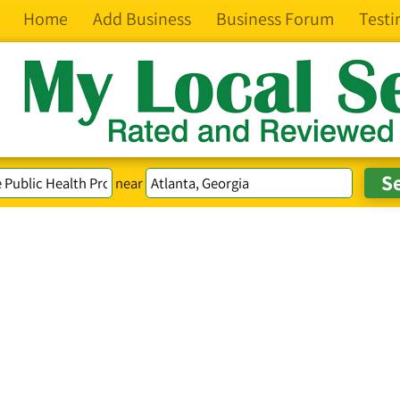
Home
Add Business
Business Forum
Testi
near