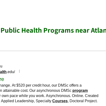
 Public Health Programs near Atla