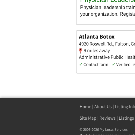
Atlanta Botox
4920 Roswell Rd., Fulton, G
9 miles away
Administrative Public Hea
✓
Contact form
✓
Verified li
Home
|
About Us
|
Listing In
Site Map
|
Reviews
|
Listings
© 2005-2026 My Local Services