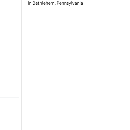
in Bethlehem, Pennsylvania