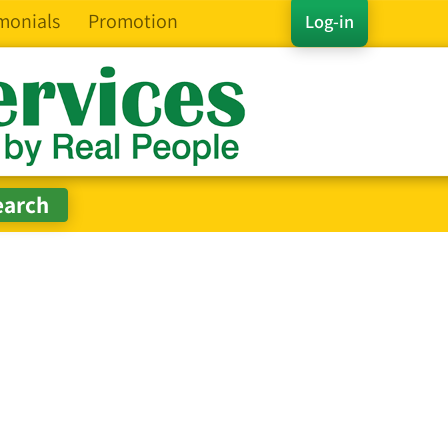
monials
Promotion
Log-in