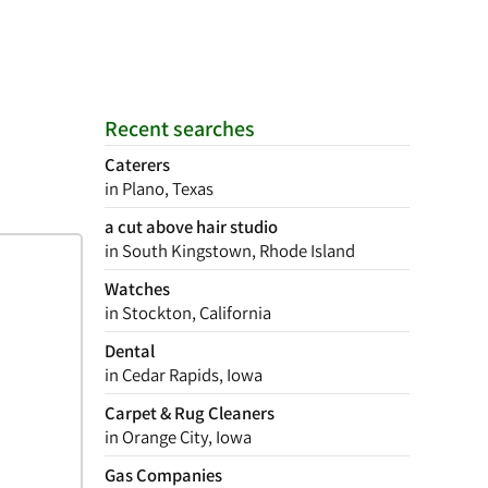
Recent searches
Caterers
in Plano, Texas
a cut above hair studio
in South Kingstown, Rhode Island
Watches
in Stockton, California
Dental
in Cedar Rapids, Iowa
Carpet & Rug Cleaners
in Orange City, Iowa
Gas Companies