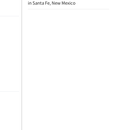
in Santa Fe, New Mexico