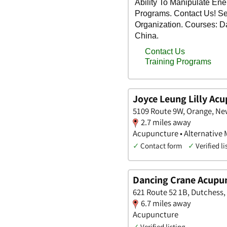
Joyce Leung Lilly Ac
5109 Route 9W, Orange, Ne
2.7 miles away
Acupuncture • Alternative M
✓
Contact form
✓
Verified li
Dancing Crane Acupu
621 Route 52 1B, Dutchess,
6.7 miles away
Acupuncture
✓
Verified listing