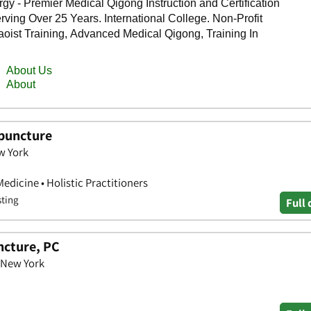
upuncture
w York
edicine • Holistic Practitioners
sting
Full 
ncture, PC
 New York