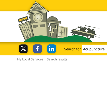
Search for
My Local Services
›
Search results