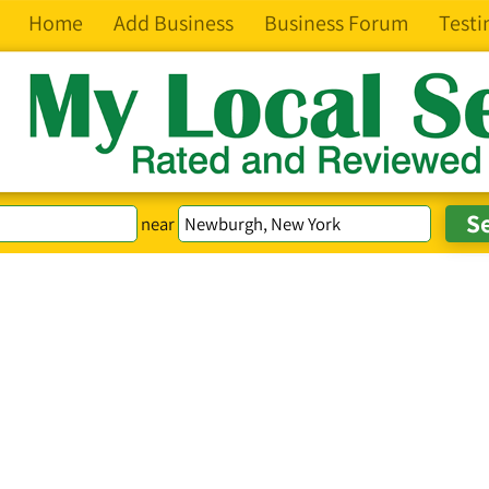
Home
Add Business
Business Forum
Testi
near