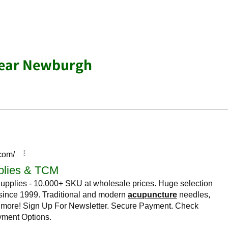
near Newburgh