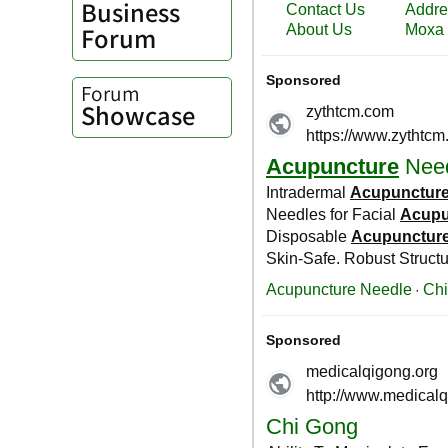
Business
Forum
Forum
Showcase