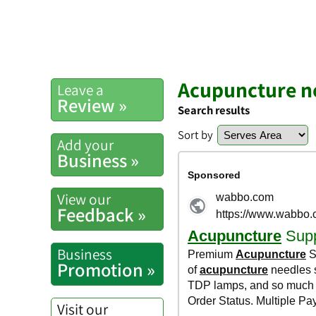
Acupuncture 
Leave a
Review »
Search results
Sort by
Add your
Business »
View our
Feedback »
Business
Promotion »
Visit our