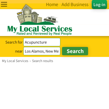
Home
Add Business
Log-in
Search for
near
My Local Services
›
Search results