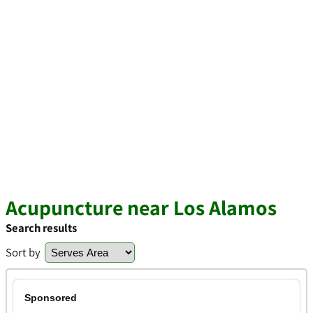
Acupuncture near Los Alamos
Search results
Sort by